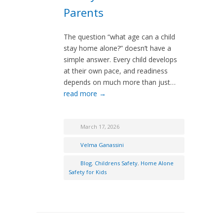
Parents
The question “what age can a child
stay home alone?” doesn’t have a
simple answer. Every child develops
at their own pace, and readiness
depends on much more than just…
read more →
March 17, 2026
Velma Ganassini
Blog
,
Childrens Safety
,
Home Alone
Safety for Kids