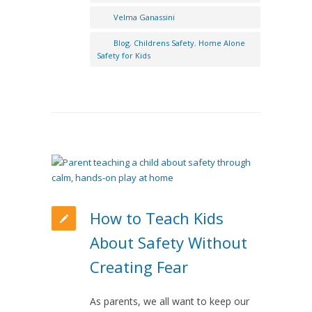
Velma Ganassini
Blog
,
Childrens Safety
,
Home Alone
Safety for Kids
How to Teach Kids
About Safety Without
Creating Fear
As parents, we all want to keep our