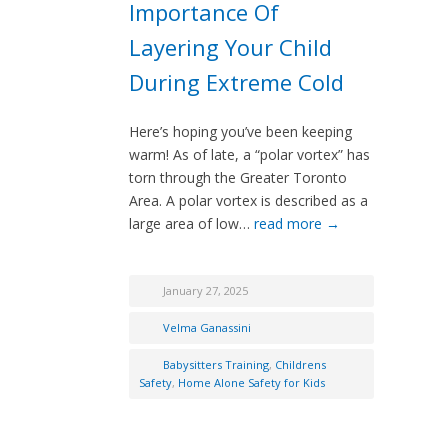
Importance Of
Layering Your Child
During Extreme Cold
Here’s hoping you’ve been keeping
warm! As of late, a “polar vortex” has
torn through the Greater Toronto
Area. A polar vortex is described as a
large area of low…
read more →
January 27, 2025
Velma Ganassini
Babysitters Training
,
Childrens
Safety
,
Home Alone Safety for Kids