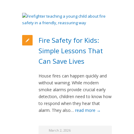
Fire Safety for Kids:
Simple Lessons That
Can Save Lives
House fires can happen quickly and
without warning. While modern
smoke alarms provide crucial early
detection, children need to know how
to respond when they hear that
alarm. They also…
read more →
March 2, 2026