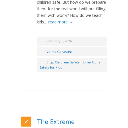
children safe. But how do we prepare
them for the real world without filling
them with worry? How do we teach
kids…
read more →
February 6, 2026
Velma Ganassini
Blog
,
Childrens Safety
,
Home Alone
Safety for Kids
The Extreme