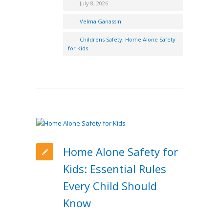
July 8, 2026
Velma Ganassini
Childrens Safety
,
Home Alone Safety
for Kids
Home Alone Safety for
Kids: Essential Rules
Every Child Should
Know