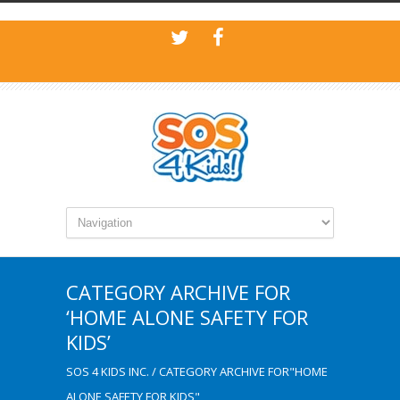
CATEGORY ARCHIVE FOR
‘HOME ALONE SAFETY FOR
KIDS’
SOS 4 KIDS INC.
/
CATEGORY ARCHIVE FOR"HOME
ALONE SAFETY FOR KIDS"