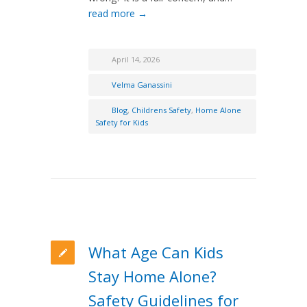
read more →
April 14, 2026
Velma Ganassini
Blog
,
Childrens Safety
,
Home Alone
Safety for Kids
What Age Can Kids
Stay Home Alone?
Safety Guidelines for