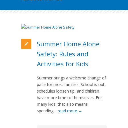
Summer Home Alone
Safety: Rules and
Activities for Kids
Summer brings a welcome change of
pace for most families. School is out,
schedules loosen up, and children
have more time to themselves. For
many kids, that also means
spending…
read more →