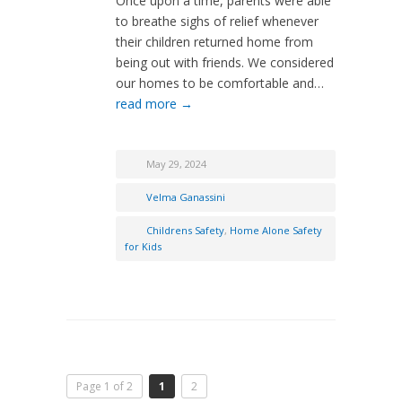
Once upon a time, parents were able
to breathe sighs of relief whenever
their children returned home from
being out with friends. We considered
our homes to be comfortable and…
read more →
May 29, 2024
Velma Ganassini
Childrens Safety
,
Home Alone Safety
for Kids
Page 1 of 2
1
2