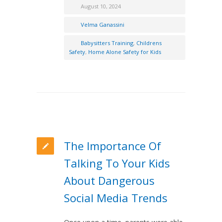
August 10, 2024
Velma Ganassini
Babysitters Training
,
Childrens
Safety
,
Home Alone Safety for Kids
The Importance Of
Talking To Your Kids
About Dangerous
Social Media Trends