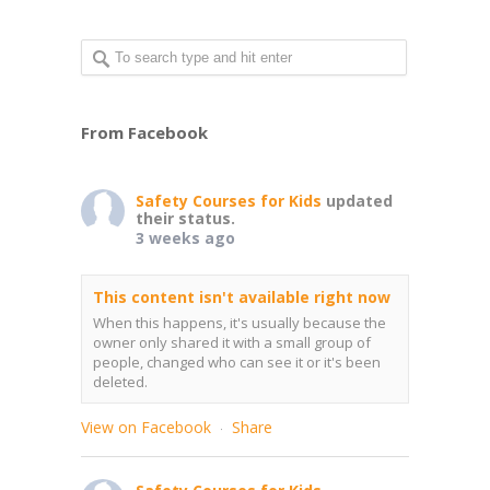
From Facebook
Safety Courses for Kids
updated
their status.
3 weeks ago
This content isn't available right now
When this happens, it's usually because the
owner only shared it with a small group of
people, changed who can see it or it's been
deleted.
View on Facebook
Share
·