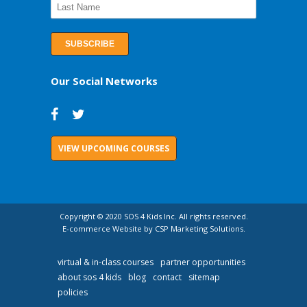
Our Social Networks
VIEW UPCOMING COURSES
Copyright © 2020 SOS 4 Kids Inc. All rights reserved.
E-commerce Website by CSP Marketing Solutions.
virtual & in-class courses
partner opportunities
about sos 4 kids
blog
contact
sitemap
policies