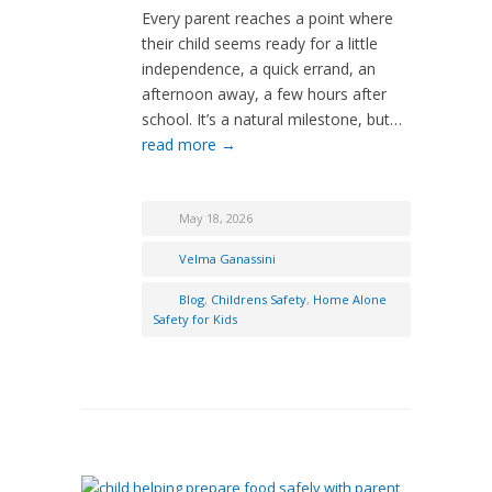
Every parent reaches a point where
their child seems ready for a little
independence, a quick errand, an
afternoon away, a few hours after
school. It’s a natural milestone, but…
read more →
May 18, 2026
Velma Ganassini
Blog
,
Childrens Safety
,
Home Alone
Safety for Kids