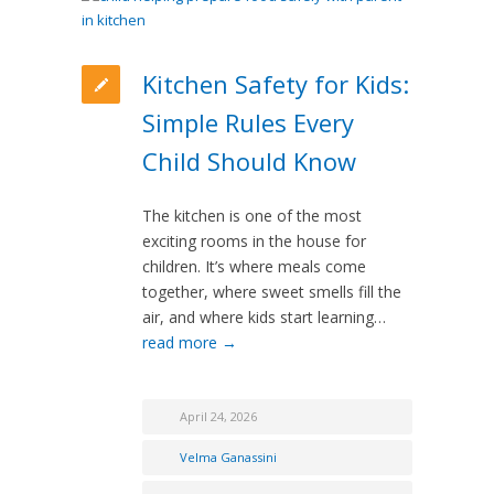
Kitchen Safety for Kids:
Simple Rules Every
Child Should Know
The kitchen is one of the most
exciting rooms in the house for
children. It’s where meals come
together, where sweet smells fill the
air, and where kids start learning…
read more →
April 24, 2026
Velma Ganassini