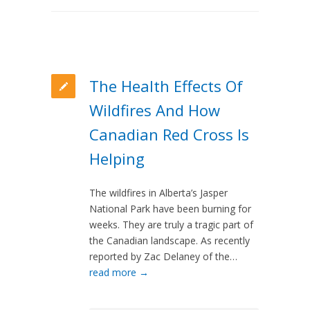
The Health Effects Of
Wildfires And How
Canadian Red Cross Is
Helping
The wildfires in Alberta’s Jasper
National Park have been burning for
weeks. They are truly a tragic part of
the Canadian landscape. As recently
reported by Zac Delaney of the…
read more →