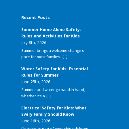
Recent Posts
Summer Home Alone Safety:
Rules and Activities for Kids
July 8th, 2026
Summer brings a welcome change of
pace for most families.
[...]
Water Safety for Kids: Essential
Rules for Summer
June 25th, 2026
Summer and water go hand in hand,
whether it's a
[...]
Electrical Safety for Kids: What
Every Family Should Know
June 16th, 2026
Electricity is part of everything children