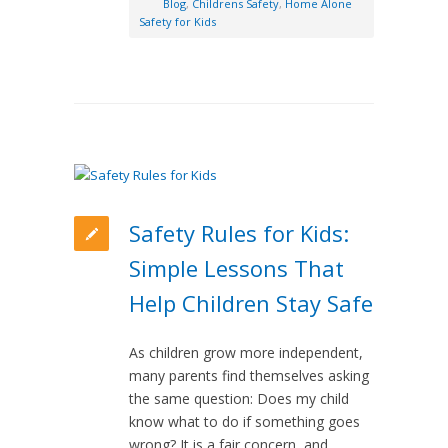
Blog
,
Childrens Safety
,
Home Alone
Safety for Kids
Safety Rules for Kids:
Simple Lessons That
Help Children Stay Safe
As children grow more independent,
many parents find themselves asking
the same question: Does my child
know what to do if something goes
wrong? It is a fair concern, and…