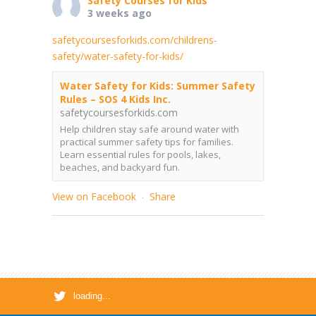
Safety Courses for Kids
3 weeks ago
safetycoursesforkids.com/childrens-
safety/water-safety-for-kids/
Water Safety for Kids: Summer Safety
Rules – SOS 4 Kids Inc.
safetycoursesforkids.com
Help children stay safe around water with
practical summer safety tips for families.
Learn essential rules for pools, lakes,
beaches, and backyard fun.
View on Facebook
Share
·
loading...