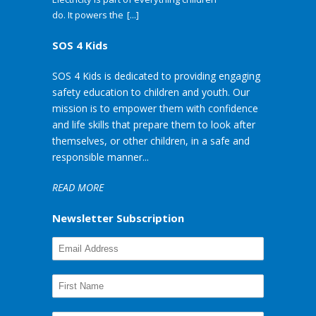
do. It powers the
[...]
SOS 4 Kids
SOS 4 Kids is dedicated to providing engaging
safety education to children and youth. Our
mission is to empower them with confidence
and life skills that prepare them to look after
themselves, or other children, in a safe and
responsible manner...
READ MORE
Newsletter Subscription