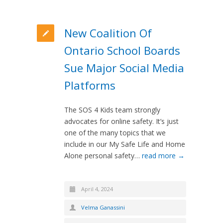
New Coalition Of
Ontario School Boards
Sue Major Social Media
Platforms
The SOS 4 Kids team strongly
advocates for online safety. It’s just
one of the many topics that we
include in our My Safe Life and Home
Alone personal safety…
read more →
April 4, 2024
Velma Ganassini