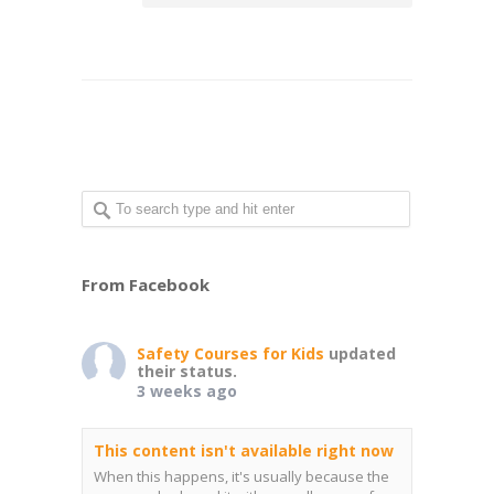
From Facebook
Safety Courses for Kids
updated
their status.
3 weeks ago
This content isn't available right now
When this happens, it's usually because the