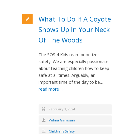
What To Do If A Coyote
Shows Up In Your Neck
Of The Woods
The SOS 4 Kids team prioritizes
safety. We are especially passionate
about teaching children how to keep
safe at all times. Arguably, an
important time of the day to be…
read more →
February 1, 2024
Velma Ganassini
Childrens Safety