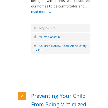
being out with friends. We considered
our homes to be comfortable and…
read more →
May 29, 2024
Velma Ganassini
Childrens Safety
,
Home Alone Safety
for Kids
Preventing Your Child
From Being Victimized