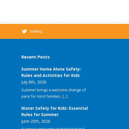
loading...
Recent Posts
Summer Home Alone Safety:
Rules and Activities for Kids
July 8th, 2026
Summer brings a welcome change of
pace for most families.
[...]
Water Safety for Kids: Essential
Rules for Summer
June 25th, 2026