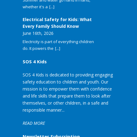
Summer and water go hand in hand,
whether it's a
[...]
Electrical Safety for Kids: What
Every Family Should Know
June 16th, 2026
Electricity is part of everything children
do. It powers the
[...]
SOS 4 Kids
SOS 4 Kids is dedicated to providing engaging
safety education to children and youth. Our
mission is to empower them with confidence
and life skills that prepare them to look after
themselves, or other children, in a safe and
responsible manner...
READ MORE
Newsletter Subscription