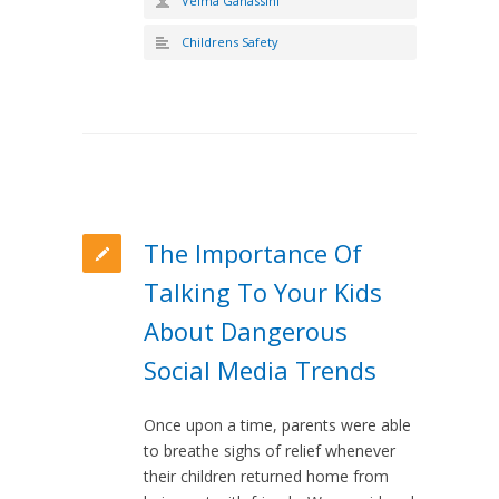
Velma Ganassini
Childrens Safety
The Importance Of
Talking To Your Kids
About Dangerous
Social Media Trends
Once upon a time, parents were able
to breathe sighs of relief whenever
their children returned home from