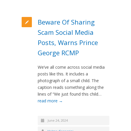
Beware Of Sharing
Scam Social Media
Posts, Warns Prince
George RCMP
We’ve all come across social media
posts like this. It includes a
photograph of a small child. The
caption reads something along the
lines of “We just found this child…
read more →
June 24, 2024