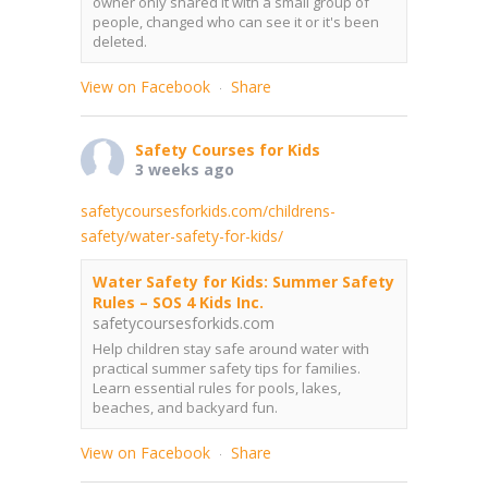
owner only shared it with a small group of
people, changed who can see it or it's been
deleted.
View on Facebook
Share
·
Safety Courses for Kids
3 weeks ago
safetycoursesforkids.com/childrens-
safety/water-safety-for-kids/
Water Safety for Kids: Summer Safety
Rules – SOS 4 Kids Inc.
safetycoursesforkids.com
Help children stay safe around water with
practical summer safety tips for families.
Learn essential rules for pools, lakes,
beaches, and backyard fun.
View on Facebook
Share
·