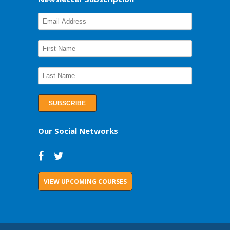
Our Social Networks
VIEW UPCOMING COURSES