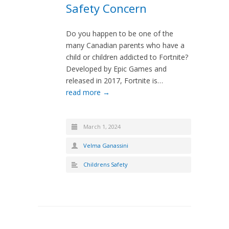
Safety Concern
Do you happen to be one of the
many Canadian parents who have a
child or children addicted to Fortnite?
Developed by Epic Games and
released in 2017, Fortnite is…
read more →
March 1, 2024
Velma Ganassini
Childrens Safety