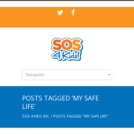
POSTS TAGGED ‘MY SAFE
LIFE’
SOS 4 KIDS INC.
/
POSTS TAGGED "MY SAFE LIFE"