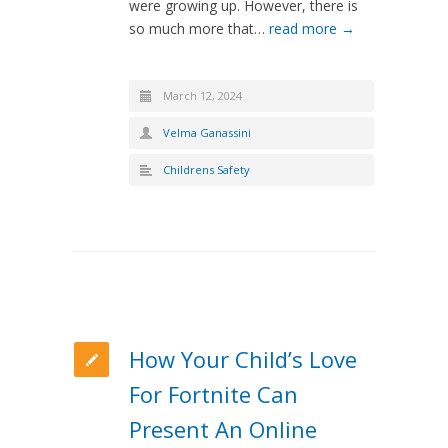
were growing up. However, there is
so much more that…
read more →
March 12, 2024
Velma Ganassini
Childrens Safety
How Your Child’s Love
For Fortnite Can
Present An Online