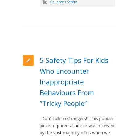
Childrens Safety
5 Safety Tips For Kids
Who Encounter
Inappropriate
Behaviours From
“Tricky People”
“Don’t talk to strangers!” This popular
piece of parental advice was received
by the vast majority of us when we