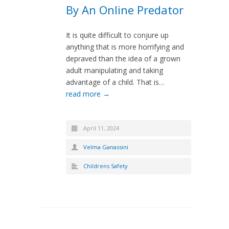
By An Online Predator
It is quite difficult to conjure up
anything that is more horrifying and
depraved than the idea of a grown
adult manipulating and taking
advantage of a child. That is…
read more →
April 11, 2024
Velma Ganassini
Childrens Safety