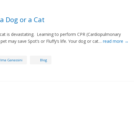
a Dog or a Cat
 cat is devastating. Learning to perform CPR (Cardiopulmonary
 pet may save Spot’s or Fluffy’s life. Your dog or cat…
read more →
lma Ganassini
Blog