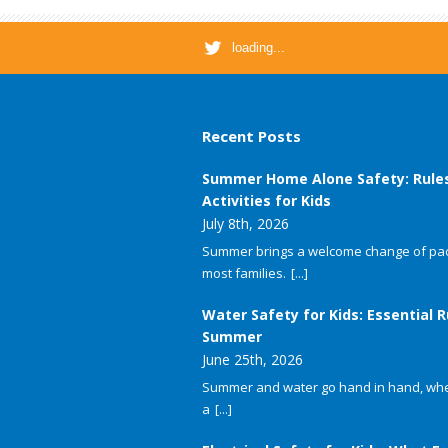
loading...
Recent Posts
Summer Home Alone Safety: Rule
Activities for Kids
July 8th, 2026
Summer brings a welcome change of pac
most families.
[...]
Water Safety for Kids: Essential R
Summer
June 25th, 2026
Summer and water go hand in hand, whet
a
[...]