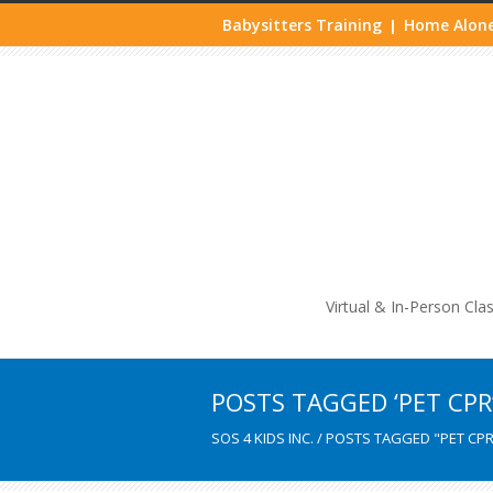
Babysitters Training
Home Alone
|
Life
Virtual & In-Person Cla
POSTS TAGGED ‘PET CPR
SOS 4 KIDS INC.
/
POSTS TAGGED "PET CPR