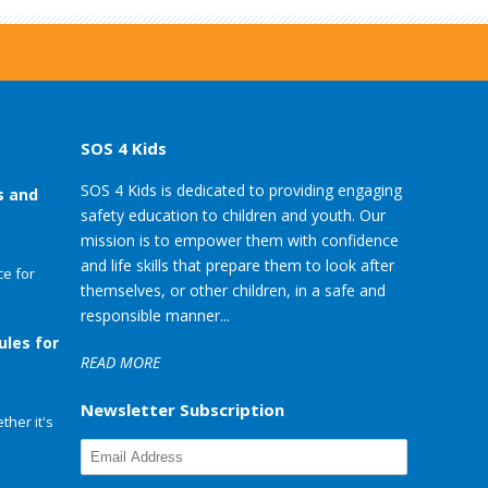
SOS 4 Kids
SOS 4 Kids is dedicated to providing engaging
s and
safety education to children and youth. Our
mission is to empower them with confidence
and life skills that prepare them to look after
e for
themselves, or other children, in a safe and
responsible manner...
ules for
READ MORE
Newsletter Subscription
her it's