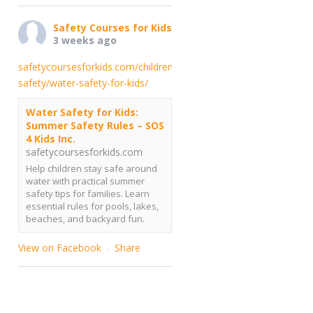
Safety Courses for Kids
3 weeks ago
safetycoursesforkids.com/childrens-
safety/water-safety-for-kids/
Water Safety for Kids:
Summer Safety Rules – SOS
4 Kids Inc.
safetycoursesforkids.com
Help children stay safe around
water with practical summer
safety tips for families. Learn
essential rules for pools, lakes,
beaches, and backyard fun.
View on Facebook
Share
·