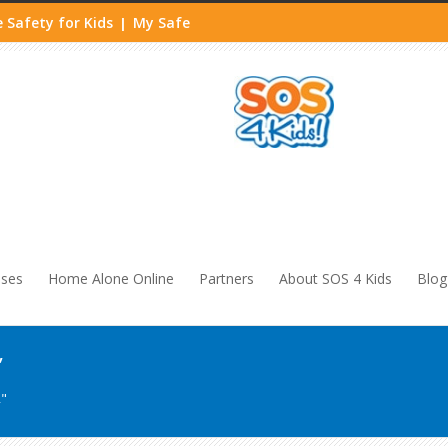
 Safety for Kids
My Safe
|
sses
Home Alone Online
Partners
About SOS 4 Kids
Blog
’
"