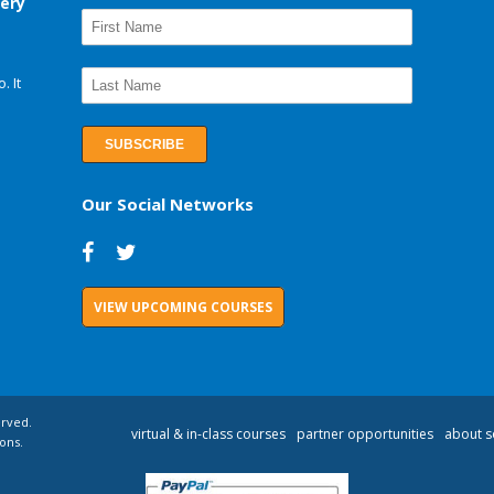
very
. It
Our Social Networks
VIEW UPCOMING COURSES
erved.
virtual & in-class courses
partner opportunities
about s
ons.