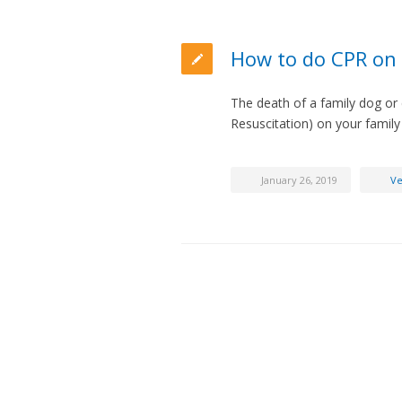
How to do CPR on 
The death of a family dog or
Resuscitation) on your family
January 26, 2019
Ve