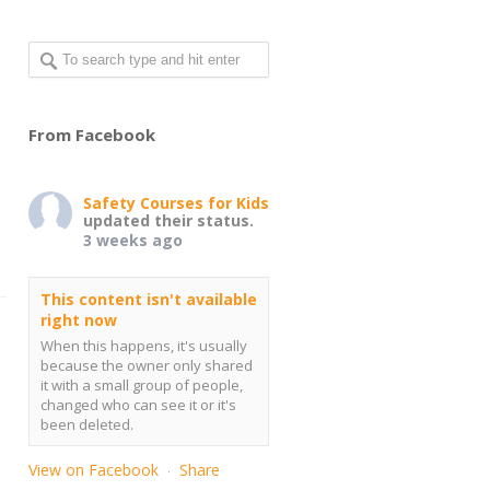
From Facebook
Safety Courses for Kids
updated their status.
3 weeks ago
This content isn't available
right now
When this happens, it's usually
because the owner only shared
it with a small group of people,
changed who can see it or it's
been deleted.
View on Facebook
Share
·