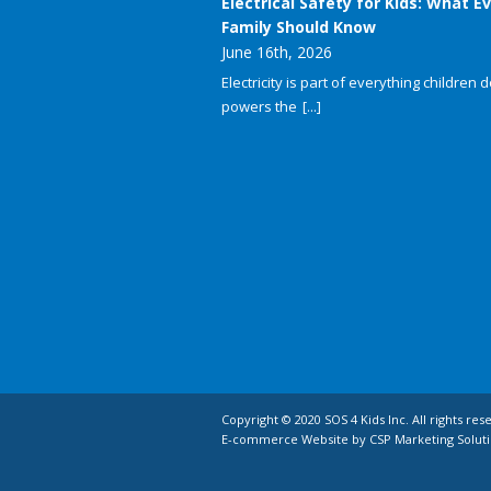
Electrical Safety for Kids: What E
Family Should Know
June 16th, 2026
Electricity is part of everything children do
powers the
[...]
Copyright © 2020 SOS 4 Kids Inc. All rights res
E-commerce Website by CSP Marketing Soluti