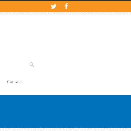
Contact