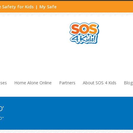
 Safety for Kids
My Safe
|
sses
Home Alone Online
Partners
About SOS 4 Kids
Blog
O’
O"