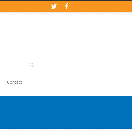
Contact