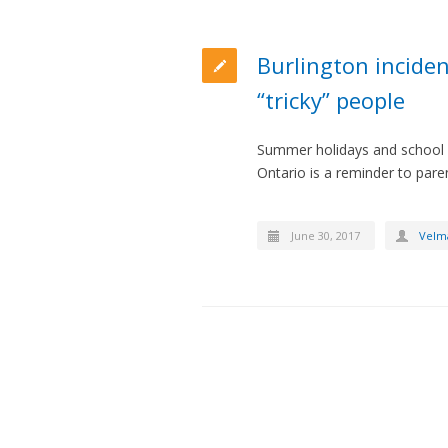
Burlington inciden
“tricky” people
Summer holidays and school br
Ontario is a reminder to paren
June 30, 2017
Velm