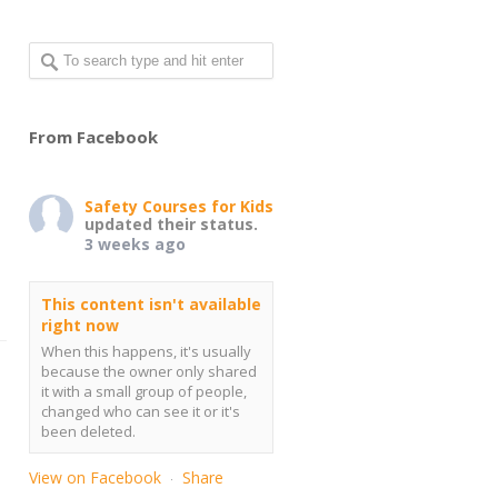
From Facebook
Safety Courses for Kids
updated their status.
3 weeks ago
This content isn't available
right now
When this happens, it's usually
because the owner only shared
it with a small group of people,
changed who can see it or it's
been deleted.
View on Facebook
Share
·