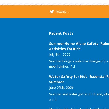
loading...
Recent Posts
Summer Home Alone Safety: Rule
Activities for Kids
July 8th, 2026
Summer brings a welcome change of pac
most families.
[...]
Water Safety for Kids: Essential R
Summer
June 25th, 2026
Summer and water go hand in hand, whet
a
[...]