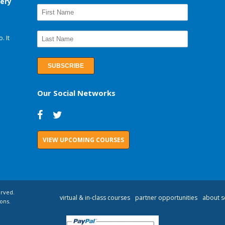
very
. It
Our Social Networks
VIEW UPCOMING COURSES
erved.
virtual & in-class courses
partner opportunities
about s
ons.