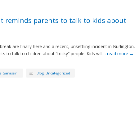
t reminds parents to talk to kids about
eak are finally here and a recent, unsettling incident in Burlington,
ts to talk to children about “tricky” people. Kids will…
read more →
a Ganassini
Blog
,
Uncategorized