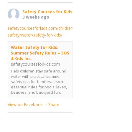
Safety Courses for Kids
3 weeks ago
safetycoursesforkids.com/childrens-
safety/water-safety-for-kids/
Water Safety for Kids:
Summer Safety Rules – SOS
4 Kids Inc.
safetycoursesforkids.com
Help children stay safe around
water with practical summer
safety tips for families. Learn
essential rules for pools, lakes,
beaches, and backyard fun.
View on Facebook
Share
·