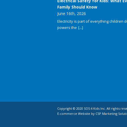
Electrical Safety for Kids: What E
Family Should Know
June 16th, 2026
Electricity is part of everything children do
powers the
[...]
Copyright © 2020 SOS 4 Kids Inc. All rights res
E-commerce Website by CSP Marketing Soluti