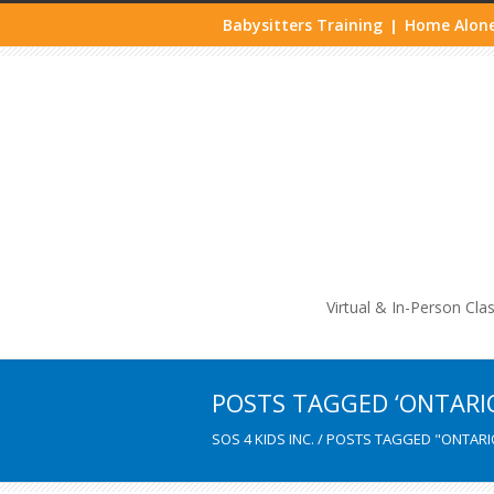
Babysitters Training
Home Alone
|
Life
Virtual & In-Person Cla
POSTS TAGGED ‘ONTARI
SOS 4 KIDS INC.
/
POSTS TAGGED "ONTARI