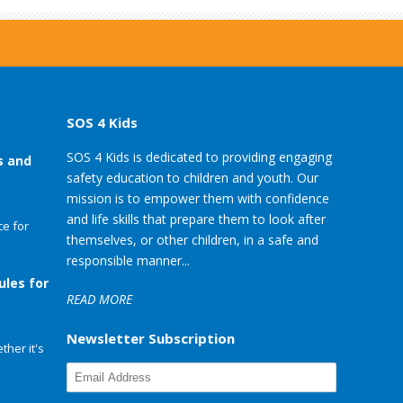
SOS 4 Kids
SOS 4 Kids is dedicated to providing engaging
s and
safety education to children and youth. Our
mission is to empower them with confidence
and life skills that prepare them to look after
e for
themselves, or other children, in a safe and
responsible manner...
ules for
READ MORE
Newsletter Subscription
her it's