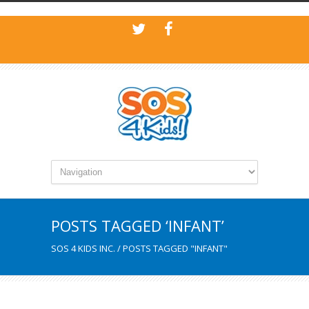
POSTS TAGGED ‘INFANT’
SOS 4 KIDS INC.
/
POSTS TAGGED "INFANT"