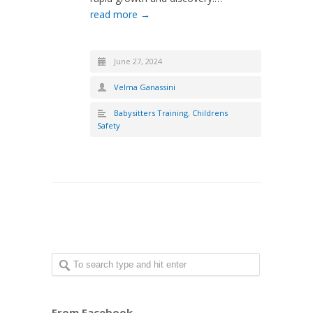
read more →
June 27, 2024
Velma Ganassini
Babysitters Training
,
Childrens
Safety
From Facebook