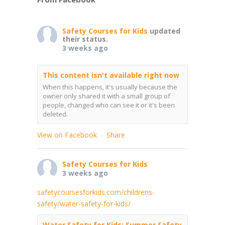
Safety Courses for Kids
updated
their status.
3 weeks ago
This content isn't available right now
When this happens, it's usually because the
owner only shared it with a small group of
people, changed who can see it or it's been
deleted.
View on Facebook
Share
·
Safety Courses for Kids
3 weeks ago
safetycoursesforkids.com/childrens-
safety/water-safety-for-kids/
Water Safety for Kids: Summer Safety