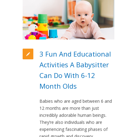
3 Fun And Educational
Activities A Babysitter
Can Do With 6-12
Month Olds
Babies who are aged between 6 and
12 months are more than just
incredibly adorable human beings.
They’re also individuals who are
experiencing fascinating phases of
rapid growth and discovery.…