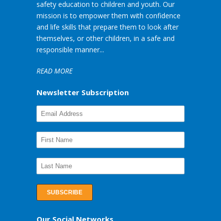
safety education to children and youth. Our
mission is to empower them with confidence
and life skills that prepare them to look after
themselves, or other children, in a safe and
responsible manner...
READ MORE
Newsletter Subscription
Our Social Networks