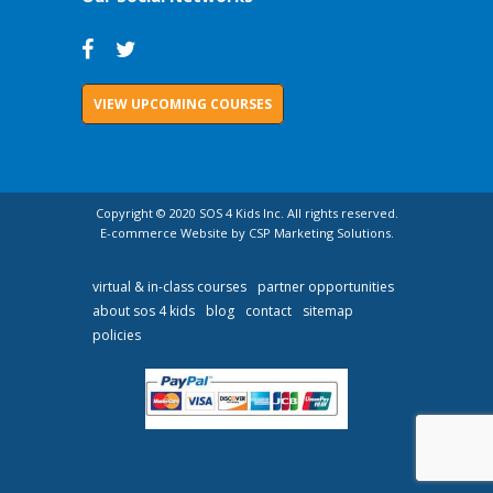
VIEW UPCOMING COURSES
Copyright © 2020 SOS 4 Kids Inc. All rights reserved.
E-commerce Website by CSP Marketing Solutions.
virtual & in-class courses
partner opportunities
about sos 4 kids
blog
contact
sitemap
policies