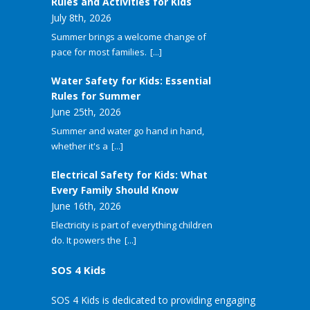
Rules and Activities for Kids
July 8th, 2026
Summer brings a welcome change of
pace for most families.
[...]
Water Safety for Kids: Essential
Rules for Summer
June 25th, 2026
Summer and water go hand in hand,
whether it's a
[...]
Electrical Safety for Kids: What
Every Family Should Know
June 16th, 2026
Electricity is part of everything children
do. It powers the
[...]
SOS 4 Kids
SOS 4 Kids is dedicated to providing engaging