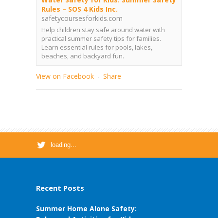
Rules – SOS 4 Kids Inc.
safetycoursesforkids.com
Help children stay safe around water with
practical summer safety tips for families.
Learn essential rules for pools, lakes,
beaches, and backyard fun.
View on Facebook
Share
·
loading...
Recent Posts
Summer Home Alone Safety: