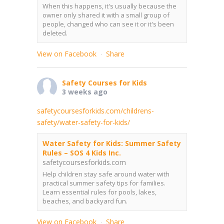
When this happens, it's usually because the
owner only shared it with a small group of
people, changed who can see it or it's been
deleted.
View on Facebook
Share
·
Safety Courses for Kids
3 weeks ago
safetycoursesforkids.com/childrens-
safety/water-safety-for-kids/
Water Safety for Kids: Summer Safety
Rules – SOS 4 Kids Inc.
safetycoursesforkids.com
Help children stay safe around water with
practical summer safety tips for families.
Learn essential rules for pools, lakes,
beaches, and backyard fun.
View on Facebook
Share
·