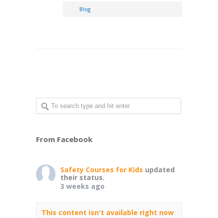
Blog
From Facebook
Safety Courses for Kids
updated
their status.
3 weeks ago
This content isn't available right now