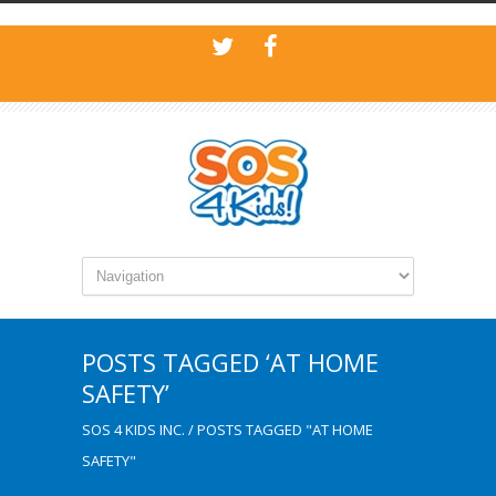
POSTS TAGGED ‘AT HOME
SAFETY’
SOS 4 KIDS INC.
/
POSTS TAGGED "AT HOME
SAFETY"