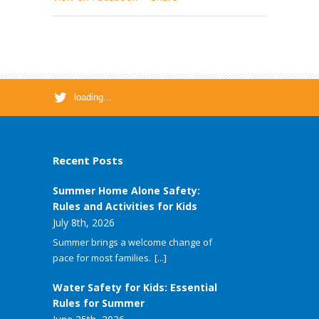
loading...
Recent Posts
Summer Home Alone Safety:
Rules and Activities for Kids
July 8th, 2026
Summer brings a welcome change of
pace for most families.
[...]
Water Safety for Kids: Essential
Rules for Summer