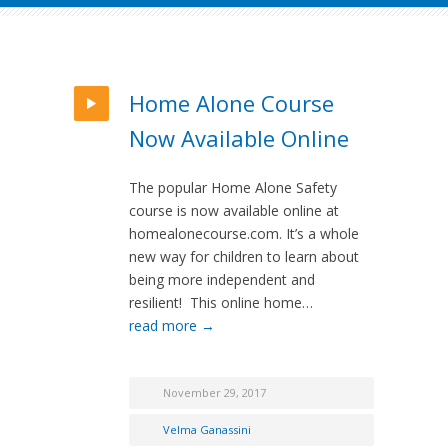
Home Alone Course
Now Available Online
The popular Home Alone Safety
course is now available online at
homealonecourse.com. It’s a whole
new way for children to learn about
being more independent and
resilient! This online home…
read more →
November 29, 2017
Velma Ganassini