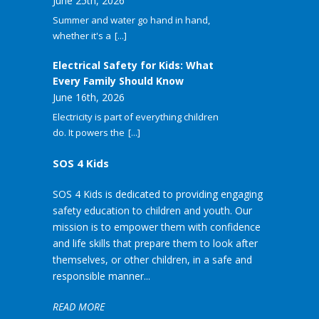
June 25th, 2026
Summer and water go hand in hand,
whether it's a
[...]
Electrical Safety for Kids: What
Every Family Should Know
June 16th, 2026
Electricity is part of everything children
do. It powers the
[...]
SOS 4 Kids
SOS 4 Kids is dedicated to providing engaging
safety education to children and youth. Our
mission is to empower them with confidence
and life skills that prepare them to look after
themselves, or other children, in a safe and
responsible manner...
READ MORE