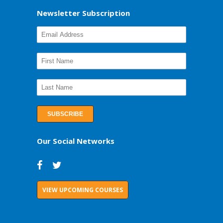
Newsletter Subscription
Our Social Networks
VIEW UPCOMING COURSES