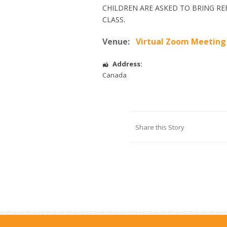
CHILDREN ARE ASKED TO BRING RE
CLASS.
Venue:
Virtual Zoom Meeting
Address:
Canada
Share this Story