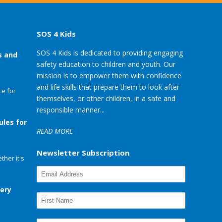
SOS 4 Kids
SOS 4 Kids is dedicated to providing engaging
s and
safety education to children and youth. Our
mission is to empower them with confidence
and life skills that prepare them to look after
e for
themselves, or other children, in a safe and
responsible manner...
ules for
READ MORE
Newsletter Subscription
her it's
very