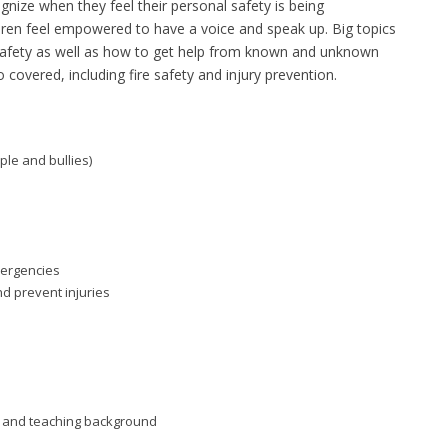
gnize when they feel their personal safety is being
en feel empowered to have a voice and speak up. Big topics
ne safety as well as how to get help from known and unknown
o covered, including fire safety and injury prevention.
ple and bullies)
mergencies
nd prevent injuries
aid and teaching background