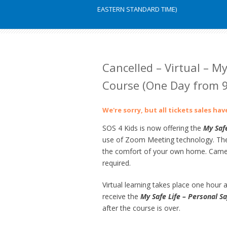
EASTERN STANDARD TIME)
Cancelled – Virtual – My
Course (One Day from 9
We're sorry, but all tickets sales ha
SOS 4 Kids is now offering the
My Safe
use of Zoom Meeting technology. The s
the comfort of your own home. Camer
required.
Virtual learning takes place one hour at
receive the
My Safe Life – Personal Sa
after the course is over.