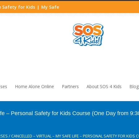
 Safety for Kids
My Safe
|
sses
Home Alone Online
Partners
About SOS 4 Kids
Blog
Life – Personal Safety for Kids Course (One Day from 9:
RSES
/
CANCELLED – VIRTUAL – MY SAFE LIFE – PERSONAL SAFETY FOR KIDS 