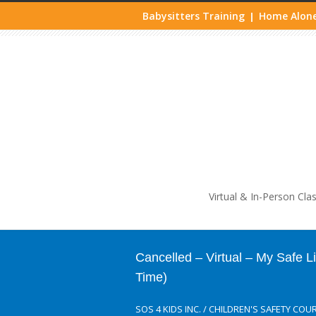
Babysitters Training
Home Alone
|
Life
Virtual & In-Person Cla
Cancelled – Virtual – My Safe 
Time)
SOS 4 KIDS INC.
/
CHILDREN'S SAFETY COU