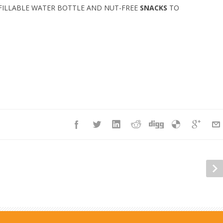
FILLABLE WATER BOTTLE AND NUT-FREE
SNACKS
TO