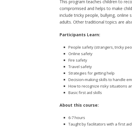
This program teaches children to reco
compromised and helps to make childr
include tricky people, bullying, onli
adults. Other traditional topics are als
Participants Learn:
People safety (strangers, tricky peo
Online safety
Fire safety
Travel safety
Strategies for getting help
Decision-making skills to handle e
How to recognize risky situations a
Basic first aid skills
About this course:
6-7 hours
Taught by facilitators with a first 