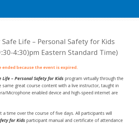
 Safe Life – Personal Safety for Kids
:30-4:30)pm Eastern Standard Time)
ve ended because the event is expired.
 Life – Personal Safety for Kids
program virtually through the
ame great course content with a live instructor, taught in
a/Microphone enabled device and high-speed internet are
 a time over the course of five days. All participants will
fety for Kids
participant manual and certificate of attendance