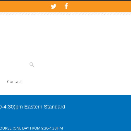
Contact
30-4:30)pm Eastern Standard
COURSE (ONE DAY FROM 9:30-4:30)PM