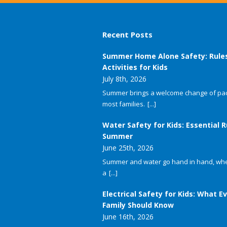
Recent Posts
Summer Home Alone Safety: Rule
Activities for Kids
July 8th, 2026
Summer brings a welcome change of pac
most families.
[...]
Water Safety for Kids: Essential R
Summer
June 25th, 2026
Summer and water go hand in hand, whet
a
[...]
Electrical Safety for Kids: What E
Family Should Know
June 16th, 2026