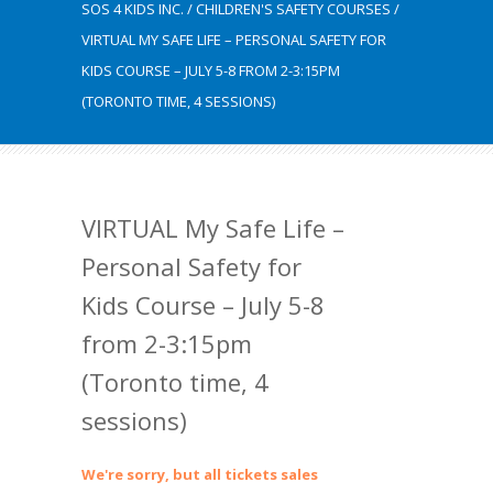
SOS 4 KIDS INC.
/
CHILDREN'S SAFETY COURSES
/
VIRTUAL MY SAFE LIFE – PERSONAL SAFETY FOR
KIDS COURSE – JULY 5-8 FROM 2-3:15PM
(TORONTO TIME, 4 SESSIONS)
VIRTUAL My Safe Life –
Personal Safety for
Kids Course – July 5-8
from 2-3:15pm
(Toronto time, 4
sessions)
We're sorry, but all tickets sales