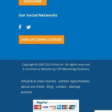
Our Social Networks
VIEW UPCOMING COURSES
Copyright © 2020 SOS 4 Kids Inc. All rights reserved.
E-commerce Website by CSP Marketing Solutions.
virtual & in-class courses
partner opportunities
about sos 4 kids
blog
contact
sitemap
policies