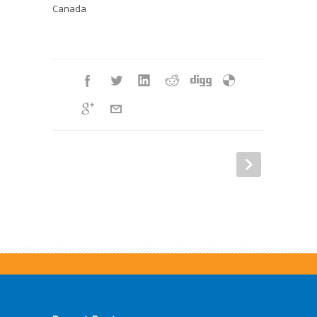
Canada