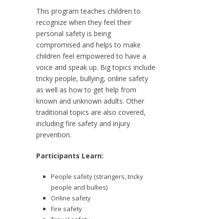
This program teaches children to
recognize when they feel their
personal safety is being
compromised and helps to make
children feel empowered to have a
voice and speak up. Big topics include
tricky people, bullying, online safety
as well as how to get help from
known and unknown adults. Other
traditional topics are also covered,
including fire safety and injury
prevention.
Participants Learn:
People safety (strangers, tricky
people and bullies)
Online safety
Fire safety