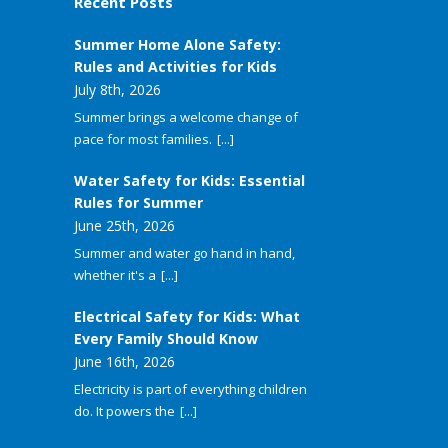
Recent Posts
Summer Home Alone Safety:
Rules and Activities for Kids
July 8th, 2026
Summer brings a welcome change of
pace for most families.
[...]
Water Safety for Kids: Essential
Rules for Summer
June 25th, 2026
Summer and water go hand in hand,
whether it's a
[...]
Electrical Safety for Kids: What
Every Family Should Know
June 16th, 2026
Electricity is part of everything children
do. It powers the
[...]