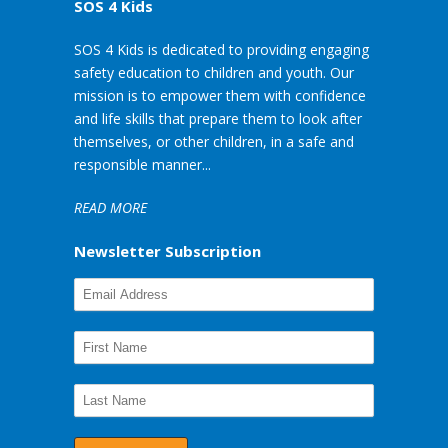
SOS 4 Kids
SOS 4 Kids is dedicated to providing engaging
safety education to children and youth. Our
mission is to empower them with confidence
and life skills that prepare them to look after
themselves, or other children, in a safe and
responsible manner...
READ MORE
Newsletter Subscription