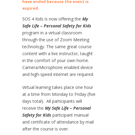
have ended because the event is
expired.
SOS 4 Kids is now offering the
My
Safe Life – Personal Safety for Kids
program in a virtual classroom
through the use of Zoom Meeting
technology. The same great course
content with a live instructor, taught
in the comfort of your own home.
Camera/Microphone enabled device
and high-speed internet are required.
Virtual learning takes place one hour
at a time from Monday to Friday (five
days total). All participants will
receive the
My Safe Life – Personal
Safety for Kids
participant manual
and certificate of attendance by mail
after the course is over.