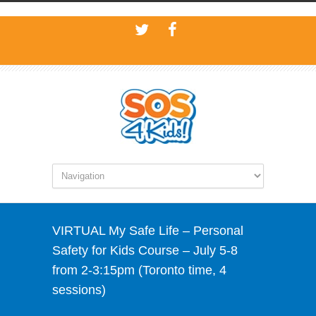
VIRTUAL My Safe Life – Personal
Safety for Kids Course – July 5-8
from 2-3:15pm (Toronto time, 4
sessions)