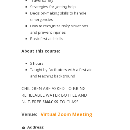
Travel safety
Strategies for getting help
Decision-making skills to handle
emergencies
How to recognize risky situations
and prevent injuries
Basic first aid skills
About this course:
5 hours
Taught by facilitators with a first aid
and teaching background
CHILDREN ARE ASKED TO BRING
REFILLABLE WATER BOTTLE AND
NUT-FREE
SNACKS
TO CLASS.
Venue:
Virtual Zoom Meeting
Address: