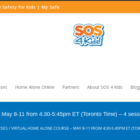
 Safety for Kids
My Safe
|
sses
Home Alone Online
Partners
About SOS 4 Kids
Blog
ay 8-11 from 4:30-5:45pm ET (Toronto Time) – 4 sess
RSES
/
VIRTUAL HOME ALONE COURSE – MAY 8-11 FROM 4:30-5:45PM ET (TOR