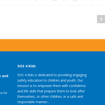
SOS 4 Kids
SOS 4 Kids is dedicated to providing engaging
s and
safety education to children and youth. Our
mission is to empower them with confidence
and life skills that prepare them to look after
e for
themselves, or other children, in a safe and
responsible manner...