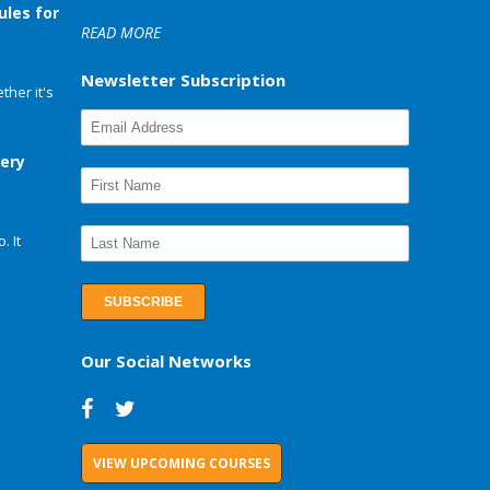
ules for
READ MORE
Newsletter Subscription
her it's
very
. It
Our Social Networks
VIEW UPCOMING COURSES