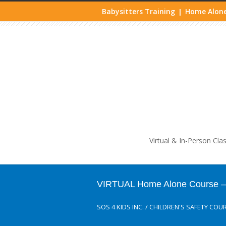
Babysitters Training
Home Alone
|
Life
Virtual & In-Person Cla
VIRTUAL Home Alone Course – M
SOS 4 KIDS INC.
/
CHILDREN'S SAFETY COU