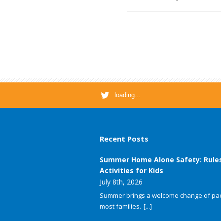
loading...
Recent Posts
Summer Home Alone Safety: Rule
Activities for Kids
July 8th, 2026
Summer brings a welcome change of pac
most families.
[...]