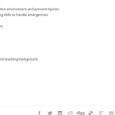
itive environment and prevent injuries
g skills to handle emergencies
es
d and teaching background