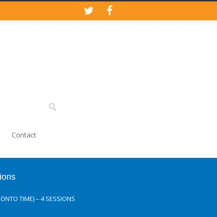
Contact
ions
ONTO TIME) – 4 SESSIONS