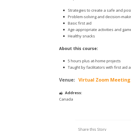
Strategies to create a safe and pos
Problem-solving and decision-makin
Basic first aid
Age-appropriate activities and gam
Healthy snacks
About this course:
5 hours plus at-home projects
Taught by facilitators with first ai
Venue:
Virtual Zoom Meeting
Address:
Canada
Share this Story