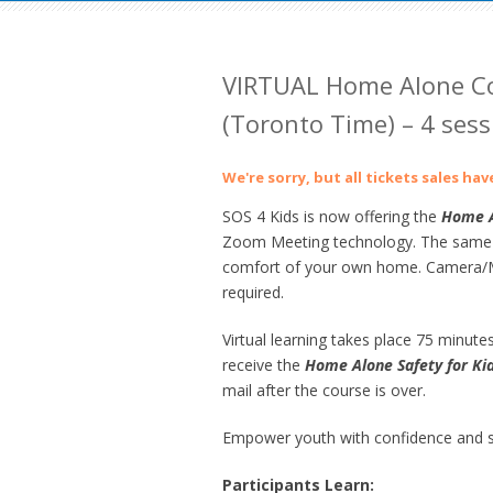
VIRTUAL Home Alone Co
(Toronto Time) – 4 sess
We're sorry, but all tickets sales ha
SOS 4 Kids is now offering the
Home
A
Zoom Meeting technology. The same gre
comfort of your own home. Camera/Mi
required.
Virtual learning takes place 75 minutes
receive the
Home Alone Safety for Ki
mail after the course is over.
Empower youth with confidence and sk
Participants Learn: