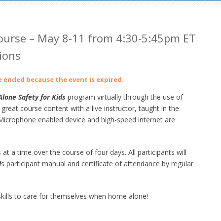
urse – May 8-11 from 4:30-5:45pm ET
ions
ve ended because the event is expired.
lone Safety for Kids
program virtually through the use of
at course content with a live instructor, taught in the
crophone enabled device and high-speed internet are
 at a time over the course of four days. All participants will
d
s participant manual and certificate of attendance by regular
ills to care for themselves when home alone!