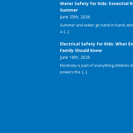
Water Safety for Kids: Essential R
Summer
June 25th, 2026
Summer and water go hand in hand, whet
a
[...]
Electrical Safety for Kids: What E
Family Should Know
June 16th, 2026
Electricity is part of everything children do
powers the
[...]