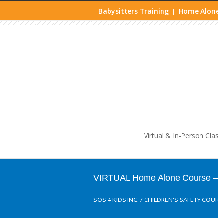
Babysitters Training
Home Alone
|
Life
Virtual & In-Person Cla
VIRTUAL Home Alone Course – A
SOS 4 KIDS INC.
/
CHILDREN'S SAFETY COU