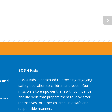
SOS 4 Kids
SOS 4 Kids is dedicated to providing engaging
s and
safety education to children and youth. Our
mission is to empower them with confidence
and life skills that prepare them to look after
e for
themselves, or other children, in a safe and
responsible manner...