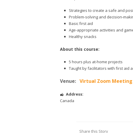
Strategies to create a safe and pos
Problem-solving and decision-makin
Basic first aid
Age-appropriate activities and gam
Healthy snacks
About this course:
5 hours plus at-home projects
Taught by facilitators with first ai
Venue:
Virtual Zoom Meeting
Address:
Canada
Share this Story