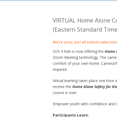
VIRTUAL Home Alone Co
(Eastern Standard Time,
We're sorry, but all tickets sales ha
SOS 4 Kids is now offering the
Home
A
Zoom Meeting technology. The same gre
comfort of your own home. Camera/Mi
required.
Virtual learning takes place one hour at
receive the
Home Alone Safety for Ki
course is over.
Empower youth with confidence and sk
Participants Learn: