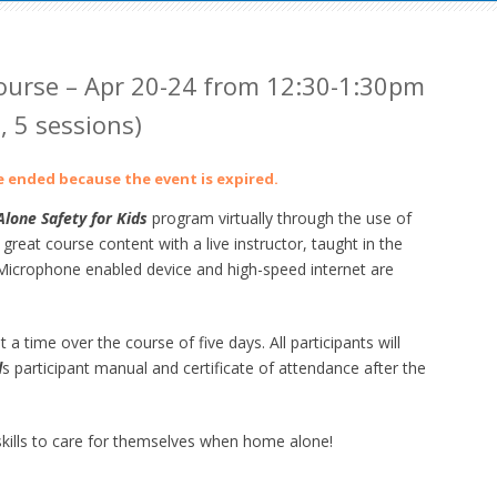
urse – Apr 20-24 from 12:30-1:30pm
 5 sessions)
ve ended because the event is expired.
lone Safety for Kids
program virtually through the use of
at course content with a live instructor, taught in the
crophone enabled device and high-speed internet are
 a time over the course of five days. All participants will
d
s participant manual and certificate of attendance after the
ills to care for themselves when home alone!