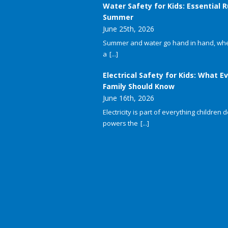
Water Safety for Kids: Essential R
Summer
June 25th, 2026
Summer and water go hand in hand, whet
a
[...]
Electrical Safety for Kids: What E
Family Should Know
June 16th, 2026
Electricity is part of everything children do
powers the
[...]