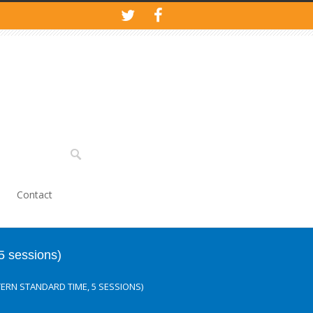
Contact
5 sessions)
TERN STANDARD TIME, 5 SESSIONS)