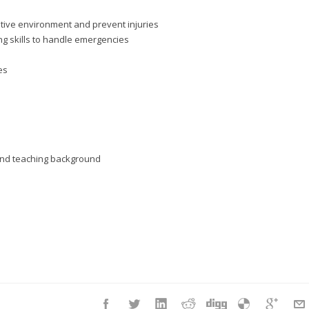
itive environment and prevent injuries
g skills to handle emergencies
es
d and teaching background