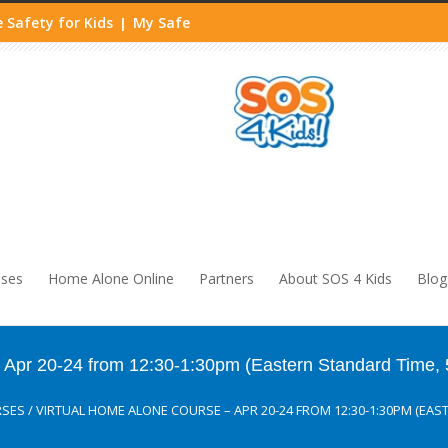
 Safety for Kids
My Safe
|
sses
Home Alone Online
Partners
About SOS 4 Kids
Blog
pr 20-24 from 12:30-1:30pm (Eastern Standard Time, 
RSES
/
VIRTUAL HOME ALONE COURSE – APR 20-24 FROM 12:30-1:30PM (EAS