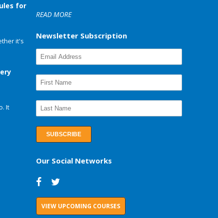
ules for
READ MORE
Newsletter Subscription
her it's
very
. It
Our Social Networks
VIEW UPCOMING COURSES