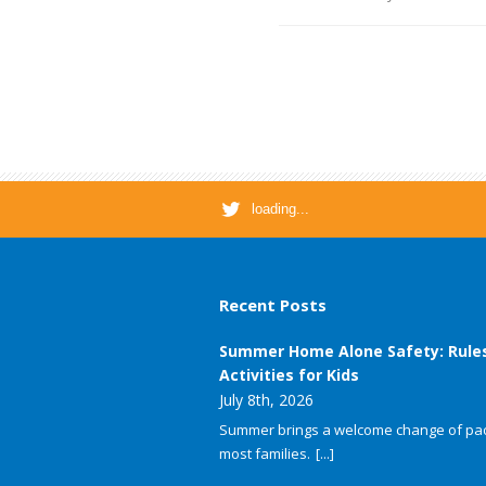
loading...
Recent Posts
Summer Home Alone Safety: Rule
Activities for Kids
July 8th, 2026
Summer brings a welcome change of pac
most families.
[...]