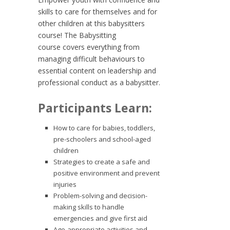
skills to care for themselves and for
other children at this babysitters
course! The
Babysitting
course
covers everything from
managing difficult behaviours to
essential content on leadership and
professional conduct as a babysitter.
Participants Learn:
How to care for babies, toddlers,
pre-schoolers and school-aged
children
Strategies to create a safe and
positive environment and prevent
injuries
Problem-solving and decision-
making skills to handle
emergencies and give first aid
Age-appropriate activities and