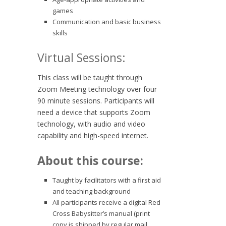
games
Communication and basic business
skills
Virtual Sessions:
This class will be taught through
Zoom Meeting technology over four
90 minute sessions. Participants will
need a device that supports Zoom
technology, with audio and video
capability and high-speed internet.
About this course:
Taught by facilitators with a first aid
and teaching background
All participants receive a digital Red
Cross Babysitter’s manual (print
copy is shipped by regular mail