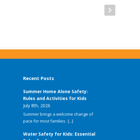
Recent Posts
Summer Home Alone Safety:
Rules and Activities for Kids
July 8th, 2026
Summer brings a welcome change of
pace for most families.
[...]
Water Safety for Kids: Essential