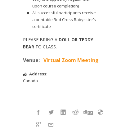
upon course completion)
All successful participants receive
a printable Red Cross Babysitter’s
certificate
PLEASE BRING A
DOLL OR TEDDY
BEAR
TO CLASS.
Venue:
Virtual Zoom Meeting
Address:
Canada