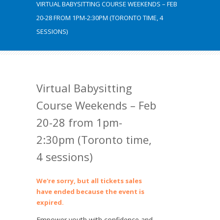
VIRTUAL BABYSITTING COURSE WEEKENDS – FEB
20-28 FROM 1PM-2:30PM (TORONTO TIME, 4
SESSIONS)
Virtual Babysitting
Course Weekends – Feb
20-28 from 1pm-
2:30pm (Toronto time,
4 sessions)
We're sorry, but all tickets sales
have ended because the event is
expired.
Empower youth with confidence and