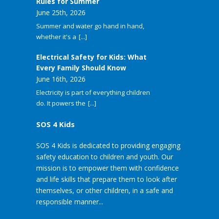
Rules for Summer
June 25th, 2026
Summer and water go hand in hand,
whether it's a
[...]
Electrical Safety for Kids: What
Every Family Should Know
June 16th, 2026
Electricity is part of everything children
do. It powers the
[...]
SOS 4 Kids
SOS 4 Kids is dedicated to providing engaging
safety education to children and youth. Our
mission is to empower them with confidence
and life skills that prepare them to look after
themselves, or other children, in a safe and
responsible manner...