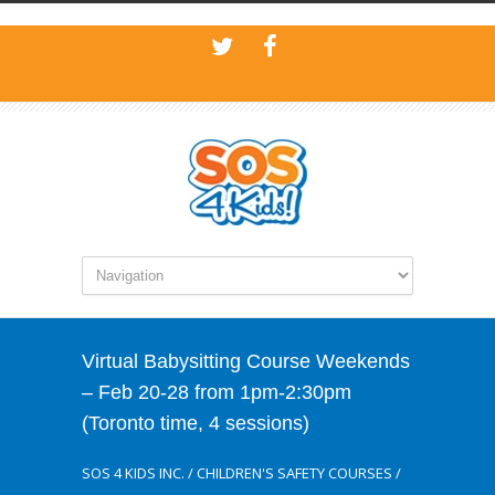
Virtual Babysitting Course Weekends
– Feb 20-28 from 1pm-2:30pm
(Toronto time, 4 sessions)
SOS 4 KIDS INC.
/
CHILDREN'S SAFETY COURSES
/