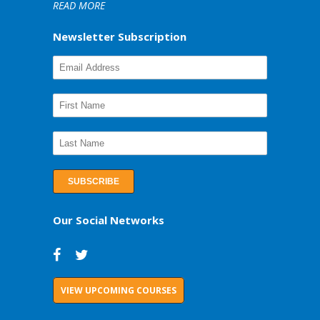
READ MORE
Newsletter Subscription
Our Social Networks
VIEW UPCOMING COURSES