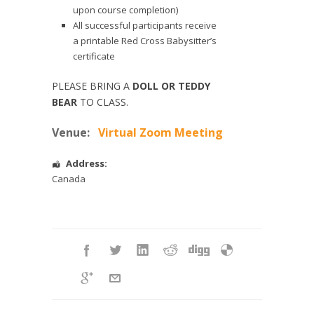
upon course completion)
All successful participants receive
a printable Red Cross Babysitter’s
certificate
PLEASE BRING A
DOLL OR TEDDY
BEAR
TO CLASS.
Venue:
Virtual Zoom Meeting
Address:
Canada