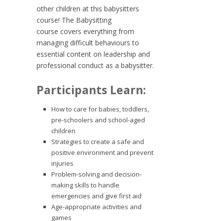
other children at this babysitters
course! The
Babysitting
course
covers everything from
managing difficult behaviours to
essential content on leadership and
professional conduct as a babysitter.
Participants Learn:
How to care for babies, toddlers,
pre-schoolers and school-aged
children
Strategies to create a safe and
positive environment and prevent
injuries
Problem-solving and decision-
making skills to handle
emergencies and give first aid
Age-appropriate activities and
games