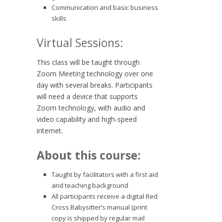
Communication and basic business
skills
Virtual Sessions:
This class will be taught through
Zoom Meeting technology over one
day with several breaks. Participants
will need a device that supports
Zoom technology, with audio and
video capability and high-speed
internet.
About this course:
Taught by facilitators with a first aid
and teaching background
All participants receive a digital Red
Cross Babysitter’s manual (print
copy is shipped by regular mail