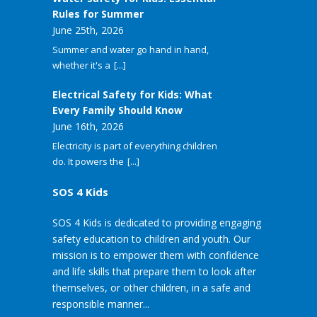
Rules for Summer
June 25th, 2026
Summer and water go hand in hand,
whether it's a
[...]
Electrical Safety for Kids: What
Every Family Should Know
June 16th, 2026
Electricity is part of everything children
do. It powers the
[...]
SOS 4 Kids
SOS 4 Kids is dedicated to providing engaging
safety education to children and youth. Our
mission is to empower them with confidence
and life skills that prepare them to look after
themselves, or other children, in a safe and
responsible manner...