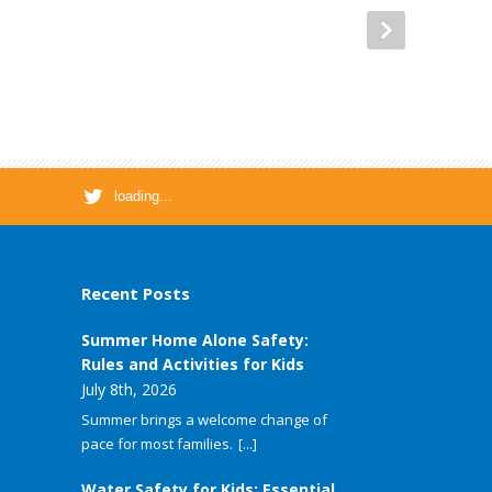
loading...
Recent Posts
Summer Home Alone Safety:
Rules and Activities for Kids
July 8th, 2026
Summer brings a welcome change of
pace for most families.
[...]
Water Safety for Kids: Essential