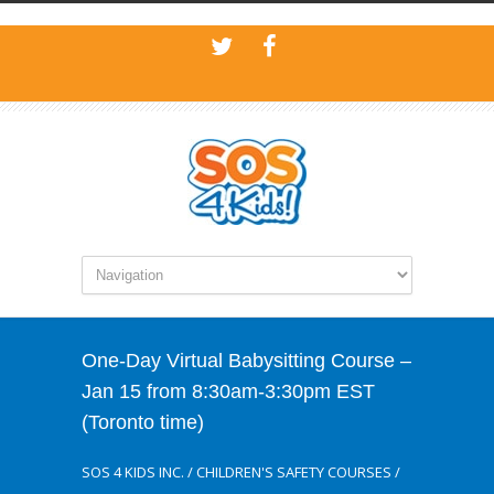
One-Day Virtual Babysitting Course –
Jan 15 from 8:30am-3:30pm EST
(Toronto time)
SOS 4 KIDS INC.
/
CHILDREN'S SAFETY COURSES
/