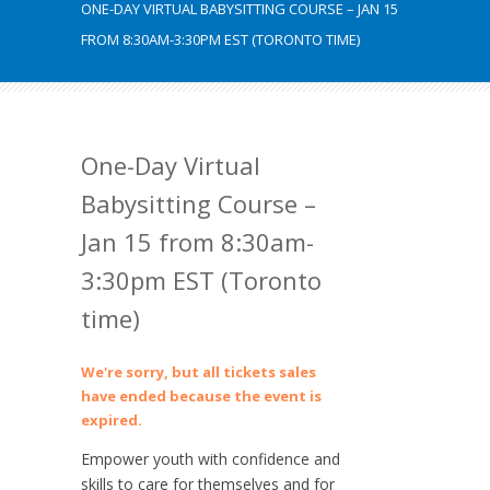
ONE-DAY VIRTUAL BABYSITTING COURSE – JAN 15
FROM 8:30AM-3:30PM EST (TORONTO TIME)
One-Day Virtual
Babysitting Course –
Jan 15 from 8:30am-
3:30pm EST (Toronto
time)
We're sorry, but all tickets sales
have ended because the event is
expired.
Empower youth with confidence and
skills to care for themselves and for