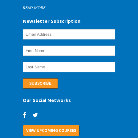
READ MORE
Newsletter Subscription
Our Social Networks
VIEW UPCOMING COURSES