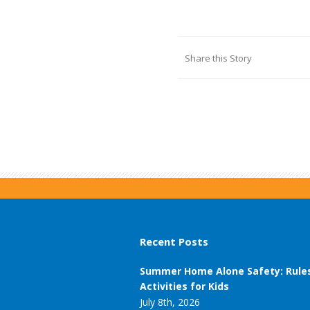
Share this Story
Recent Posts
Summer Home Alone Safety: Rule
Activities for Kids
July 8th, 2026