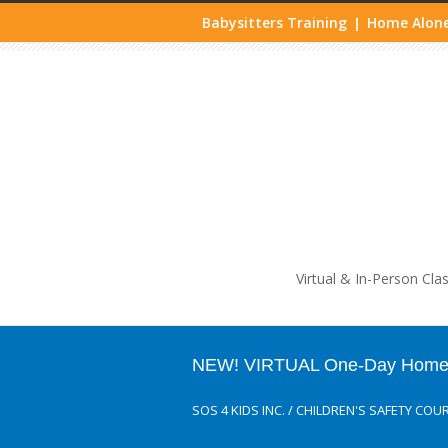
Babysitters Training
Home Alone
|
Life
Virtual & In-Person Cla
NEW! VIRTUAL One-Day Home A
SOS 4 KIDS INC.
/
CHILDREN'S SAFETY COU