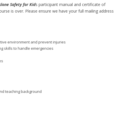
one Safety for Kid
s participant manual and certificate of
ourse is over. Please ensure we have your full mailing address
itive environment and prevent injuries
g skills to handle emergencies
es
d and teaching background