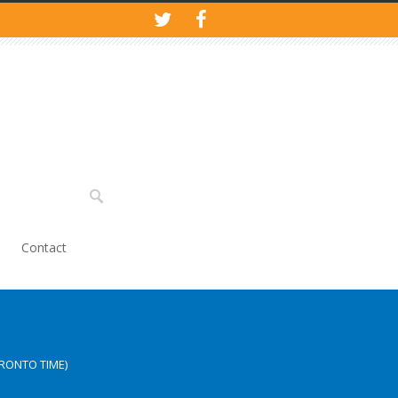
Contact
RONTO TIME)