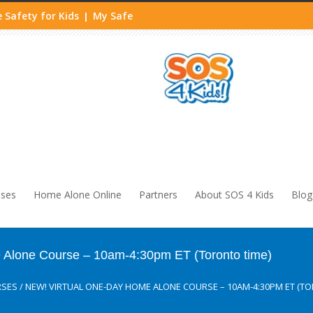
 Safety for Kids
My Safe
|
sses
Home Alone Online
Partners
About SOS 4 Kids
Blog
lone Course – 10am-4:30pm ET (Toronto time)
RSES
/
NEW! VIRTUAL ONE-DAY HOME ALONE COURSE – 10AM-4:30PM ET (TO