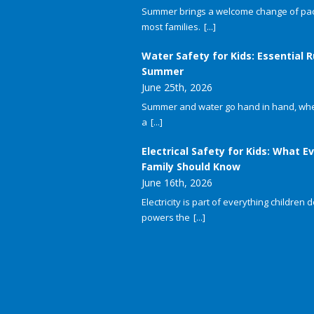
Summer brings a welcome change of pac
most families.
[...]
Water Safety for Kids: Essential R
Summer
June 25th, 2026
Summer and water go hand in hand, whet
a
[...]
Electrical Safety for Kids: What E
Family Should Know
June 16th, 2026
Electricity is part of everything children do
powers the
[...]