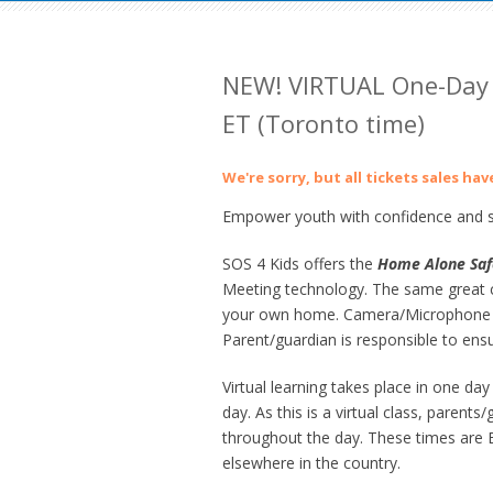
NEW! VIRTUAL One-Day
ET (Toronto time)
We're sorry, but all tickets sales ha
Empower youth with confidence and sk
SOS 4 Kids offers the
Home
Alone Saf
Meeting technology. The same great co
your own home. Camera/Microphone en
Parent/guardian is responsible to ens
Virtual learning takes place in one 
day. As this is a virtual class, parent
throughout the day. These times are Ea
elsewhere in the country.