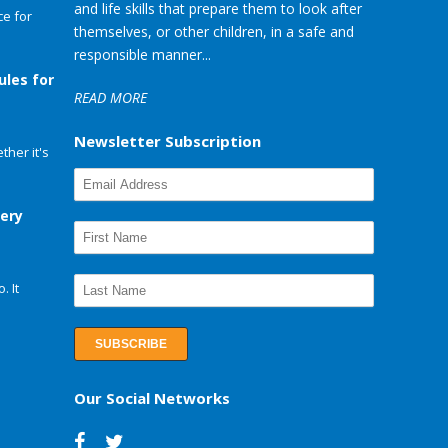
and life skills that prepare them to look after
e for
themselves, or other children, in a safe and
responsible manner...
ules for
READ MORE
Newsletter Subscription
her it's
very
. It
Our Social Networks