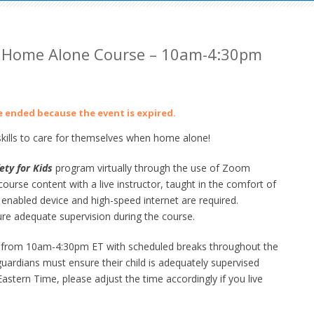
 Home Alone Course – 10am-4:30pm
ve ended because the event is expired.
ills to care for themselves when home alone!
ety for Kids
program virtually through the use of Zoom
urse content with a live instructor, taught in the comfort of
abled device and high-speed internet are required.
ure adequate supervision during the course.
day from 10am-4:30pm ET with scheduled breaks throughout the
s/guardians must ensure their child is adequately supervised
stern Time, please adjust the time accordingly if you live