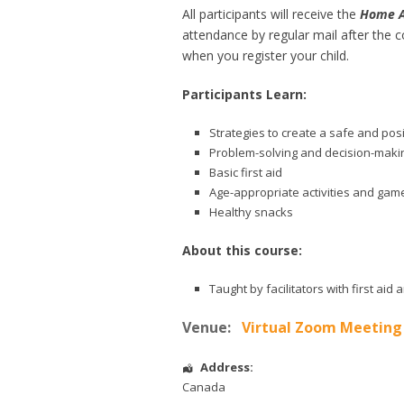
All participants will receive the
Home Al
attendance by regular mail after the c
when you register your child.
Participants Learn:
Strategies to create a safe and pos
Problem-solving and decision-makin
Basic first aid
Age-appropriate activities and gam
Healthy snacks
About this course:
Taught by facilitators with first ai
Venue:
Virtual Zoom Meeting
Address:
Canada