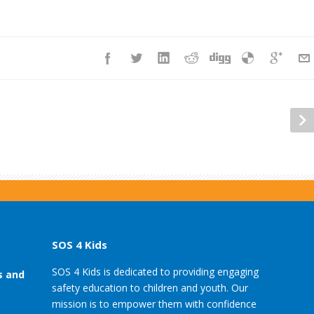
SOS 4 Kids
SOS 4 Kids is dedicated to providing engaging
s and
safety education to children and youth. Our
mission is to empower them with confidence