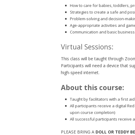
How to care for babies, toddlers, p
Strategies to create a safe and pos
Problem-solving and decision-making
Age-appropriate activities and gam
Communication and basic business 
Virtual Sessions:
This class will be taught through Zoo
Participants will need a device that 
high-speed internet.
About this course:
Taught by facilitators with a first 
All participants receive a digital Re
upon course completion)
All successful participants receive a
PLEASE BRING A
DOLL OR TEDDY B