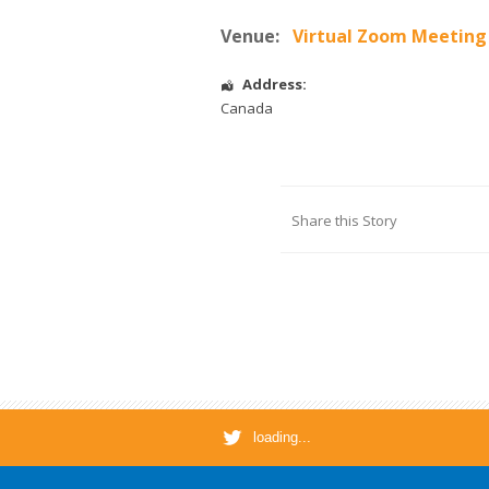
Venue:
Virtual Zoom Meeting
Address:
Canada
Share this Story
loading...