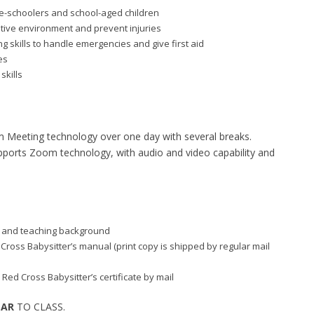
re-schoolers and school-aged children
itive environment and prevent injuries
 skills to handle emergencies and give first aid
es
skills
m Meeting technology over one day with several breaks.
supports Zoom technology, with audio and video capability and
aid and teaching background
d Cross Babysitter’s manual (print copy is shipped by regular mail
 Red Cross Babysitter’s certificate by mail
EAR
TO CLASS.