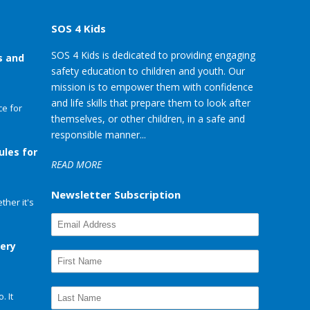
SOS 4 Kids
SOS 4 Kids is dedicated to providing engaging
s and
safety education to children and youth. Our
mission is to empower them with confidence
and life skills that prepare them to look after
e for
themselves, or other children, in a safe and
responsible manner...
ules for
READ MORE
Newsletter Subscription
her it's
very
. It