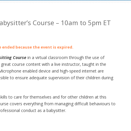
abysitter’s Course – 10am to 5pm ET
ve ended because the event is expired.
itting Course
in a virtual classroom through the use of
at course content with a live instructor, taught in the
crophone enabled device and high-speed internet are
ible to ensure adequate supervision of their children during
lls to care for themselves and for other children at this
ourse
covers everything from managing difficult behaviours to
ofessional conduct as a babysitter.