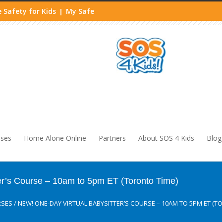
 Safety for Kids
My Safe
|
sses
Home Alone Online
Partners
About SOS 4 Kids
Blog
er’s Course – 10am to 5pm ET (Toronto Time)
RSES
/
NEW! ONE-DAY VIRTUAL BABYSITTER’S COURSE – 10AM TO 5PM ET (T