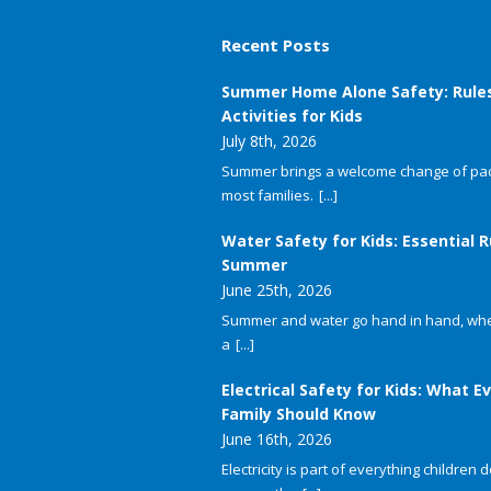
Recent Posts
Summer Home Alone Safety: Rule
Activities for Kids
July 8th, 2026
Summer brings a welcome change of pac
most families.
[...]
Water Safety for Kids: Essential R
Summer
June 25th, 2026
Summer and water go hand in hand, whet
a
[...]
Electrical Safety for Kids: What E
Family Should Know
June 16th, 2026
Electricity is part of everything children do