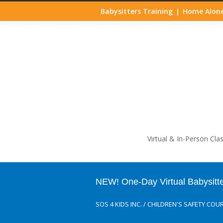
Babysitters Training
Home Alone
|
Life
Virtual & In-Person Cla
NEW! One-Day Virtual Babysitt
SOS 4 KIDS INC.
/
CHILDREN'S SAFETY COU