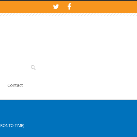
Contact
ORONTO TIME)