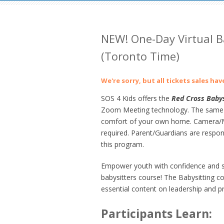
NEW! One-Day Virtual B
(Toronto Time)
We're sorry, but all tickets sales ha
SOS 4 Kids offers the
Red Cross Babys
Zoom Meeting technology. The same gre
comfort of your own home. Camera/Mi
required. Parent/Guardians are respons
this program.
Empower youth with confidence and ski
babysitters course! The
Babysitting c
essential content on leadership and pr
Participants Learn: