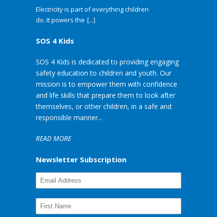
Electricity is part of everything children
do. It powers the
[...]
SOS 4 Kids
SOS 4 Kids is dedicated to providing engaging
safety education to children and youth. Our
mission is to empower them with confidence
and life skills that prepare them to look after
themselves, or other children, in a safe and
responsible manner...
READ MORE
Newsletter Subscription