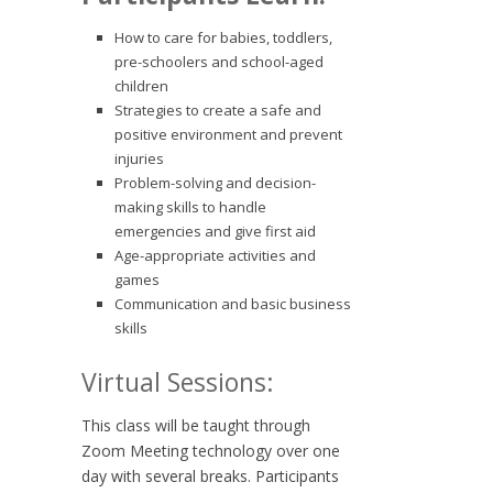
How to care for babies, toddlers,
pre-schoolers and school-aged
children
Strategies to create a safe and
positive environment and prevent
injuries
Problem-solving and decision-
making skills to handle
emergencies and give first aid
Age-appropriate activities and
games
Communication and basic business
skills
Virtual Sessions:
This class will be taught through
Zoom Meeting technology over one
day with several breaks. Participants