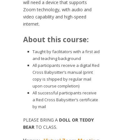
will need a device that supports
Zoom technology, with audio and
video capability and high-speed
internet.
About this course:
Taught by facilitators with a first aid
and teaching background
All participants receive a digital Red
Cross Babysitter’s manual (print
copy is shipped by regular mail
upon course completion)
All successful participants receive
a Red Cross Babysitter’s certificate
by mail
PLEASE BRING A
DOLL OR TEDDY
BEAR
TO CLASS.