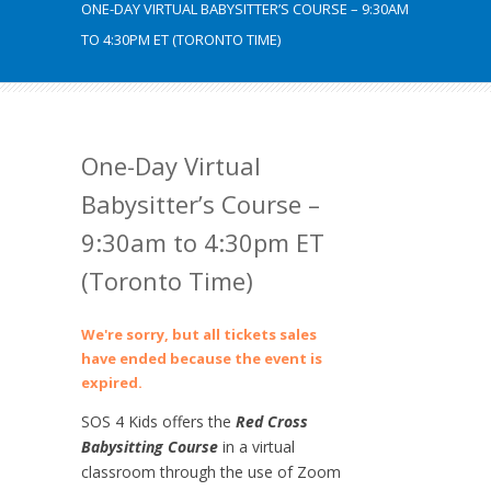
ONE-DAY VIRTUAL BABYSITTER’S COURSE – 9:30AM
TO 4:30PM ET (TORONTO TIME)
One-Day Virtual
Babysitter’s Course –
9:30am to 4:30pm ET
(Toronto Time)
We're sorry, but all tickets sales
have ended because the event is
expired.
SOS 4 Kids offers the
Red Cross
Babysitting Course
in a virtual
classroom through the use of Zoom