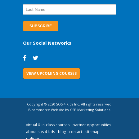
Our Social Networks
VIEW UPCOMING COURSES
Copyright © 2020 SOS 4 Kids Inc. All rights reserved.
E-commerce Website by CSP Marketing Solutions.
virtual & in-class courses
partner opportunities
about sos 4 kids
blog
contact
sitemap
policies