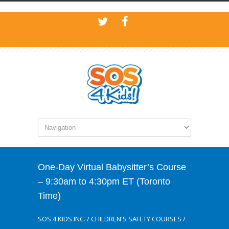
One-Day Virtual Babysitter’s Course
– 9:30am to 4:30pm ET (Toronto
Time)
SOS 4 KIDS INC.
/
CHILDREN'S SAFETY COURSES
/