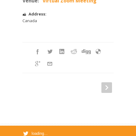
Venue:
Virtual Zoom Meeting
Address:
Canada
loading...