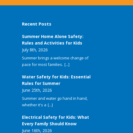
Recent Posts
Summer Home Alone Safety:
Rules and Activities for Kids
July 8th, 2026
Summer brings a welcome change of
pace for most families.
[...]
Water Safety for Kids: Essential
Rules for Summer
June 25th, 2026
Summer and water go hand in hand,
whether it's a
[...]
Electrical Safety for Kids: What
Every Family Should Know
June 16th, 2026