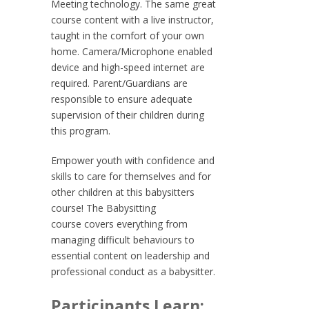
Meeting technology. The same great
course content with a live instructor,
taught in the comfort of your own
home. Camera/Microphone enabled
device and high-speed internet are
required. Parent/Guardians are
responsible to ensure adequate
supervision of their children during
this program.
Empower youth with confidence and
skills to care for themselves and for
other children at this babysitters
course! The
Babysitting
course
covers everything from
managing difficult behaviours to
essential content on leadership and
professional conduct as a babysitter.
Participants Learn: