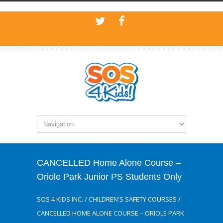
CANCELLED Home Alone Course –
Oriole Park Junior PS Students Only
SOS 4 KIDS INC.
/
CHILDREN'S SAFETY COURSES
/
CANCELLED HOME ALONE COURSE – ORIOLE PARK