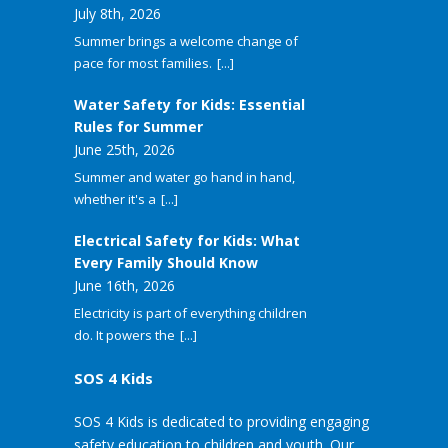
July 8th, 2026
Summer brings a welcome change of
pace for most families.
[...]
Water Safety for Kids: Essential
Rules for Summer
June 25th, 2026
Summer and water go hand in hand,
whether it's a
[...]
Electrical Safety for Kids: What
Every Family Should Know
June 16th, 2026
Electricity is part of everything children
do. It powers the
[...]
SOS 4 Kids
SOS 4 Kids is dedicated to providing engaging
safety education to children and youth. Our