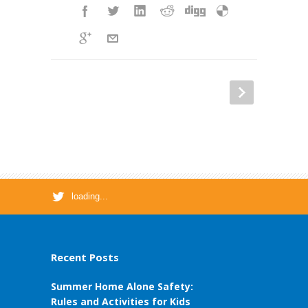
loading...
Recent Posts
Summer Home Alone Safety:
Rules and Activities for Kids