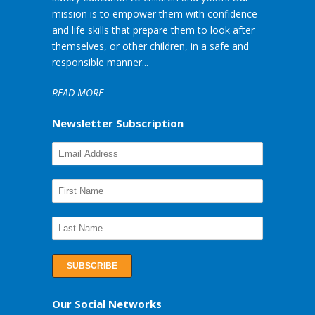
mission is to empower them with confidence
and life skills that prepare them to look after
themselves, or other children, in a safe and
responsible manner...
READ MORE
Newsletter Subscription
Our Social Networks