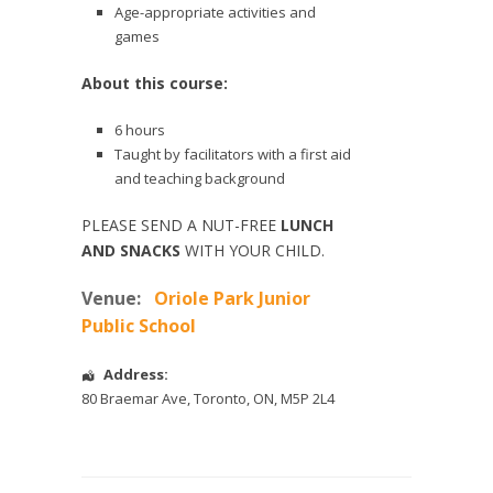
Age-appropriate activities and
games
About this course:
6 hours
Taught by facilitators with a first aid
and teaching background
PLEASE SEND A NUT-FREE
LUNCH
AND SNACKS
WITH YOUR CHILD.
Venue:
Oriole Park Junior
Public School
Address:
80 Braemar Ave
,
Toronto
,
ON
,
M5P 2L4