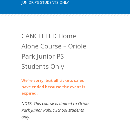
JUNIOR PS STUDENTS ONLY
CANCELLED Home
Alone Course – Oriole
Park Junior PS
Students Only
We're sorry, but all tickets sales
have ended because the event is
expired.
NOTE: This course is limited to Oriole
Park Junior Public School students
only.