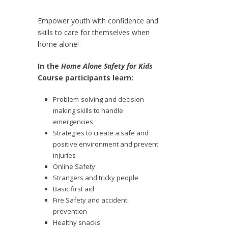
Empower youth with confidence and
skills to care for themselves when
home alone!
In the
Home Alone Safety for Kids
Course participants learn:
Problem-solving and decision-
making skills to handle
emergencies
Strategies to create a safe and
positive environment and prevent
injuries
Online Safety
Strangers and tricky people
Basic first aid
Fire Safety and accident
prevention
Healthy snacks