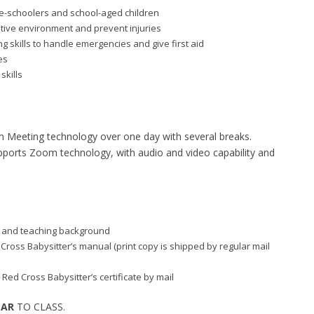
re-schoolers and school-aged children
itive environment and prevent injuries
 skills to handle emergencies and give first aid
es
skills
m Meeting technology over one day with several breaks.
supports Zoom technology, with audio and video capability and
aid and teaching background
d Cross Babysitter’s manual (print copy is shipped by regular mail
 Red Cross Babysitter’s certificate by mail
EAR
TO CLASS.