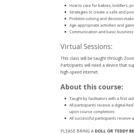
How to care for babies, toddlers, p
Strategies to create a safe and pos
Problem-solving and decision-making
Age-appropriate activities and gam
Communication and basic business 
Virtual Sessions:
This class will be taught through Zoo
Participants will need a device that 
high-speed internet.
About this course:
Taught by facilitators with a first 
All participants receive a digital Re
upon course completion)
All successful participants receive a
PLEASE BRING A
DOLL OR TEDDY B