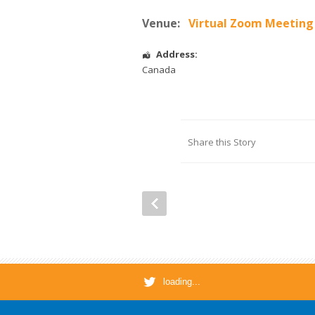
Venue:
Virtual Zoom Meeting
Address:
Canada
Share this Story
loading...