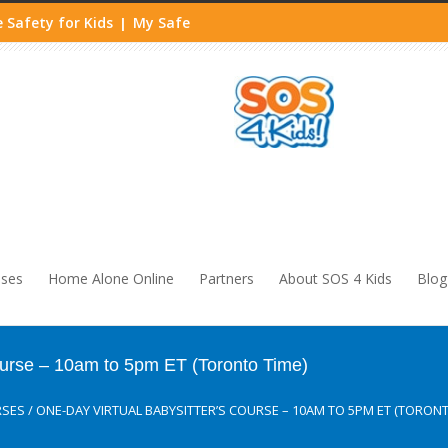
 Safety for Kids
My Safe
|
sses
Home Alone Online
Partners
About SOS 4 Kids
Blog
ourse – 10am to 5pm ET (Toronto Time)
RSES
/
ONE-DAY VIRTUAL BABYSITTER’S COURSE – 10AM TO 5PM ET (TORONT