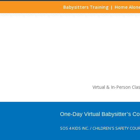
Babysitters Training
Home Alone
|
Life
Virtual & In-Person Cla
One-Day Virtual Babysitter’s C
SOS 4 KIDS INC.
/
CHILDREN'S SAFETY COU