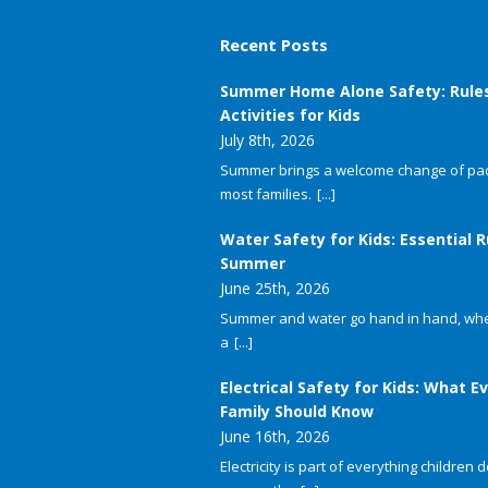
Recent Posts
Summer Home Alone Safety: Rule
Activities for Kids
July 8th, 2026
Summer brings a welcome change of pac
most families.
[...]
Water Safety for Kids: Essential R
Summer
June 25th, 2026
Summer and water go hand in hand, whet
a
[...]
Electrical Safety for Kids: What E
Family Should Know
June 16th, 2026
Electricity is part of everything children do