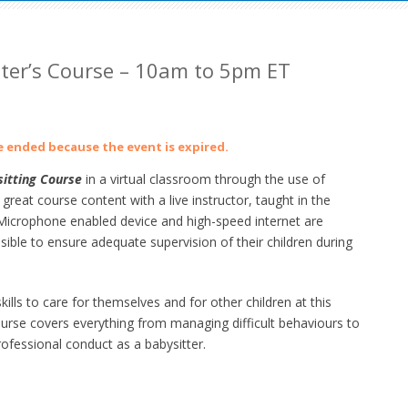
tter’s Course – 10am to 5pm ET
ve ended because the event is expired.
itting Course
in a virtual classroom through the use of
at course content with a live instructor, taught in the
crophone enabled device and high-speed internet are
ible to ensure adequate supervision of their children during
lls to care for themselves and for other children at this
ourse
covers everything from managing difficult behaviours to
ofessional conduct as a babysitter.