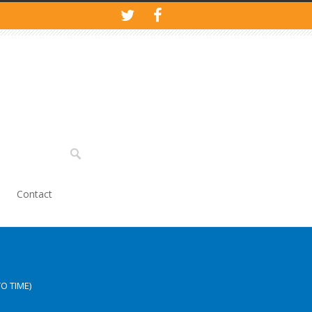
Contact
O TIME)