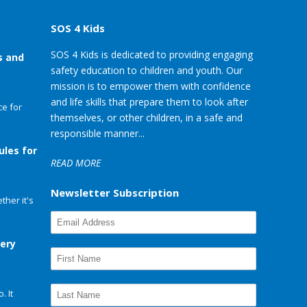
SOS 4 Kids
SOS 4 Kids is dedicated to providing engaging
s and
safety education to children and youth. Our
mission is to empower them with confidence
and life skills that prepare them to look after
e for
themselves, or other children, in a safe and
responsible manner...
ules for
READ MORE
Newsletter Subscription
her it's
very
. It