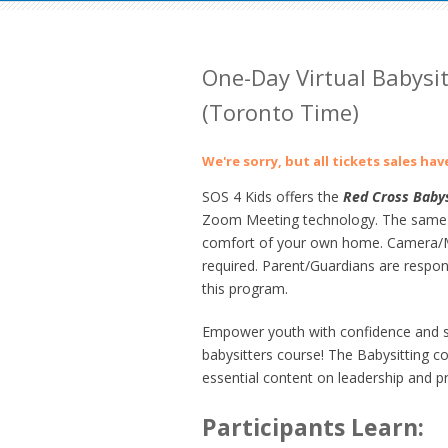
One-Day Virtual Babysi
(Toronto Time)
We're sorry, but all tickets sales ha
SOS 4 Kids offers the
Red Cross Babys
Zoom Meeting technology. The same gre
comfort of your own home. Camera/Mi
required. Parent/Guardians are respons
this program.
Empower youth with confidence and ski
babysitters course! The
Babysitting c
essential content on leadership and pr
Participants Learn: