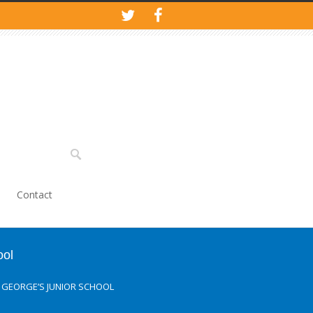
Contact
ool
T. GEORGE’S JUNIOR SCHOOL