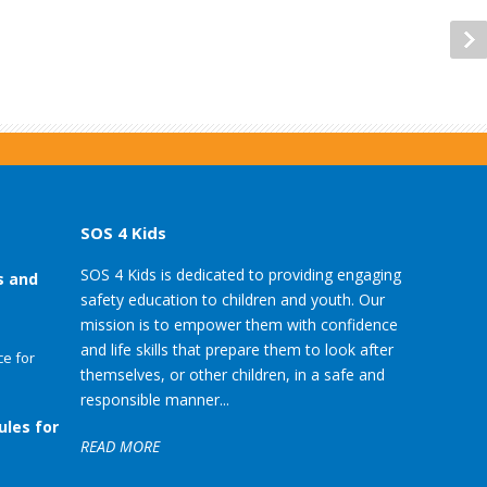
SOS 4 Kids
SOS 4 Kids is dedicated to providing engaging
s and
safety education to children and youth. Our
mission is to empower them with confidence
and life skills that prepare them to look after
e for
themselves, or other children, in a safe and
responsible manner...
ules for
READ MORE