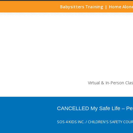
Babysitters Training
Home Alone
|
Life
Virtual & In-Person Cla
CANCELLED My Safe Life – Perso
SOS 4 KIDS INC.
/
CHILDREN'S SAFETY COU