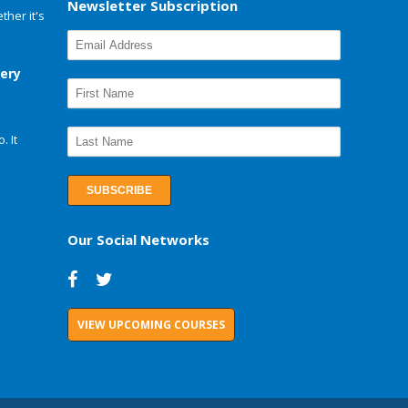
Newsletter Subscription
her it's
very
. It
Our Social Networks
VIEW UPCOMING COURSES