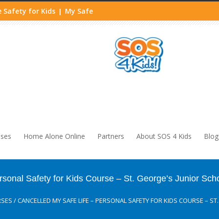
 Safety for Kids
My Safe
|
sses
Home Alone Online
Partners
About SOS 4 Kids
Blog
nal Safety for Kids Course – St. George’s Junior Sch
RSES
/
CANCELLED MY SAFE LIFE – PERSONAL SAFETY FOR KIDS COURSE – S