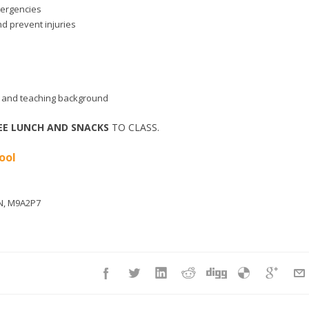
mergencies
nd prevent injuries
aid and teaching background
EE LUNCH AND SNACKS
TO CLASS.
ool
N
,
M9A2P7