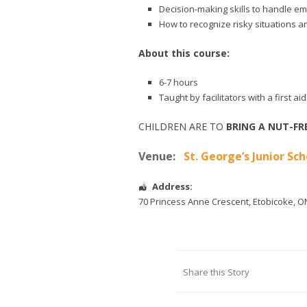
Decision-making skills to handle e
How to recognize risky situations a
About this course:
6-7 hours
Taught by facilitators with a first 
CHILDREN ARE TO
BRING A NUT-FR
Venue:
St. George’s Junior Sch
Address:
70 Princess Anne Crescent
,
Etobicoke
,
O
Share this Story