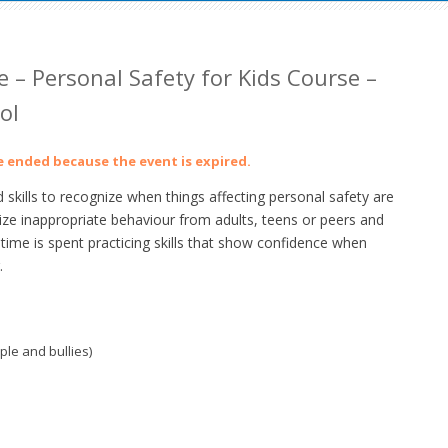
 – Personal Safety for Kids Course –
ol
ve ended because the event is expired.
skills to recognize when things affecting personal safety are
gnize inappropriate behaviour from adults, teens or peers and
time is spent practicing skills that show confidence when
.
ple and bullies)