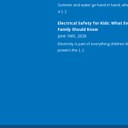
Summer and water go hand in hand, whet
a
[...]
Electrical Safety for Kids: What E
Family Should Know
June 16th, 2026
Electricity is part of everything children do
powers the
[...]