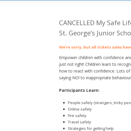
CANCELLED My Safe Life
St. George’s Junior Scho
We're sorry, but all tickets sales ha
Empower children with confidence and 
just not right! Children learn to reco
how to react with confidence. Lots of 
saying NO! to inappropriate behaviour
Participants Learn:
People safety (strangers, tricky peo
Online safety
Fire safety
Travel safety
Strategies for getting help