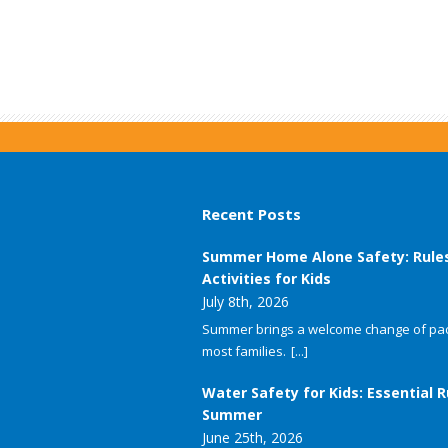
Recent Posts
Summer Home Alone Safety: Rule
Activities for Kids
July 8th, 2026
Summer brings a welcome change of pac
most families.
[...]
Water Safety for Kids: Essential R
Summer
June 25th, 2026