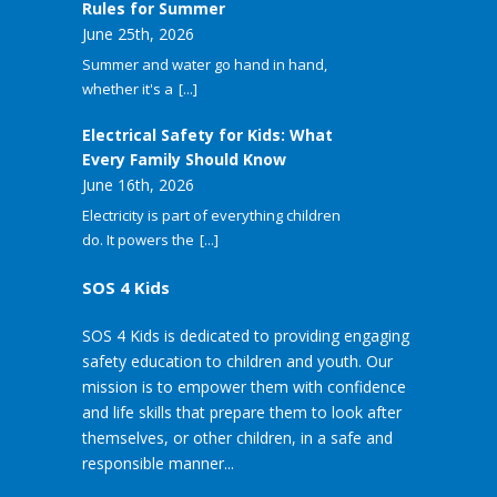
Rules for Summer
June 25th, 2026
Summer and water go hand in hand,
whether it's a
[...]
Electrical Safety for Kids: What
Every Family Should Know
June 16th, 2026
Electricity is part of everything children
do. It powers the
[...]
SOS 4 Kids
SOS 4 Kids is dedicated to providing engaging
safety education to children and youth. Our
mission is to empower them with confidence
and life skills that prepare them to look after
themselves, or other children, in a safe and
responsible manner...