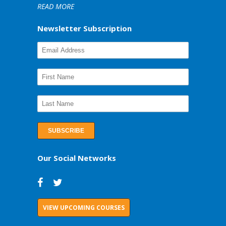
READ MORE
Newsletter Subscription
Our Social Networks
VIEW UPCOMING COURSES