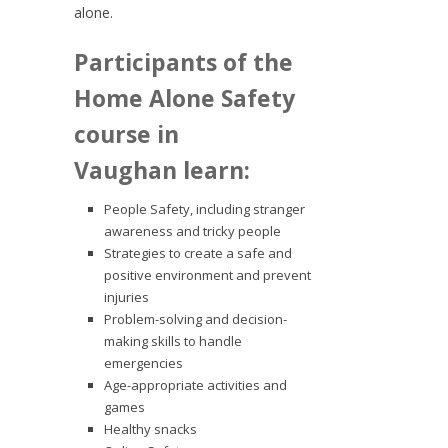
alone.
Participants of the
Home Alone Safety
course in
Vaughan learn:
People Safety, including stranger
awareness and tricky people
Strategies to create a safe and
positive environment and prevent
injuries
Problem-solving and decision-
making skills to handle
emergencies
Age-appropriate activities and
games
Healthy snacks