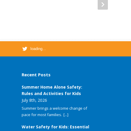
loading...
Recent Posts
Summer Home Alone Safety:
Rules and Activities for Kids
July 8th, 2026
Summer brings a welcome change of
pace for most families.
[...]
Water Safety for Kids: Essential