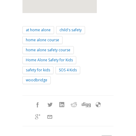
at home alone
child's safety
home alone course
home alone safety course
Home Alone Safety for Kids
safety for kids
SOS 4 Kids
woodbridge