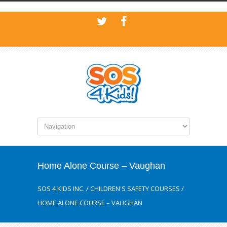
Home Alone Course – Vaughan
SOS 4 KIDS INC.
/
CHILDREN'S SAFETY COURSES
/
HOME ALONE COURSE – VAUGHAN