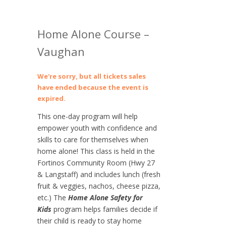
Home Alone Course –
Vaughan
We're sorry, but all tickets sales
have ended because the event is
expired.
This one-day program will help
empower youth with confidence and
skills to care for themselves when
home alone! This class is held in the
Fortinos Community Room (Hwy 27
& Langstaff) and includes lunch (fresh
fruit & veggies, nachos, cheese pizza,
etc.) The
Home Alone Safety for
Kids
program helps families decide if
their child is ready to stay home