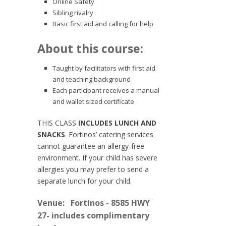
Online Safety
Sibling rivalry
Basic first aid and calling for help
About this course:
Taught by facilitators with first aid
and teaching background
Each participant receives a manual
and wallet sized certificate
THIS CLASS
INCLUDES LUNCH AND
SNACKS
. Fortinos’ catering services
cannot guarantee an allergy-free
environment. If your child has severe
allergies you may prefer to send a
separate lunch for your child.
Venue:
Fortinos - 8585 HWY
27- includes complimentary