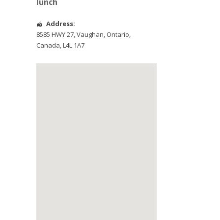
lunch
Address:
8585 HWY 27
,
Vaughan
,
Ontario
,
Canada
,
L4L 1A7