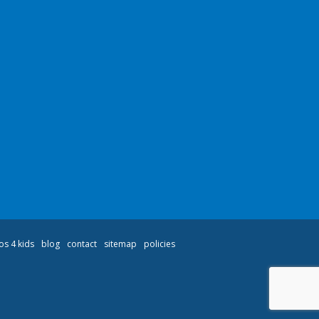
os 4 kids
blog
contact
sitemap
policies