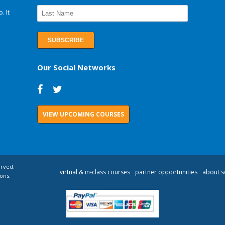
. It
Our Social Networks
VIEW UPCOMING COURSES
erved.
virtual & in-class courses
partner opportunities
about s
ons.