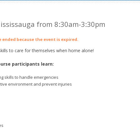
ississauga from 8:30am-3:30pm
ve ended because the event is expired.
ills to care for themselves when home alone!
urse participants learn:
g skills to handle emergencies
itive environment and prevent injuries
es