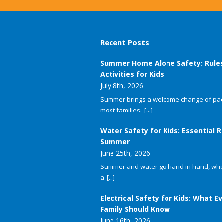
Recent Posts
Summer Home Alone Safety: Rule
Activities for Kids
July 8th, 2026
Summer brings a welcome change of pac
most families.
[...]
Water Safety for Kids: Essential R
Summer
June 25th, 2026
Summer and water go hand in hand, whet
a
[...]
Electrical Safety for Kids: What E
Family Should Know
June 16th, 2026