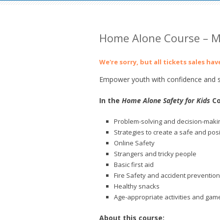
Home Alone Course – M
We're sorry, but all tickets sales ha
Empower youth with confidence and sk
In the
Home Alone Safety for Kids
Co
Problem-solving and decision-makin
Strategies to create a safe and pos
Online Safety
Strangers and tricky people
Basic first aid
Fire Safety and accident prevention
Healthy snacks
Age-appropriate activities and gam
About this course: