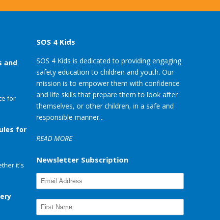
SOS 4 Kids
SOS 4 Kids is dedicated to providing engaging
s and
safety education to children and youth. Our
mission is to empower them with confidence
and life skills that prepare them to look after
e for
themselves, or other children, in a safe and
responsible manner...
ules for
READ MORE
Newsletter Subscription
her it's
very