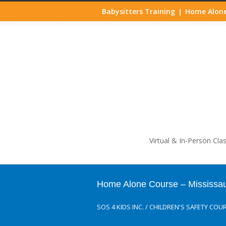
Babysitters Training
Home Alone
|
Life
Virtual & In-Person Cla
Home Alone Course – Mississa
SOS 4 KIDS INC.
/
CHILDREN'S SAFETY COU