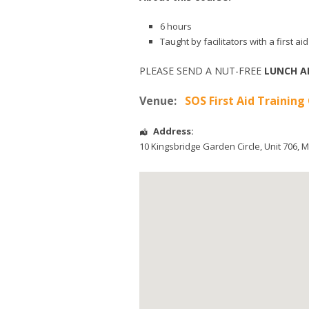
6 hours
Taught by facilitators with a first 
PLEASE SEND A NUT-FREE
LUNCH A
Venue:
SOS First Aid Training
Address:
10 Kingsbridge Garden Circle
, Unit 706,
M