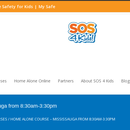
 Safety for Kids
My Safe
|
sses
Home Alone Online
Partners
About SOS 4 Kids
Blog
uga from 8:30am-3:30pm
RSES
/
HOME ALONE COURSE – MISSISSAUGA FROM 8:30AM-3:30PM