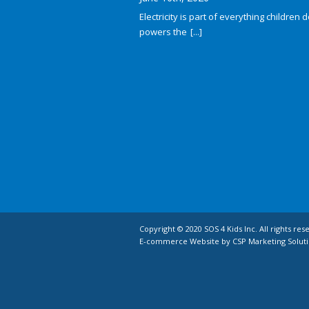
Electricity is part of everything children do
powers the
[...]
Copyright © 2020 SOS 4 Kids Inc. All rights res
E-commerce Website by CSP Marketing Soluti