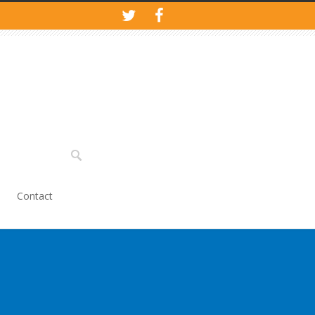
Contact