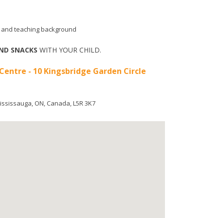
aid and teaching background
ND SNACKS
WITH YOUR CHILD.
 Centre - 10 Kingsbridge Garden Circle
ississauga
,
ON
,
Canada
,
L5R 3K7