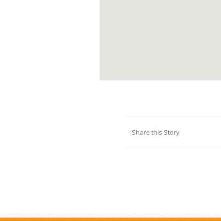
Share this Story