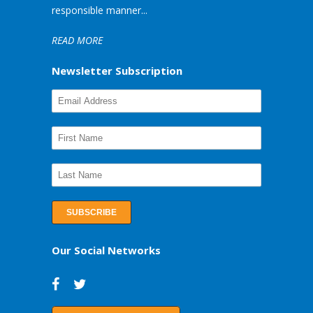
responsible manner...
READ MORE
Newsletter Subscription
Our Social Networks