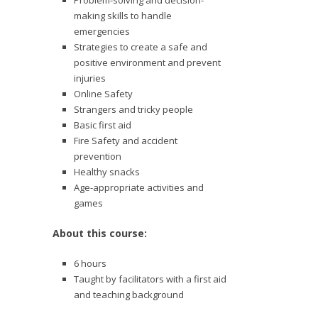
Problem-solving and decision-
making skills to handle
emergencies
Strategies to create a safe and
positive environment and prevent
injuries
Online Safety
Strangers and tricky people
Basic first aid
Fire Safety and accident
prevention
Healthy snacks
Age-appropriate activities and
games
About this course:
6 hours
Taught by facilitators with a first aid
and teaching background