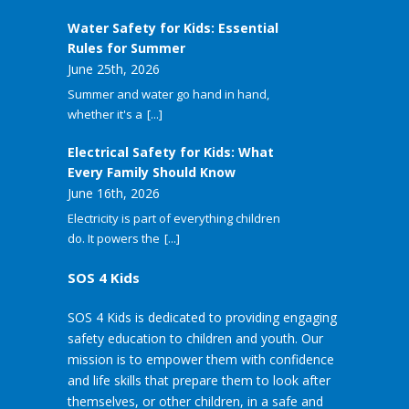
Water Safety for Kids: Essential
Rules for Summer
June 25th, 2026
Summer and water go hand in hand,
whether it's a
[...]
Electrical Safety for Kids: What
Every Family Should Know
June 16th, 2026
Electricity is part of everything children
do. It powers the
[...]
SOS 4 Kids
SOS 4 Kids is dedicated to providing engaging
safety education to children and youth. Our
mission is to empower them with confidence
and life skills that prepare them to look after
themselves, or other children, in a safe and