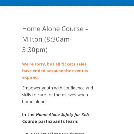
Home Alone Course –
Milton (8:30am-
3:30pm)
We're sorry, but all tickets sales
have ended because the event is
expired.
Empower youth with confidence and
skills to care for themselves when
home alone!
In the
Home Alone Safety for Kids
Course participants learn: