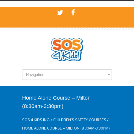
Home Alone Course – Milton
(8:30am-3:30pm)
SOS 4 KIDS INC.
/
CHILDREN'S SAFETY COURSES
/
HOME ALONE COURSE – MILTON (8:30AM-3:30PM)