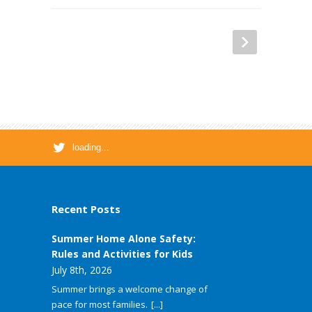
loading...
Recent Posts
Summer Home Alone Safety:
Rules and Activities for Kids
July 8th, 2026
Summer brings a welcome change of
pace for most families.
[...]