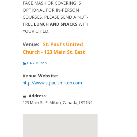
FACE MASK OR COVERING IS
OPTIONAL FOR IN-PERSON
COURSES. PLEASE SEND A NUT-
FREE
LUNCH AND SNACKS
WITH
YOUR CHILD.
Venue:
St. Paul's United
Church - 123 Main St. East
HA - Milton
Venue Website:
http://www.stpaulsmilton.com
Address:
123 Main St. E
,
Milton
,
Canada
,
L9T1N4