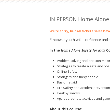
IN PERSON Home Alone 
We're sorry, but all tickets sales ha
Empower youth with confidence and sk
In the
Home Alone Safety for Kids
Co
Problem-solving and decision-makin
Strategies to create a safe and pos
Online Safety
Strangers and tricky people
Basic first aid
Fire Safety and accident prevention
Healthy snacks
Age-appropriate activities and gam
About this course: