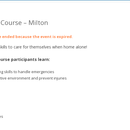
Course – Milton
ve ended because the event is expired.
ills to care for themselves when home alone!
urse participants learn:
g skills to handle emergencies
itive environment and prevent injuries
es