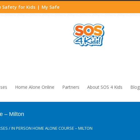
 Safety for Kids
My Safe
|
sses
Home Alone Online
Partners
About SOS 4 Kids
Blog
 – Milton
RSES
/
IN PERSON HOME ALONE COURSE – MILTON