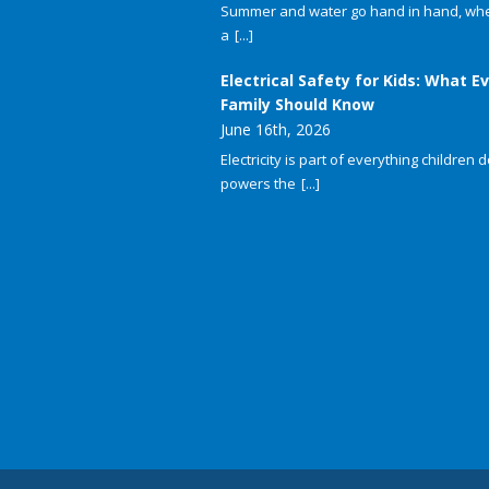
Summer and water go hand in hand, whet
a
[...]
Electrical Safety for Kids: What E
Family Should Know
June 16th, 2026
Electricity is part of everything children do
powers the
[...]