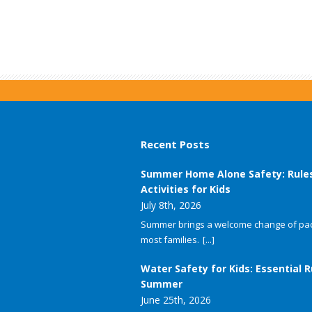
Recent Posts
Summer Home Alone Safety: Rule
Activities for Kids
July 8th, 2026
Summer brings a welcome change of pac
most families.
[...]
Water Safety for Kids: Essential R
Summer
June 25th, 2026