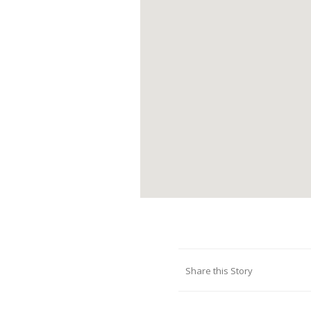
Share this Story