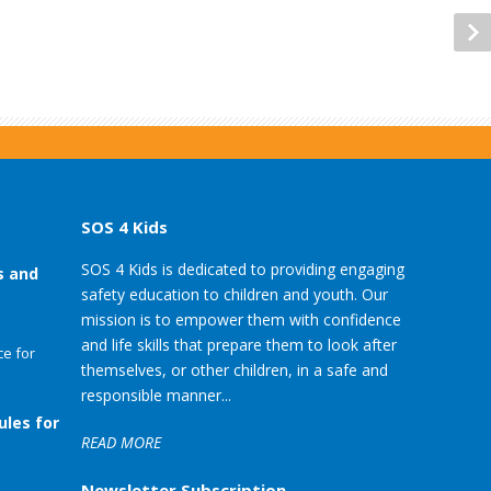
SOS 4 Kids
SOS 4 Kids is dedicated to providing engaging
s and
safety education to children and youth. Our
mission is to empower them with confidence
and life skills that prepare them to look after
e for
themselves, or other children, in a safe and
responsible manner...
ules for
READ MORE
Newsletter Subscription