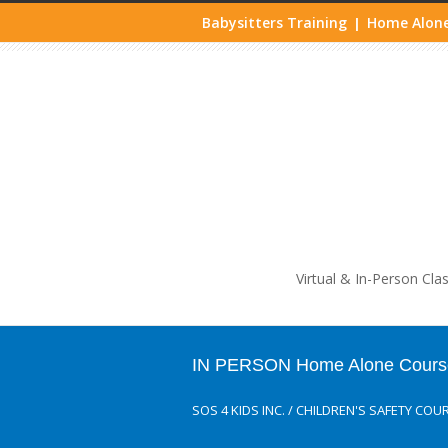
Babysitters Training
Home Alone
|
Life
Virtual & In-Person Cla
IN PERSON Home Alone Course
SOS 4 KIDS INC.
/
CHILDREN'S SAFETY COU