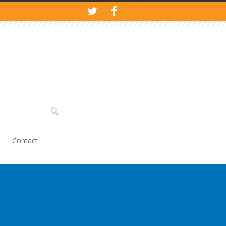
Contact