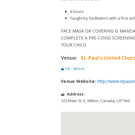
6 hours
Taught by facilitators with a first 
FACE MASK OR COVERING IS MANDA
COMPLETE A PRE-COVID SCREENING
YOUR CHILD.
Venue:
St. Paul's United Churc
HA - Milton
Venue Website:
http://www.stpauls
Address:
123 Main St. E
,
Milton
,
Canada
,
L9T1N4