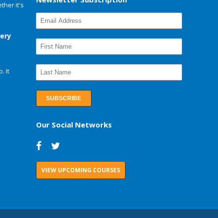
her it's
very
. It
Our Social Networks
VIEW UPCOMING COURSES