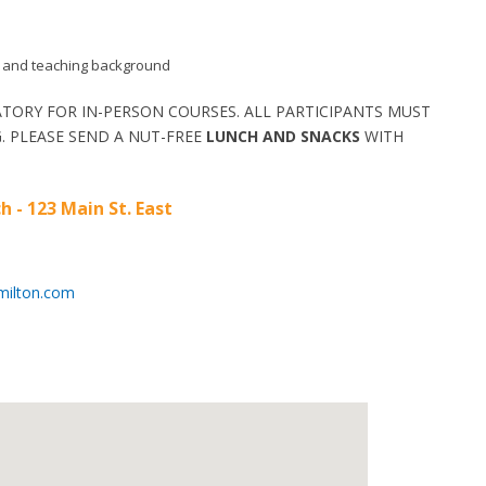
aid and teaching background
TORY FOR IN-PERSON COURSES. ALL PARTICIPANTS MUST
. PLEASE SEND A NUT-FREE
LUNCH AND SNACKS
WITH
h - 123 Main St. East
milton.com