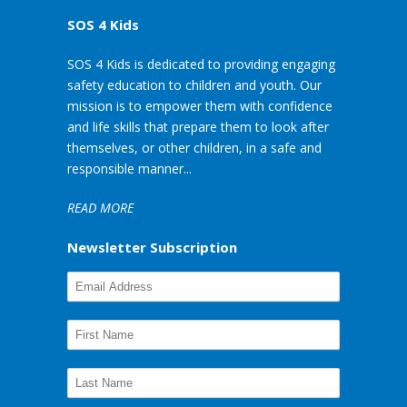
SOS 4 Kids
SOS 4 Kids is dedicated to providing engaging
safety education to children and youth. Our
mission is to empower them with confidence
and life skills that prepare them to look after
themselves, or other children, in a safe and
responsible manner...
READ MORE
Newsletter Subscription