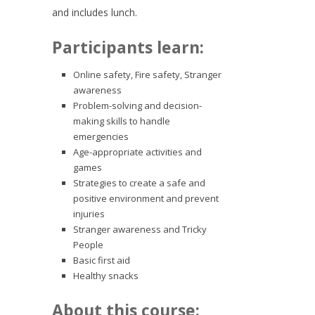
and includes lunch.
Participants learn:
Online safety, Fire safety, Stranger
awareness
Problem-solving and decision-
making skills to handle
emergencies
Age-appropriate activities and
games
Strategies to create a safe and
positive environment and prevent
injuries
Stranger awareness and Tricky
People
Basic first aid
Healthy snacks
About this course: