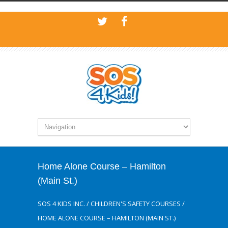
Home Alone Course – Hamilton
(Main St.)
SOS 4 KIDS INC.
/
CHILDREN'S SAFETY COURSES
/
HOME ALONE COURSE – HAMILTON (MAIN ST.)