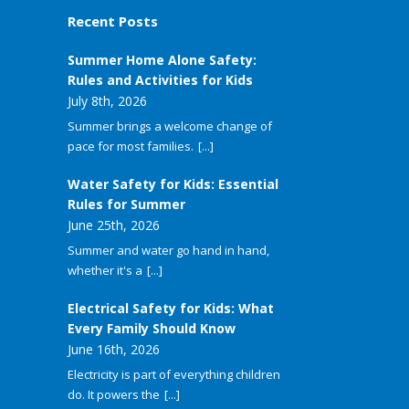
Recent Posts
Summer Home Alone Safety:
Rules and Activities for Kids
July 8th, 2026
Summer brings a welcome change of
pace for most families.
[...]
Water Safety for Kids: Essential
Rules for Summer
June 25th, 2026
Summer and water go hand in hand,
whether it's a
[...]
Electrical Safety for Kids: What
Every Family Should Know
June 16th, 2026
Electricity is part of everything children
do. It powers the
[...]