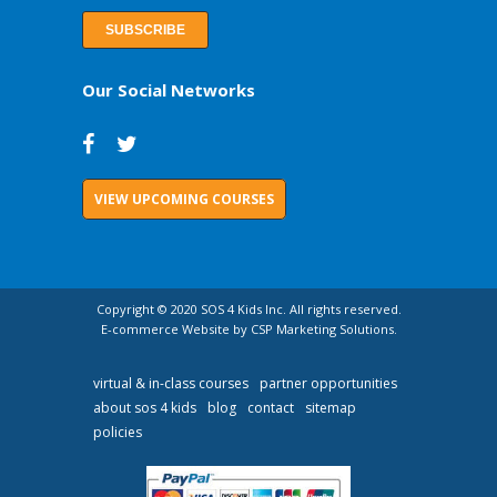
Our Social Networks
VIEW UPCOMING COURSES
Copyright © 2020 SOS 4 Kids Inc. All rights reserved.
E-commerce Website by CSP Marketing Solutions.
virtual & in-class courses
partner opportunities
about sos 4 kids
blog
contact
sitemap
policies