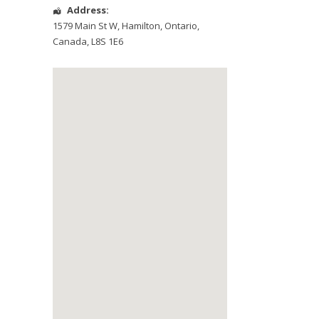
Address:
1579 Main St W
,
Hamilton
,
Ontario
,
Canada
,
L8S 1E6