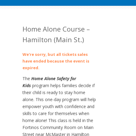
Home Alone Course –
Hamilton (Main St.)
We're sorry, but all tickets sales
have ended because the event is
expired.
The
Home Alone Safety for
Kids
program helps families decide if
their child is ready to stay home
alone. This one-day program will help
empower youth with confidence and
skills to care for themselves when
home alone! This class is held in the
Fortinos Community Room on Main
Street near McMaster in Hamilton