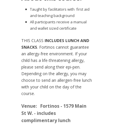
Taught by facilitators with first aid
and teaching background
All participants receive a manual
and wallet sized certificate
THIS CLASS
INCLUDES LUNCH AND
SNACKS
. Fortinos cannot guarantee
an allergy-free environment. If your
child has a life-threatening allergy,
please send along their epi-pen.
Depending on the allergy, you may
choose to send an allergen-free lunch
with your child on the day of the
course.
Venue:
Fortinos - 1579 Main
St W. - includes
complimentary lunch