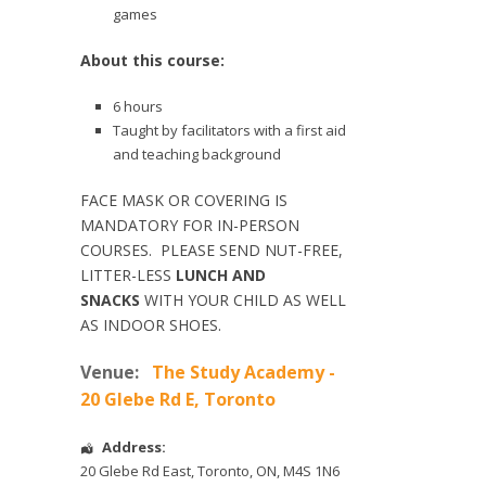
games
About this course:
6 hours
Taught by facilitators with a first aid
and teaching background
FACE MASK OR COVERING IS
MANDATORY FOR IN-PERSON
COURSES. PLEASE SEND NUT-FREE,
LITTER-LESS
LUNCH AND
SNACKS
WITH YOUR CHILD AS WELL
AS INDOOR SHOES.
Venue:
The Study Academy -
20 Glebe Rd E, Toronto
Address:
20 Glebe Rd East
,
Toronto
,
ON
,
M4S 1N6