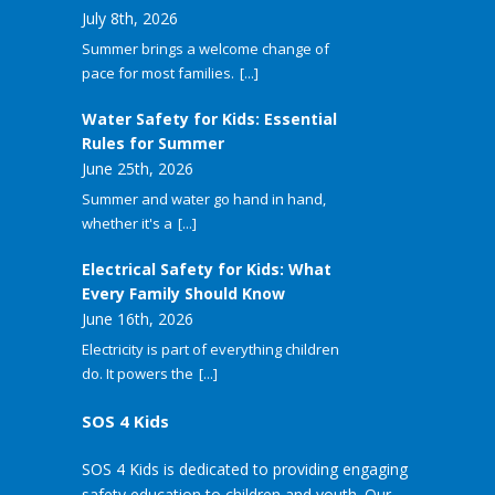
July 8th, 2026
Summer brings a welcome change of
pace for most families.
[...]
Water Safety for Kids: Essential
Rules for Summer
June 25th, 2026
Summer and water go hand in hand,
whether it's a
[...]
Electrical Safety for Kids: What
Every Family Should Know
June 16th, 2026
Electricity is part of everything children
do. It powers the
[...]
SOS 4 Kids
SOS 4 Kids is dedicated to providing engaging
safety education to children and youth. Our