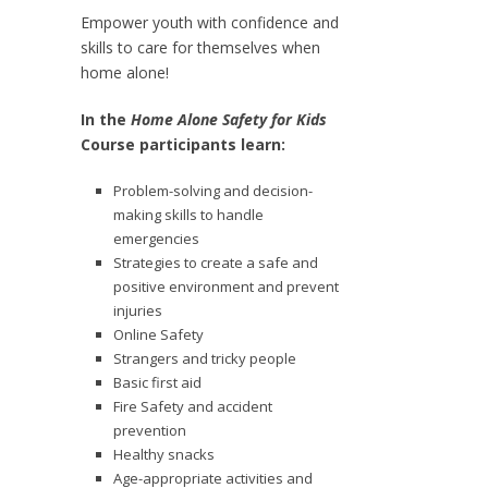
Empower youth with confidence and
skills to care for themselves when
home alone!
In the
Home Alone Safety for Kids
Course participants learn:
Problem-solving and decision-
making skills to handle
emergencies
Strategies to create a safe and
positive environment and prevent
injuries
Online Safety
Strangers and tricky people
Basic first aid
Fire Safety and accident
prevention
Healthy snacks
Age-appropriate activities and