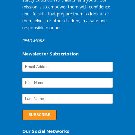
mission is to empower them with confidence
and life skills that prepare them to look after
themselves, or other children, in a safe and
responsible manner...
READ MORE
Newsletter Subscription
Our Social Networks