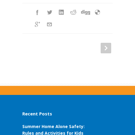
Recent Posts
Summer Home Alone Safety:
Rules and Activities for Kids