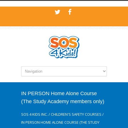
IN PERSON Home Alone Course
(The Study Academy members only)
SOS 4 KIDS INC.
/
CHILDREN'S SAFETY COURSES
/
IN PERSON HOME ALONE COURSE (THE STUDY