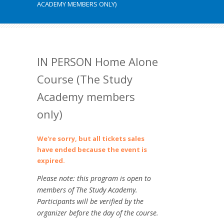
ACADEMY MEMBERS ONLY)
IN PERSON Home Alone
Course (The Study
Academy members
only)
We're sorry, but all tickets sales
have ended because the event is
expired.
Please note: this program is open to
members of The Study Academy.
Participants will be verified by the
organizer before the day of the course.