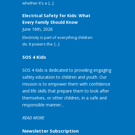
whether it's a
[...]
Electrical Safety for Kids: What
Every Family Should Know
June 16th, 2026
Electricity is part of everything children
do. It powers the
[...]
SOS 4 Kids
SOS 4 Kids is dedicated to providing engaging
safety education to children and youth. Our
mission is to empower them with confidence
and life skills that prepare them to look after
themselves, or other children, in a safe and
responsible manner...
READ MORE
Newsletter Subscription