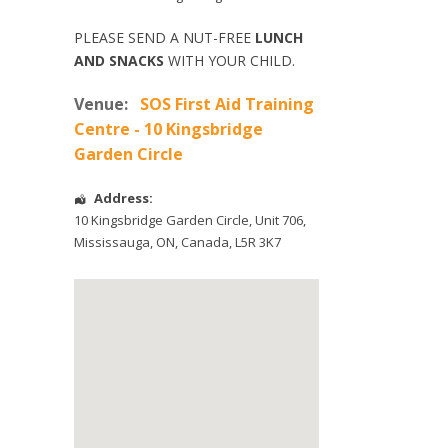
PLEASE SEND A NUT-FREE
LUNCH
AND SNACKS
WITH YOUR CHILD.
Venue:
SOS First Aid Training
Centre - 10 Kingsbridge
Garden Circle
Address:
10 Kingsbridge Garden Circle
, Unit 706,
Mississauga
,
ON
,
Canada
,
L5R 3K7