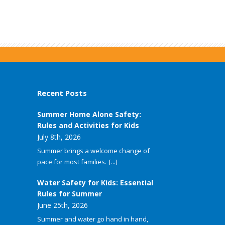
Recent Posts
Summer Home Alone Safety:
Rules and Activities for Kids
July 8th, 2026
Summer brings a welcome change of
pace for most families.
[...]
Water Safety for Kids: Essential
Rules for Summer
June 25th, 2026
Summer and water go hand in hand,