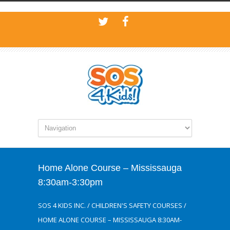
Home Alone Course – Mississauga
8:30am-3:30pm
SOS 4 KIDS INC.
/
CHILDREN'S SAFETY COURSES
/
HOME ALONE COURSE – MISSISSAUGA 8:30AM-