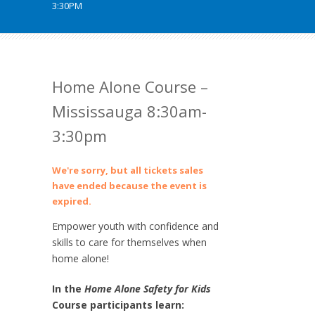
3:30PM
Home Alone Course –
Mississauga 8:30am-
3:30pm
We're sorry, but all tickets sales
have ended because the event is
expired.
Empower youth with confidence and
skills to care for themselves when
home alone!
In the
Home Alone Safety for Kids
Course participants learn: