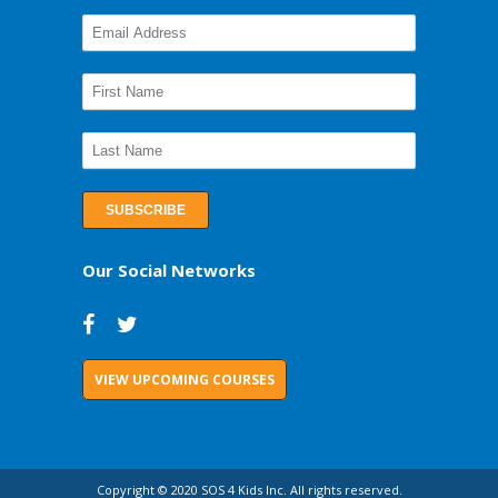
Our Social Networks
VIEW UPCOMING COURSES
Copyright © 2020 SOS 4 Kids Inc. All rights reserved.