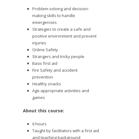
Problem-solving and decision-
making skills to handle
emergencies
Strategies to create a safe and
positive environment and prevent
injuries
Online Safety
Strangers and tricky people
Basic first aid
Fire Safety and accident
prevention
Healthy snacks
Age-appropriate activities and
games
About this course:
6 hours
Taught by facilitators with a first aid
and teaching background