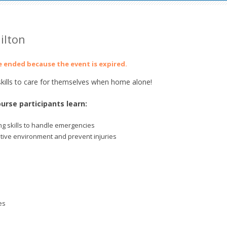
ilton
ve ended because the event is expired.
ills to care for themselves when home alone!
urse participants learn:
g skills to handle emergencies
itive environment and prevent injuries
es