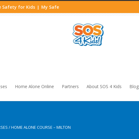
 Safety for Kids
My Safe
|
sses
Home Alone Online
Partners
About SOS 4 Kids
Blog
RSES
/
HOME ALONE COURSE – MILTON