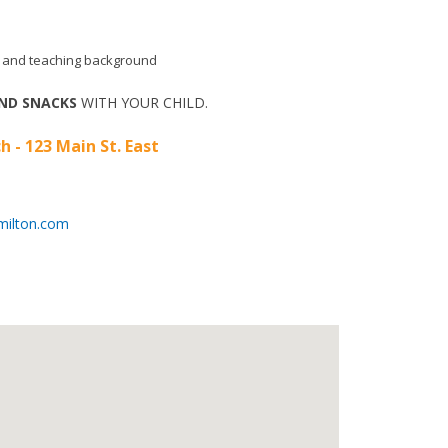
aid and teaching background
ND SNACKS
WITH YOUR CHILD.
h - 123 Main St. East
milton.com