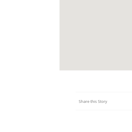
Share this Story