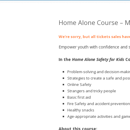
Home Alone Course – M
We're sorry, but all tickets sales ha
Empower youth with confidence and sk
In the
Home Alone Safety for Kids
Co
Problem-solving and decision-makin
Strategies to create a safe and pos
Online Safety
Strangers and tricky people
Basic first aid
Fire Safety and accident prevention
Healthy snacks
Age-appropriate activities and gam
About this course: