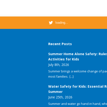
loading...
Recent Posts
Summer Home Alone Safety: Rule
Activities for Kids
July 8th, 2026
Summer brings a welcome change of pac
most families.
[...]
Water Safety for Kids: Essential R
Summer
June 25th, 2026
Summer and water go hand in hand, whet