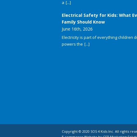
a
[...]
Electrical Safety for Kids: What E
Family Should Know
June 16th, 2026
Electricity is part of everything children do
powers the
[...]
Copyright © 2020 SOS 4 Kids Inc. All rights res
E-commerce Website by CSP Marketing Soluti