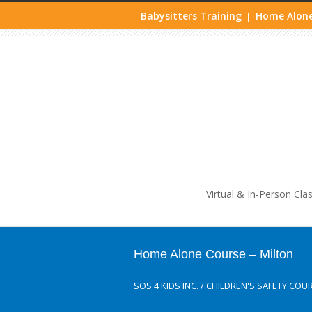
Babysitters Training
Home Alone
|
Life
Virtual & In-Person Cla
Home Alone Course – Milton
SOS 4 KIDS INC.
/
CHILDREN'S SAFETY COU