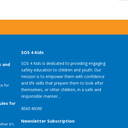
SOS 4 Kids
SOS 4 Kids is dedicated to providing engaging
s and
safety education to children and youth. Our
mission is to empower them with confidence
and life skills that prepare them to look after
e for
themselves, or other children, in a safe and
responsible manner...
ules for
READ MORE
Newsletter Subscription
her it's