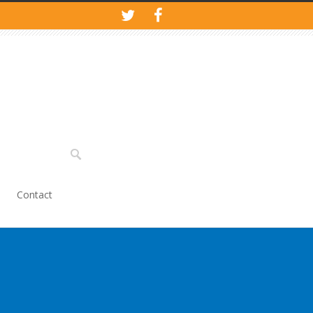
Contact