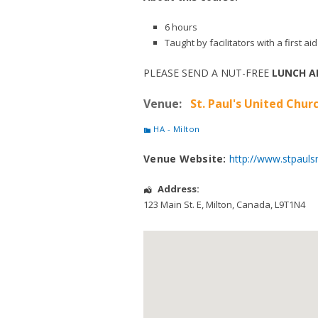
6 hours
Taught by facilitators with a first 
PLEASE SEND A NUT-FREE
LUNCH A
Venue:
St. Paul's United Churc
HA - Milton
Venue Website:
http://www.stpauls
Address:
123 Main St. E
,
Milton
,
Canada
,
L9T1N4