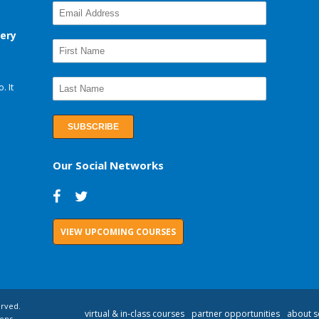
very
. It
Our Social Networks
VIEW UPCOMING COURSES
erved.
virtual & in-class courses
partner opportunities
about s
ons.