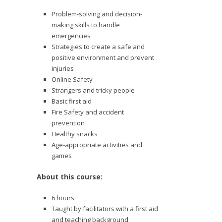
Problem-solving and decision-
making skills to handle
emergencies
Strategies to create a safe and
positive environment and prevent
injuries
Online Safety
Strangers and tricky people
Basic first aid
Fire Safety and accident
prevention
Healthy snacks
Age-appropriate activities and
games
About this course:
6 hours
Taught by facilitators with a first aid
and teaching background