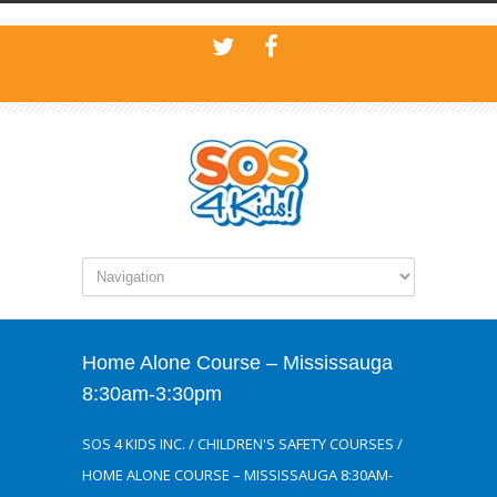
Home Alone Course – Mississauga
8:30am-3:30pm
SOS 4 KIDS INC.
/
CHILDREN'S SAFETY COURSES
/
HOME ALONE COURSE – MISSISSAUGA 8:30AM-