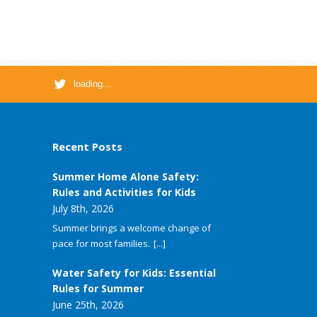
loading...
Recent Posts
Summer Home Alone Safety:
Rules and Activities for Kids
July 8th, 2026
Summer brings a welcome change of
pace for most families.
[...]
Water Safety for Kids: Essential
Rules for Summer
June 25th, 2026