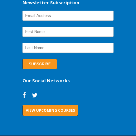
Newsletter Subscription
Our Social Networks
VIEW UPCOMING COURSES