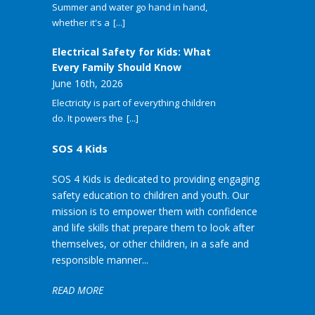
Summer and water go hand in hand,
whether it's a
[...]
Electrical Safety for Kids: What
Every Family Should Know
June 16th, 2026
Electricity is part of everything children
do. It powers the
[...]
SOS 4 Kids
SOS 4 Kids is dedicated to providing engaging
safety education to children and youth. Our
mission is to empower them with confidence
and life skills that prepare them to look after
themselves, or other children, in a safe and
responsible manner...
READ MORE