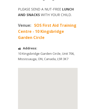
PLEASE SEND A NUT-FREE
LUNCH
AND SNACKS
WITH YOUR CHILD.
Venue:
SOS First Aid Training
Centre - 10 Kingsbridge
Garden Circle
Address:
10 Kingsbridge Garden Circle
, Unit 706,
Mississauga
,
ON
,
Canada
,
L5R 3K7