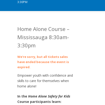
3:30PM
Home Alone Course –
Mississauga 8:30am-
3:30pm
We're sorry, but all tickets sales
have ended because the event is
expired.
Empower youth with confidence and
skills to care for themselves when
home alone!
In the
Home Alone Safety for Kids
Course participants learn: