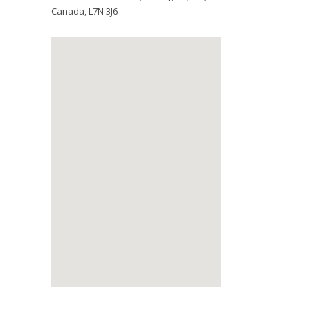
Canada
,
L7N 3J6