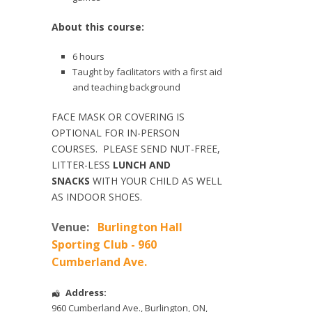
About this course:
6 hours
Taught by facilitators with a first aid
and teaching background
FACE MASK OR COVERING IS
OPTIONAL FOR IN-PERSON
COURSES. PLEASE SEND NUT-FREE,
LITTER-LESS
LUNCH AND
SNACKS
WITH YOUR CHILD AS WELL
AS INDOOR SHOES.
Venue:
Burlington Hall
Sporting Club - 960
Cumberland Ave.
Address:
960 Cumberland Ave.
,
Burlington
,
ON
,