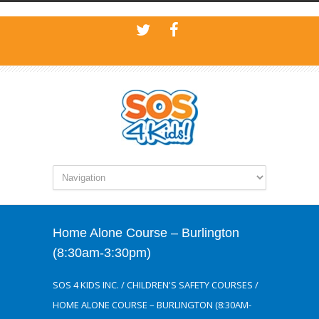
Home Alone Course – Burlington
(8:30am-3:30pm)
SOS 4 KIDS INC.
/
CHILDREN'S SAFETY COURSES
/
HOME ALONE COURSE – BURLINGTON (8:30AM-