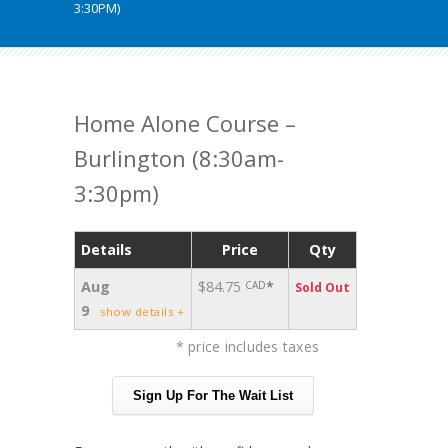
3:30PM)
Home Alone Course –
Burlington (8:30am-
3:30pm)
Details
Price
Qty
Aug
$84.75
*
CAD
Sold Out
9
show details +
* price includes taxes