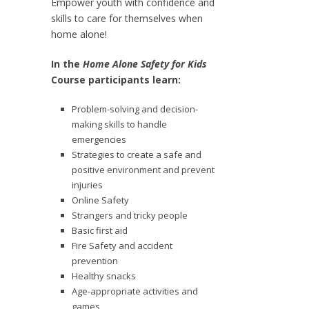
Empower youth with confidence and
skills to care for themselves when
home alone!
In the
Home Alone Safety for Kids
Course participants learn:
Problem-solving and decision-
making skills to handle
emergencies
Strategies to create a safe and
positive environment and prevent
injuries
Online Safety
Strangers and tricky people
Basic first aid
Fire Safety and accident
prevention
Healthy snacks
Age-appropriate activities and
games