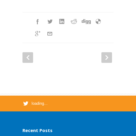
loading...
Recent Posts