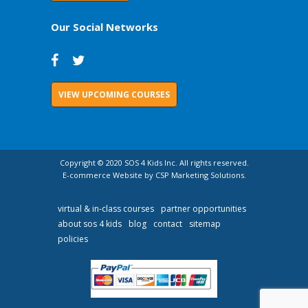
Our Social Networks
VIEW UPCOMING COURSES
Copyright © 2020 SOS 4 Kids Inc. All rights reserved.
E-commerce Website by CSP Marketing Solutions.
virtual & in-class courses
partner opportunities
about sos 4 kids
blog
contact
sitemap
policies