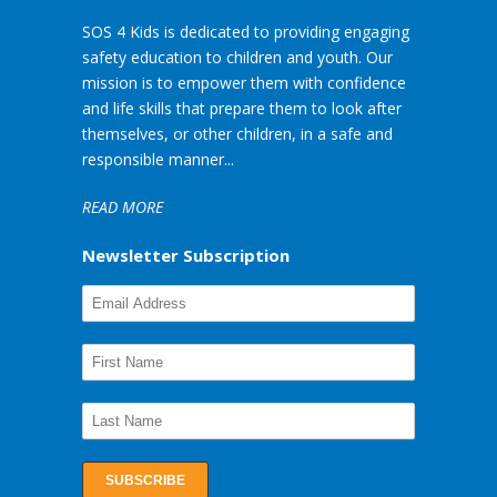
SOS 4 Kids is dedicated to providing engaging
safety education to children and youth. Our
mission is to empower them with confidence
and life skills that prepare them to look after
themselves, or other children, in a safe and
responsible manner...
READ MORE
Newsletter Subscription