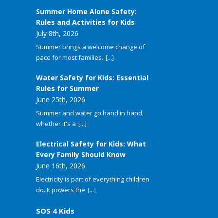
Summer Home Alone Safety:
Rules and Activities for Kids
July 8th, 2026
Summer brings a welcome change of
pace for most families.
[...]
Water Safety for Kids: Essential
Rules for Summer
June 25th, 2026
Summer and water go hand in hand,
whether it's a
[...]
Electrical Safety for Kids: What
Every Family Should Know
June 16th, 2026
Electricity is part of everything children
do. It powers the
[...]
SOS 4 Kids