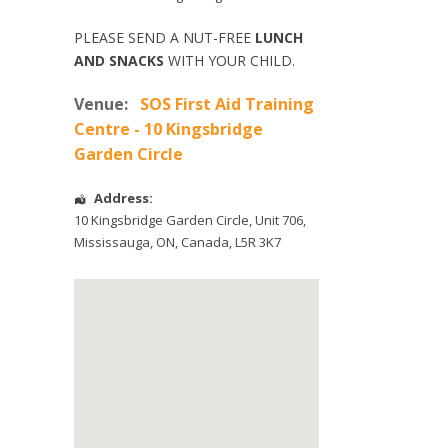
PLEASE SEND A NUT-FREE
LUNCH
AND SNACKS
WITH YOUR CHILD.
Venue:
SOS First Aid Training
Centre - 10 Kingsbridge
Garden Circle
Address:
10 Kingsbridge Garden Circle
, Unit 706,
Mississauga
,
ON
,
Canada
,
L5R 3K7