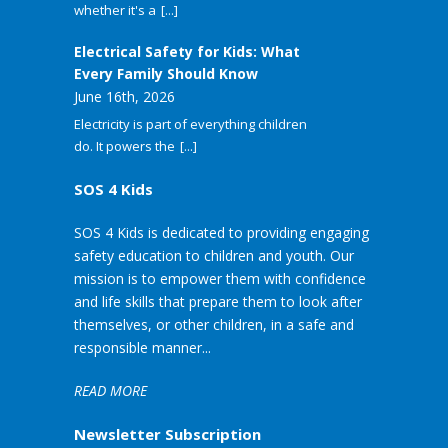
whether it's a
[...]
Electrical Safety for Kids: What
Every Family Should Know
June 16th, 2026
Electricity is part of everything children
do. It powers the
[...]
SOS 4 Kids
SOS 4 Kids is dedicated to providing engaging
safety education to children and youth. Our
mission is to empower them with confidence
and life skills that prepare them to look after
themselves, or other children, in a safe and
responsible manner...
READ MORE
Newsletter Subscription