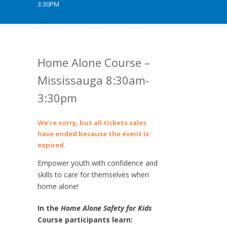
3:30PM
Home Alone Course –
Mississauga 8:30am-
3:30pm
We're sorry, but all tickets sales
have ended because the event is
expired.
Empower youth with confidence and
skills to care for themselves when
home alone!
In the
Home Alone Safety for Kids
Course participants learn: