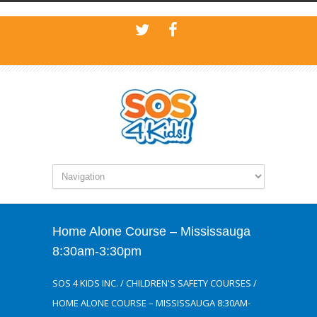
Home Alone Course – Mississauga
8:30am-3:30pm
SOS 4 KIDS INC.
/
CHILDREN'S SAFETY COURSES
/
HOME ALONE COURSE – MISSISSAUGA 8:30AM-