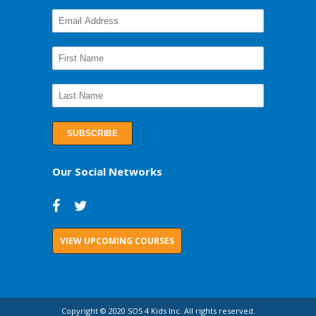
Our Social Networks
VIEW UPCOMING COURSES
Copyright © 2020 SOS 4 Kids Inc. All rights reserved.