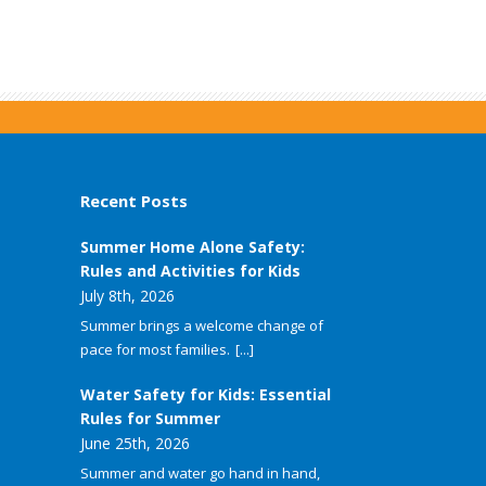
Recent Posts
Summer Home Alone Safety:
Rules and Activities for Kids
July 8th, 2026
Summer brings a welcome change of
pace for most families.
[...]
Water Safety for Kids: Essential
Rules for Summer
June 25th, 2026
Summer and water go hand in hand,