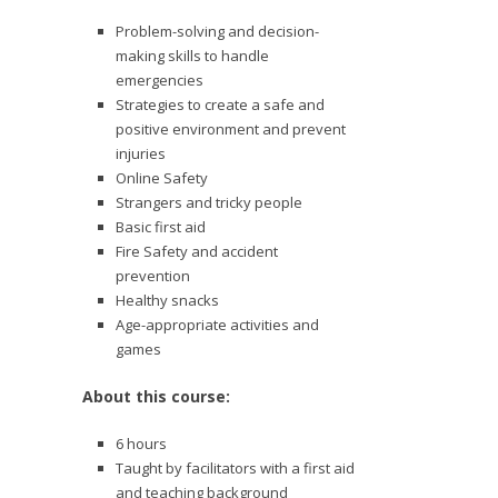
Problem-solving and decision-
making skills to handle
emergencies
Strategies to create a safe and
positive environment and prevent
injuries
Online Safety
Strangers and tricky people
Basic first aid
Fire Safety and accident
prevention
Healthy snacks
Age-appropriate activities and
games
About this course:
6 hours
Taught by facilitators with a first aid
and teaching background