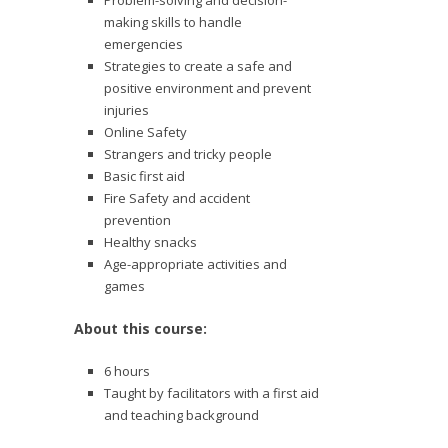
Problem-solving and decision-
making skills to handle
emergencies
Strategies to create a safe and
positive environment and prevent
injuries
Online Safety
Strangers and tricky people
Basic first aid
Fire Safety and accident
prevention
Healthy snacks
Age-appropriate activities and
games
About this course:
6 hours
Taught by facilitators with a first aid
and teaching background