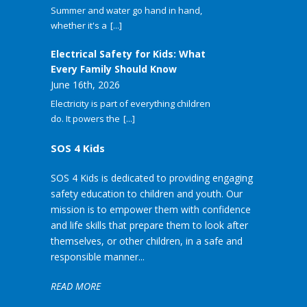
Summer and water go hand in hand,
whether it's a
[...]
Electrical Safety for Kids: What
Every Family Should Know
June 16th, 2026
Electricity is part of everything children
do. It powers the
[...]
SOS 4 Kids
SOS 4 Kids is dedicated to providing engaging
safety education to children and youth. Our
mission is to empower them with confidence
and life skills that prepare them to look after
themselves, or other children, in a safe and
responsible manner...
READ MORE