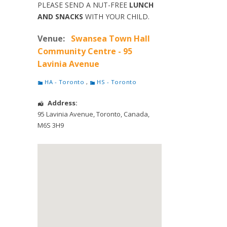
PLEASE SEND A NUT-FREE
LUNCH
AND SNACKS
WITH YOUR CHILD.
Venue:
Swansea Town Hall
Community Centre - 95
Lavinia Avenue
HA - Toronto
,
HS - Toronto
Address:
95 Lavinia Avenue
,
Toronto
,
Canada
,
M6S 3H9