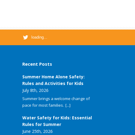
loading...
Recent Posts
Summer Home Alone Safety:
Rules and Activities for Kids
July 8th, 2026
Summer brings a welcome change of
pace for most families.
[...]
Water Safety for Kids: Essential
Rules for Summer
June 25th, 2026