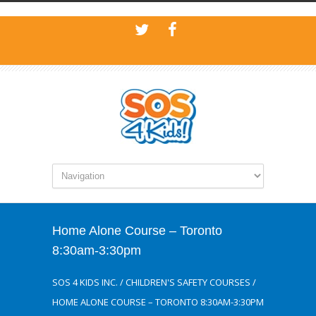
Home Alone Course – Toronto
8:30am-3:30pm
SOS 4 KIDS INC.
/
CHILDREN'S SAFETY COURSES
/
HOME ALONE COURSE – TORONTO 8:30AM-3:30PM