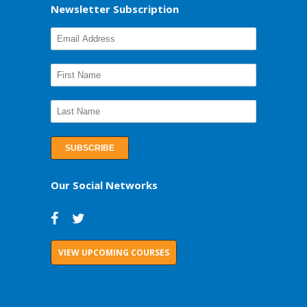
Newsletter Subscription
Our Social Networks
VIEW UPCOMING COURSES