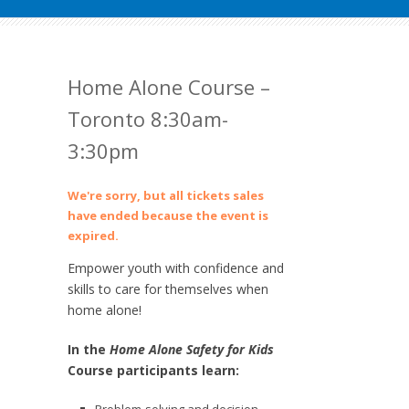
Home Alone Course –
Toronto 8:30am-
3:30pm
We're sorry, but all tickets sales
have ended because the event is
expired.
Empower youth with confidence and
skills to care for themselves when
home alone!
In the
Home Alone Safety for Kids
Course participants learn: