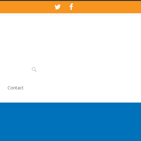
Contact