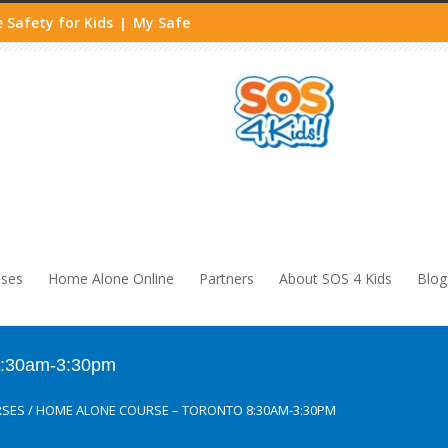
 Safety for Kids
My Safe
|
sses
Home Alone Online
Partners
About SOS 4 Kids
Blog
8:30am-3:30pm
RSES
/
HOME ALONE COURSE – TORONTO 8:30AM-3:30PM