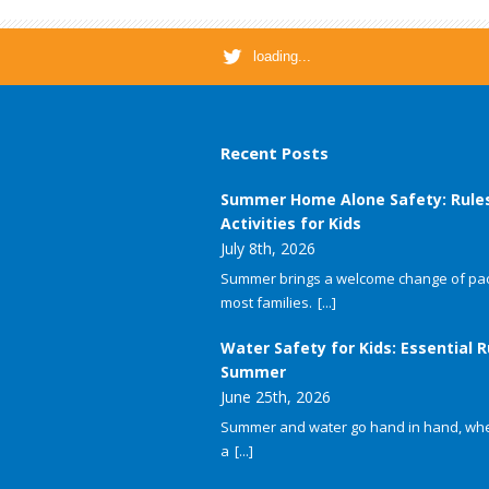
loading...
Recent Posts
Summer Home Alone Safety: Rule
Activities for Kids
July 8th, 2026
Summer brings a welcome change of pac
most families.
[...]
Water Safety for Kids: Essential R
Summer
June 25th, 2026
Summer and water go hand in hand, whet
a
[...]