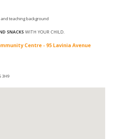
aid and teaching background
ND SNACKS
WITH YOUR CHILD.
mmunity Centre - 95 Lavinia Avenue
S 3H9