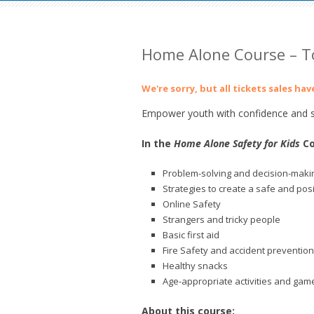
Home Alone Course – 
We're sorry, but all tickets sales ha
Empower youth with confidence and sk
In the
Home Alone Safety for Kids
Co
Problem-solving and decision-makin
Strategies to create a safe and pos
Online Safety
Strangers and tricky people
Basic first aid
Fire Safety and accident prevention
Healthy snacks
Age-appropriate activities and gam
About this course: