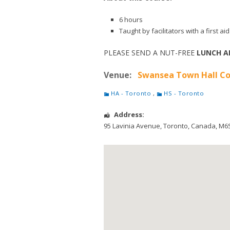
6 hours
Taught by facilitators with a first 
PLEASE SEND A NUT-FREE
LUNCH A
Venue:
Swansea Town Hall Co
HA - Toronto
,
HS - Toronto
Address:
95 Lavinia Avenue
,
Toronto
,
Canada
,
M6