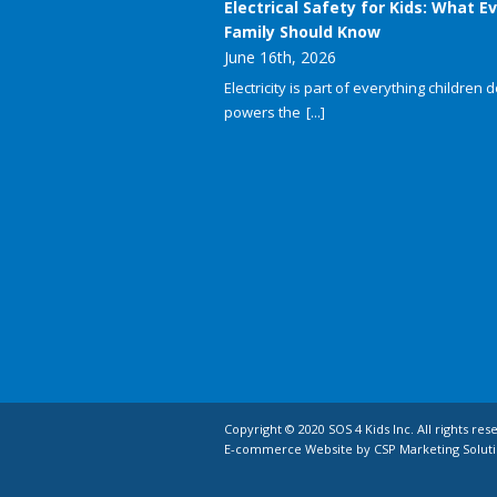
Electrical Safety for Kids: What E
Family Should Know
June 16th, 2026
Electricity is part of everything children do
powers the
[...]
Copyright © 2020 SOS 4 Kids Inc. All rights res
E-commerce Website by CSP Marketing Soluti