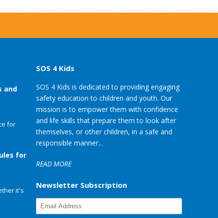
SOS 4 Kids
SOS 4 Kids is dedicated to providing engaging
s and
safety education to children and youth. Our
mission is to empower them with confidence
and life skills that prepare them to look after
e for
themselves, or other children, in a safe and
responsible manner...
ules for
READ MORE
Newsletter Subscription
her it's