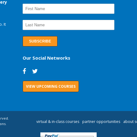
very
. It
Our Social Networks
VIEW UPCOMING COURSES
erved.
virtual & in-class courses
partner opportunities
about s
ons.