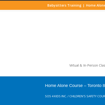
Babysitters Training
Home Alone
|
Life
Virtual & In-Person Cla
Home Alone Course – Toronto 
SOS 4 KIDS INC.
/
CHILDREN'S SAFETY COU