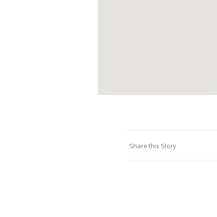
Share this Story