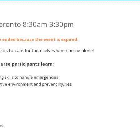
Toronto 8:30am-3:30pm
ve ended because the event is expired.
ills to care for themselves when home alone!
urse participants learn:
g skills to handle emergencies
itive environment and prevent injuries
es