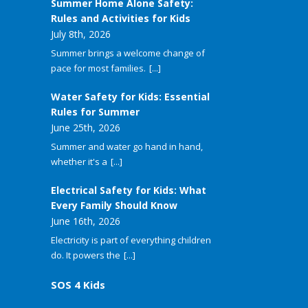
Summer Home Alone Safety:
Rules and Activities for Kids
July 8th, 2026
Summer brings a welcome change of
pace for most families.
[...]
Water Safety for Kids: Essential
Rules for Summer
June 25th, 2026
Summer and water go hand in hand,
whether it's a
[...]
Electrical Safety for Kids: What
Every Family Should Know
June 16th, 2026
Electricity is part of everything children
do. It powers the
[...]
SOS 4 Kids