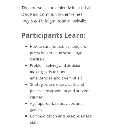
The course is conveniently located at
Oak Park Community Centre near
Hwy 5 & Trafalgar Road in Oakville.
Participants Learn:
How to care for babies, toddlers,
pre-schoolers and school-aged
children
Problem-solving and decision-
making skills to handle
emergencies and give first aid
Strategies to create a safe and
positive environment and prevent
injuries
Age-appropriate activities and
games
Communication and basic business
skills