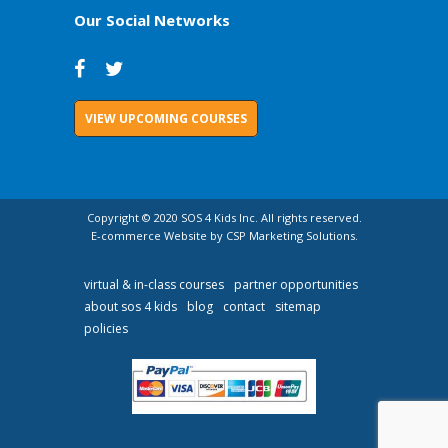
Our Social Networks
VIEW UPCOMING COURSES
Copyright © 2020 SOS 4 Kids Inc. All rights reserved.
E-commerce Website by CSP Marketing Solutions.
virtual & in-class courses
partner opportunities
about sos 4 kids
blog
contact
sitemap
policies