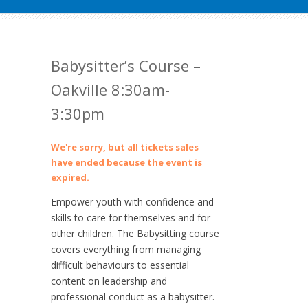
Babysitter’s Course –
Oakville 8:30am-
3:30pm
We're sorry, but all tickets sales
have ended because the event is
expired.
Empower youth with confidence and
skills to care for themselves and for
other children. The Babysitting course
covers everything from managing
difficult behaviours to essential
content on leadership and
professional conduct as a babysitter.