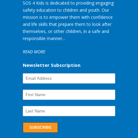
SOS 4 Kids is dedicated to providing engaging
safety education to children and youth. Our
mission is to empower them with confidence
and life skills that prepare them to look after
themselves, or other children, in a safe and
responsible manner...
READ MORE
Newsletter Subscription