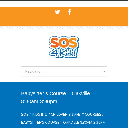
Babysitter’s Course – Oakville
8:30am-3:30pm
SOS 4 KIDS INC.
/
CHILDREN'S SAFETY COURSES
/
BABYSITTER’S COURSE – OAKVILLE 8:30AM-3:30PM