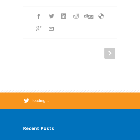
loading...
Recent Posts