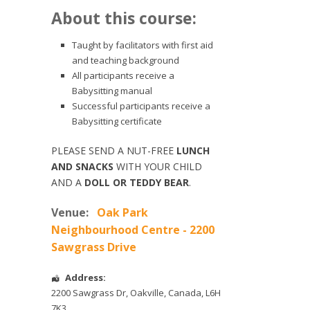
About this course:
Taught by facilitators with first aid
and teaching background
All participants receive a
Babysitting manual
Successful participants receive a
Babysitting certificate
PLEASE SEND A NUT-FREE
LUNCH
AND SNACKS
WITH YOUR CHILD
AND A
DOLL OR TEDDY BEAR
.
Venue:
Oak Park
Neighbourhood Centre - 2200
Sawgrass Drive
Address:
2200 Sawgrass Dr
,
Oakville
,
Canada
,
L6H
7K3