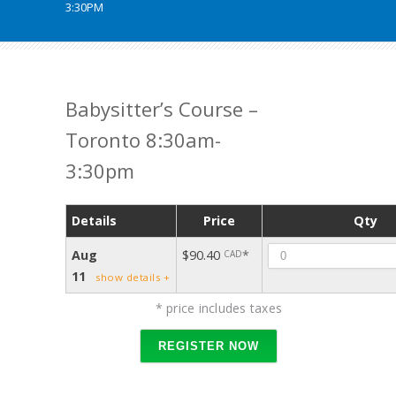
3:30PM
Babysitter’s Course –
Toronto 8:30am-
3:30pm
Details
Price
Qty
Quant
Aug
$90.40
*
CAD
11
show details +
* price includes taxes