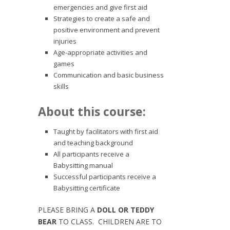
emergencies and give first aid
Strategies to create a safe and
positive environment and prevent
injuries
Age-appropriate activities and
games
Communication and basic business
skills
About this course:
Taught by facilitators with first aid
and teaching background
All participants receive a
Babysitting manual
Successful participants receive a
Babysitting certificate
PLEASE BRING A
DOLL OR TEDDY
BEAR
TO CLASS. CHILDREN ARE TO