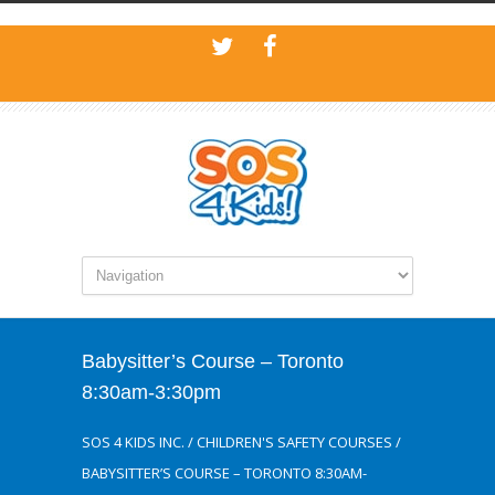
Babysitter’s Course – Toronto
8:30am-3:30pm
SOS 4 KIDS INC.
/
CHILDREN'S SAFETY COURSES
/
BABYSITTER’S COURSE – TORONTO 8:30AM-