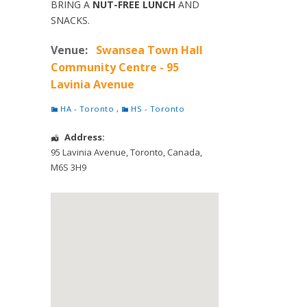
BRING A
NUT-FREE LUNCH
AND
SNACKS.
Venue:
Swansea Town Hall
Community Centre - 95
Lavinia Avenue
HA - Toronto
,
HS - Toronto
Address:
95 Lavinia Avenue
,
Toronto
,
Canada
,
M6S 3H9