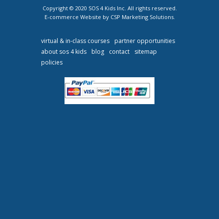
Copyright © 2020 SOS 4 Kids Inc. All rights reserved.
E-commerce Website by CSP Marketing Solutions.
virtual & in-class courses
partner opportunities
about sos 4 kids
blog
contact
sitemap
policies