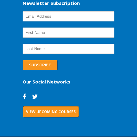
Newsletter Subscription
Our Social Networks
VIEW UPCOMING COURSES