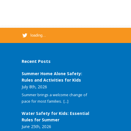
loading...
Recent Posts
Summer Home Alone Safety:
Rules and Activities for Kids
July 8th, 2026
Summer brings a welcome change of
pace for most families.
[...]
Water Safety for Kids: Essential
Rules for Summer
June 25th, 2026