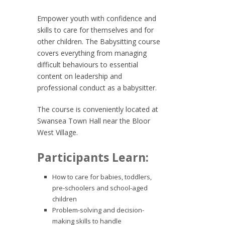
Empower youth with confidence and
skills to care for themselves and for
other children. The Babysitting course
covers everything from managing
difficult behaviours to essential
content on leadership and
professional conduct as a babysitter.
The course is conveniently located at
Swansea Town Hall near the Bloor
West Village.
Participants Learn:
How to care for babies, toddlers,
pre-schoolers and school-aged
children
Problem-solving and decision-
making skills to handle