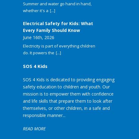
Summer and water go hand in hand,
whether it's a
[...]
Electrical Safety for Kids: What
Every Family Should Know
June 16th, 2026
Electricity is part of everything children
do. It powers the
[...]
SOS 4 Kids
SOS 4 Kids is dedicated to providing engaging
safety education to children and youth. Our
mission is to empower them with confidence
and life skills that prepare them to look after
themselves, or other children, in a safe and
responsible manner...
READ MORE