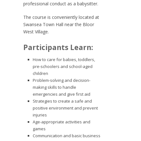
professional conduct as a babysitter.
The course is conveniently located at
Swansea Town Hall near the Bloor
West Village.
Participants Learn:
How to care for babies, toddlers,
pre-schoolers and school-aged
children
Problem-solving and decision-
making skills to handle
emergencies and give first aid
Strategies to create a safe and
positive environment and prevent
injuries
Age-appropriate activities and
games
Communication and basic business