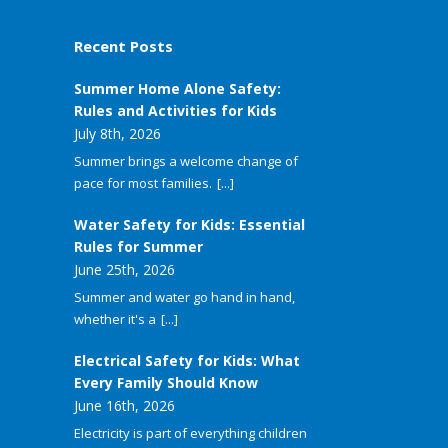
Recent Posts
Summer Home Alone Safety:
Rules and Activities for Kids
July 8th, 2026
Summer brings a welcome change of
pace for most families.
[...]
Water Safety for Kids: Essential
Rules for Summer
June 25th, 2026
Summer and water go hand in hand,
whether it's a
[...]
Electrical Safety for Kids: What
Every Family Should Know
June 16th, 2026
Electricity is part of everything children