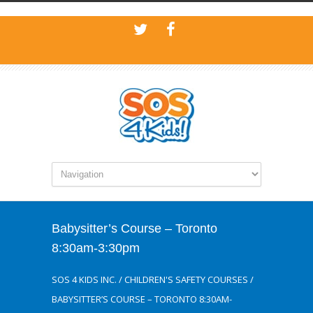
Babysitter’s Course – Toronto
8:30am-3:30pm
SOS 4 KIDS INC.
/
CHILDREN'S SAFETY COURSES
/
BABYSITTER’S COURSE – TORONTO 8:30AM-