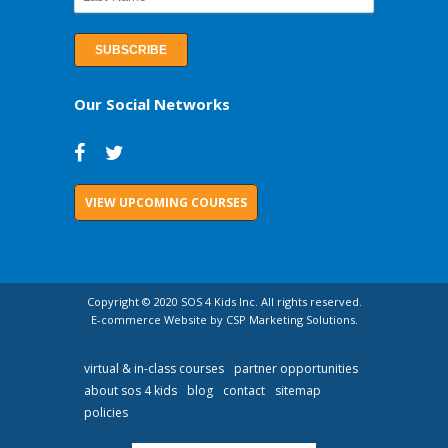
Our Social Networks
VIEW UPCOMING COURSES
Copyright © 2020 SOS 4 Kids Inc. All rights reserved.
E-commerce Website by CSP Marketing Solutions.
virtual & in-class courses
partner opportunities
about sos 4 kids
blog
contact
sitemap
policies