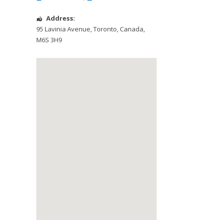
Address:
95 Lavinia Avenue
,
Toronto
,
Canada
,
M6S 3H9