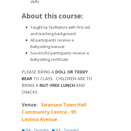
skills
About this course:
Taught by facilitators with first aid
and teaching background
All participants receive a
Babysitting manual
Successful participants receive a
Babysitting certificate
PLEASE BRING A
DOLL OR TEDDY
BEAR
TO CLASS. CHILDREN ARE TO
BRING A
NUT-FREE LUNCH
AND
SNACKS.
Venue:
Swansea Town Hall
Community Centre - 95
Lavinia Avenue
HA - Toronto
,
HS - Toronto