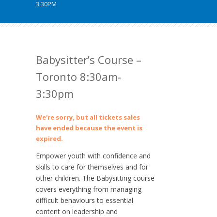
3:30PM
Babysitter’s Course –
Toronto 8:30am-
3:30pm
We're sorry, but all tickets sales
have ended because the event is
expired.
Empower youth with confidence and
skills to care for themselves and for
other children. The Babysitting course
covers everything from managing
difficult behaviours to essential
content on leadership and