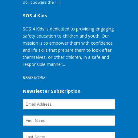
do. It powers the
[...]
SOS 4 Kids
SOS 4 Kids is dedicated to providing engaging
safety education to children and youth. Our
mission is to empower them with confidence
and life skills that prepare them to look after
themselves, or other children, in a safe and
responsible manner...
READ MORE
Newsletter Subscription