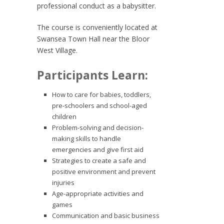
professional conduct as a babysitter.
The course is conveniently located at
Swansea Town Hall near the Bloor
West Village.
Participants Learn:
How to care for babies, toddlers,
pre-schoolers and school-aged
children
Problem-solving and decision-
making skills to handle
emergencies and give first aid
Strategies to create a safe and
positive environment and prevent
injuries
Age-appropriate activities and
games
Communication and basic business