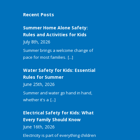
Recent Posts
Summer Home Alone Safety:
Rules and Activities for Kids
July 8th, 2026
Summer brings a welcome change of
pace for most families.
[...]
Water Safety for Kids: Essential
Rules for Summer
June 25th, 2026
Summer and water go hand in hand,
whether it's a
[...]
Electrical Safety for Kids: What
Every Family Should Know
June 16th, 2026
Electricity is part of everything children