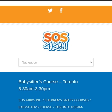
Babysitter’s Course – Toronto
8:30am-3:30pm
SOS 4 KIDS INC.
/
CHILDREN'S SAFETY COURSES
/
BABYSITTER’S COURSE – TORONTO 8:30AM-