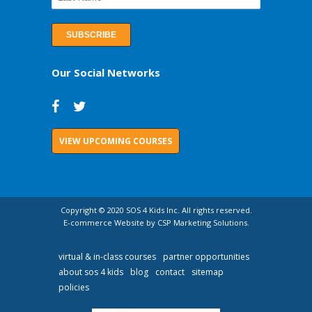
Our Social Networks
VIEW UPCOMING COURSES
Copyright © 2020 SOS 4 Kids Inc. All rights reserved.
E-commerce Website by CSP Marketing Solutions.
virtual & in-class courses
partner opportunities
about sos 4 kids
blog
contact
sitemap
policies