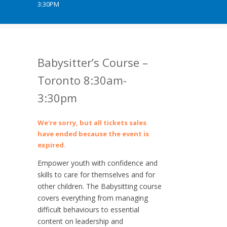
3:30PM
Babysitter’s Course –
Toronto 8:30am-
3:30pm
We're sorry, but all tickets sales
have ended because the event is
expired.
Empower youth with confidence and
skills to care for themselves and for
other children. The Babysitting course
covers everything from managing
difficult behaviours to essential
content on leadership and