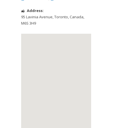
Address:
95 Lavinia Avenue
,
Toronto
,
Canada
,
M6S 3H9