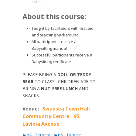
skills
About this course:
Taught by facilitators with first aid
and teaching background
All participants receive a
Babysitting manual
Successful participants receive a
Babysitting certificate
PLEASE BRING A
DOLL OR TEDDY
BEAR
TO CLASS. CHILDREN ARE TO
BRING A
NUT-FREE LUNCH
AND
SNACKS.
Venue:
Swansea Town Hall
Community Centre - 95
Lavinia Avenue
HA - Toronto
,
HS - Toronto