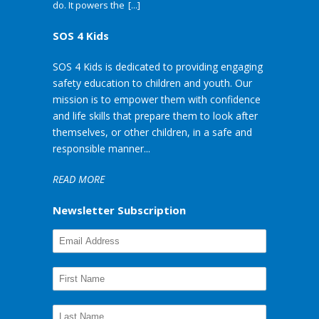
do. It powers the
[...]
SOS 4 Kids
SOS 4 Kids is dedicated to providing engaging
safety education to children and youth. Our
mission is to empower them with confidence
and life skills that prepare them to look after
themselves, or other children, in a safe and
responsible manner...
READ MORE
Newsletter Subscription