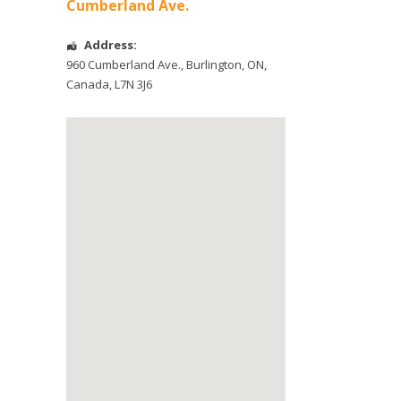
Cumberland Ave.
Address:
960 Cumberland Ave.
,
Burlington
,
ON
,
Canada
,
L7N 3J6