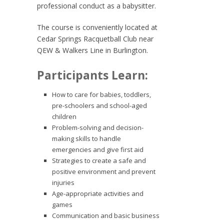
professional conduct as a babysitter.
The course is conveniently located at
Cedar Springs Racquetball Club near
QEW & Walkers Line in Burlington.
Participants Learn:
How to care for babies, toddlers,
pre-schoolers and school-aged
children
Problem-solving and decision-
making skills to handle
emergencies and give first aid
Strategies to create a safe and
positive environment and prevent
injuries
Age-appropriate activities and
games
Communication and basic business