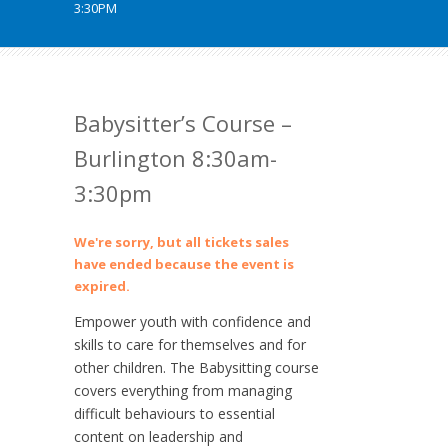
3:30PM
Babysitter’s Course –
Burlington 8:30am-
3:30pm
We're sorry, but all tickets sales
have ended because the event is
expired.
Empower youth with confidence and
skills to care for themselves and for
other children. The Babysitting course
covers everything from managing
difficult behaviours to essential
content on leadership and