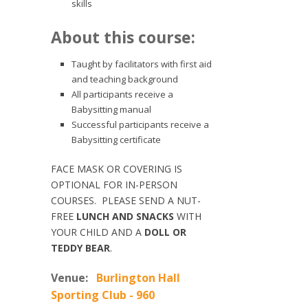
skills
About this course:
Taught by facilitators with first aid
and teaching background
All participants receive a
Babysitting manual
Successful participants receive a
Babysitting certificate
FACE MASK OR COVERING IS
OPTIONAL FOR IN-PERSON
COURSES. PLEASE SEND A NUT-
FREE
LUNCH AND SNACKS
WITH
YOUR CHILD AND A
DOLL OR
TEDDY BEAR
.
Venue:
Burlington Hall
Sporting Club - 960