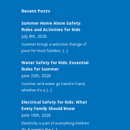
Recent Posts
Summer Home Alone Safety:
Rules and Activities for Kids
July 8th, 2026
Summer brings a welcome change of
pace for most families.
[...]
Water Safety for Kids: Essential
Rules for Summer
June 25th, 2026
Summer and water go hand in hand,
whether it's a
[...]
Electrical Safety for Kids: What
Every Family Should Know
June 16th, 2026
Electricity is part of everything children
do. It powers the
[...]