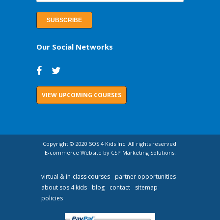
Our Social Networks
VIEW UPCOMING COURSES
Copyright © 2020 SOS 4 Kids Inc. All rights reserved.
E-commerce Website by CSP Marketing Solutions.
virtual & in-class courses
partner opportunities
about sos 4 kids
blog
contact
sitemap
policies