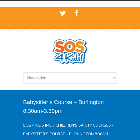
Babysitter’s Course – Burlington
8:30am-3:30pm
SOS 4 KIDS INC.
/
CHILDREN'S SAFETY COURSES
/
BABYSITTER’S COURSE – BURLINGTON 8:30AM-