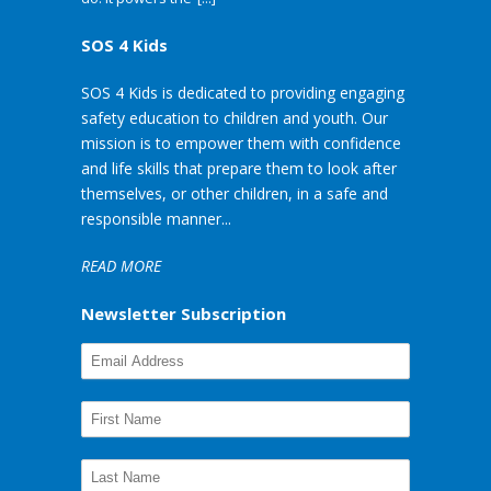
SOS 4 Kids
SOS 4 Kids is dedicated to providing engaging
safety education to children and youth. Our
mission is to empower them with confidence
and life skills that prepare them to look after
themselves, or other children, in a safe and
responsible manner...
READ MORE
Newsletter Subscription