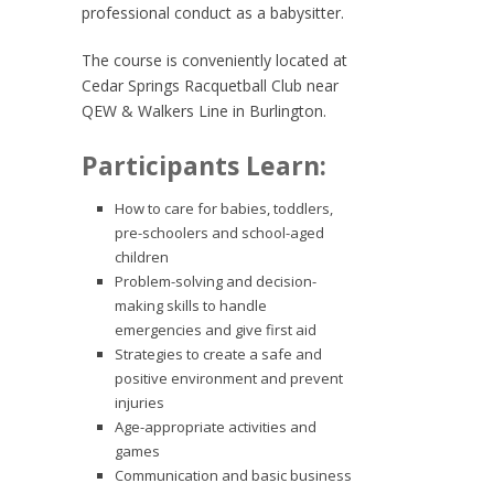
professional conduct as a babysitter.
The course is conveniently located at
Cedar Springs Racquetball Club near
QEW & Walkers Line in Burlington.
Participants Learn:
How to care for babies, toddlers,
pre-schoolers and school-aged
children
Problem-solving and decision-
making skills to handle
emergencies and give first aid
Strategies to create a safe and
positive environment and prevent
injuries
Age-appropriate activities and
games
Communication and basic business