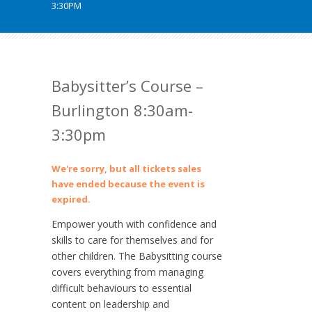
3:30PM
Babysitter’s Course –
Burlington 8:30am-
3:30pm
We're sorry, but all tickets sales
have ended because the event is
expired.
Empower youth with confidence and
skills to care for themselves and for
other children. The Babysitting course
covers everything from managing
difficult behaviours to essential
content on leadership and