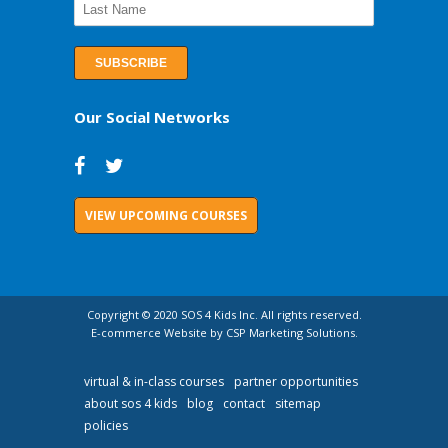
Our Social Networks
VIEW UPCOMING COURSES
Copyright © 2020 SOS 4 Kids Inc. All rights reserved.
E-commerce Website by CSP Marketing Solutions.
virtual & in-class courses
partner opportunities
about sos 4 kids
blog
contact
sitemap
policies