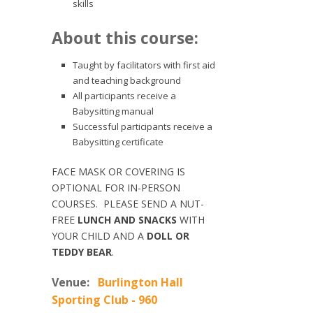
skills
About this course:
Taught by facilitators with first aid
and teaching background
All participants receive a
Babysitting manual
Successful participants receive a
Babysitting certificate
FACE MASK OR COVERING IS
OPTIONAL FOR IN-PERSON
COURSES. PLEASE SEND A NUT-
FREE
LUNCH AND SNACKS
WITH
YOUR CHILD AND A
DOLL OR
TEDDY BEAR
.
Venue:
Burlington Hall
Sporting Club - 960