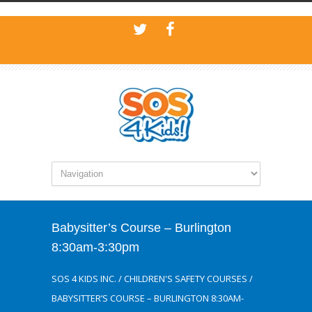
Babysitter’s Course – Burlington
8:30am-3:30pm
SOS 4 KIDS INC.
/
CHILDREN'S SAFETY COURSES
/
BABYSITTER’S COURSE – BURLINGTON 8:30AM-