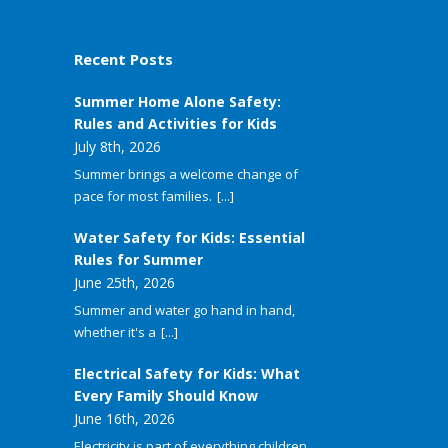
Recent Posts
Summer Home Alone Safety:
Rules and Activities for Kids
July 8th, 2026
Summer brings a welcome change of
pace for most families.
[...]
Water Safety for Kids: Essential
Rules for Summer
June 25th, 2026
Summer and water go hand in hand,
whether it's a
[...]
Electrical Safety for Kids: What
Every Family Should Know
June 16th, 2026
Electricity is part of everything children