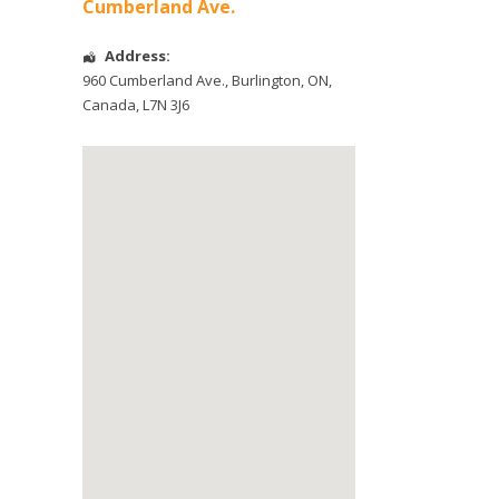
Cumberland Ave.
Address:
960 Cumberland Ave.
,
Burlington
,
ON
,
Canada
,
L7N 3J6