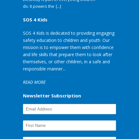
do. It powers the
[...]
SOS 4 Kids
SOS 4 Kids is dedicated to providing engaging
safety education to children and youth. Our
mission is to empower them with confidence
and life skills that prepare them to look after
themselves, or other children, in a safe and
responsible manner...
READ MORE
Newsletter Subscription