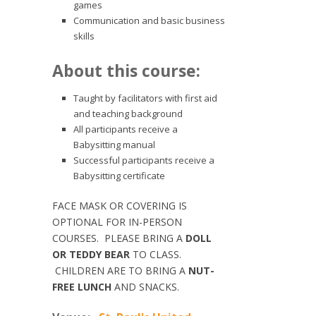
games
Communication and basic business
skills
About this course:
Taught by facilitators with first aid
and teaching background
All participants receive a
Babysitting manual
Successful participants receive a
Babysitting certificate
FACE MASK OR COVERING IS
OPTIONAL FOR IN-PERSON
COURSES. PLEASE BRING A
DOLL
OR TEDDY BEAR
TO CLASS.
CHILDREN ARE TO BRING A
NUT-
FREE LUNCH
AND SNACKS.