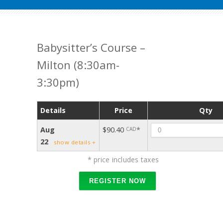
Babysitter’s Course –
Milton (8:30am-
3:30pm)
Details
Price
Qty
Quant
Aug
$90.40
*
CAD
22
show details +
* price includes taxes