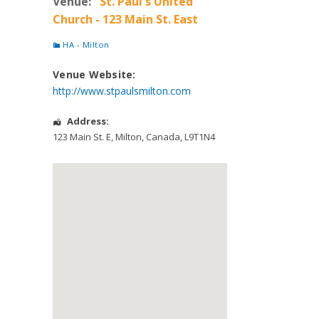
Venue:
St. Paul's United
Church - 123 Main St. East
HA - Milton
Venue Website:
http://www.stpaulsmilton.com
Address:
123 Main St. E
,
Milton
,
Canada
,
L9T1N4