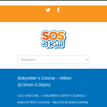
Babysitter’s Course – Milton
(8:30am-3:30pm)
SOS 4 KIDS INC.
/
CHILDREN'S SAFETY COURSES
/
BABYSITTER’S COURSE – MILTON (8:30AM-3:30PM)