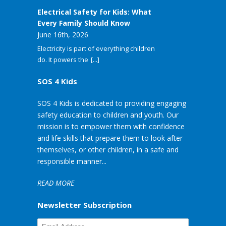
Electrical Safety for Kids: What
Every Family Should Know
June 16th, 2026
Electricity is part of everything children
do. It powers the
[...]
SOS 4 Kids
SOS 4 Kids is dedicated to providing engaging
safety education to children and youth. Our
mission is to empower them with confidence
and life skills that prepare them to look after
themselves, or other children, in a safe and
responsible manner...
READ MORE
Newsletter Subscription