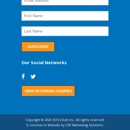
Our Social Networks
VIEW UPCOMING COURSES
Copyright © 2020 SOS 4 Kids Inc. All rights reserved.
E-commerce Website by CSP Marketing Solutions.