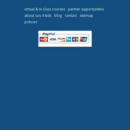
virtual & in-class courses
partner opportunities
about sos 4 kids
blog
contact
sitemap
policies