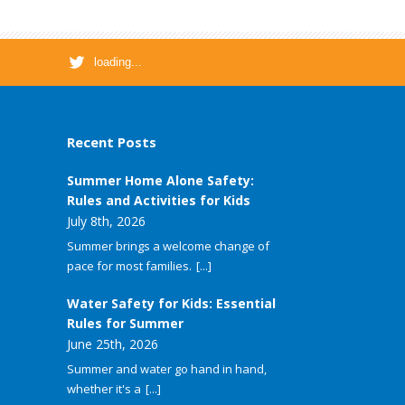
loading...
Recent Posts
Summer Home Alone Safety:
Rules and Activities for Kids
July 8th, 2026
Summer brings a welcome change of
pace for most families.
[...]
Water Safety for Kids: Essential
Rules for Summer
June 25th, 2026
Summer and water go hand in hand,
whether it's a
[...]