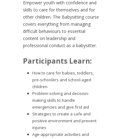
Empower youth with confidence and
skills to care for themselves and for
other children. The Babysitting course
covers everything from managing
difficult behaviours to essential
content on leadership and
professional conduct as a babysitter.
Participants Learn:
How to care for babies, toddlers,
pre-schoolers and school-aged
children
Problem-solving and decision-
making skills to handle
emergencies and give first aid
Strategies to create a safe and
positive environment and prevent
injuries
Age-appropriate activities and