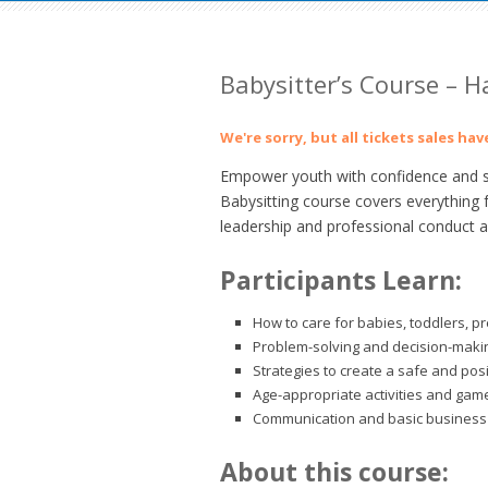
Babysitter’s Course –
We're sorry, but all tickets sales ha
Empower youth with confidence and ski
Babysitting course covers everything 
leadership and professional conduct as
Participants Learn:
How to care for babies, toddlers, p
Problem-solving and decision-making
Strategies to create a safe and pos
Age-appropriate activities and gam
Communication and basic business 
About this course: