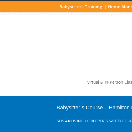
Babysitters Training
Home Alone
|
Life
Virtual & In-Person Cla
Babysitter’s Course – Hamilto
SOS 4 KIDS INC.
/
CHILDREN'S SAFETY COU