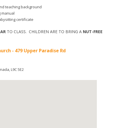
d and teaching background
ng manual
bysitting certificate
EAR
TO CLASS. CHILDREN ARE TO BRING A
NUT-FREE
hurch - 479 Upper Paradise Rd
nada
,
L9C 5E2