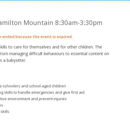
 Hamilton Mountain 8:30am-3:30pm
ve ended because the event is expired.
lls to care for themselves and for other children. The
from managing difficult behaviours to essential content on
 a babysitter.
re-schoolers and school-aged children
 skills to handle emergencies and give first aid
itive environment and prevent injuries
es
skills