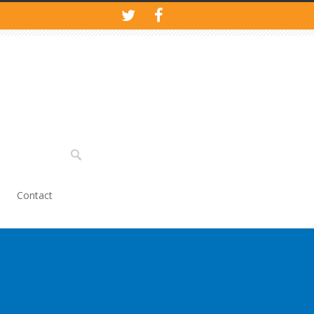
Contact