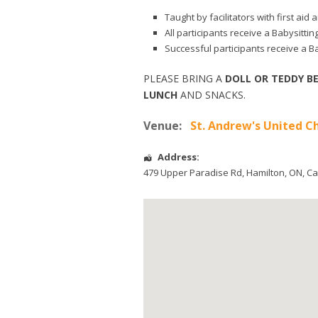
Taught by facilitators with first ai
All participants receive a Babysitti
Successful participants receive a Ba
PLEASE BRING A
DOLL OR TEDDY B
LUNCH
AND SNACKS.
Venue:
St. Andrew's United C
Address:
479 Upper Paradise Rd
,
Hamilton
,
ON
,
Ca