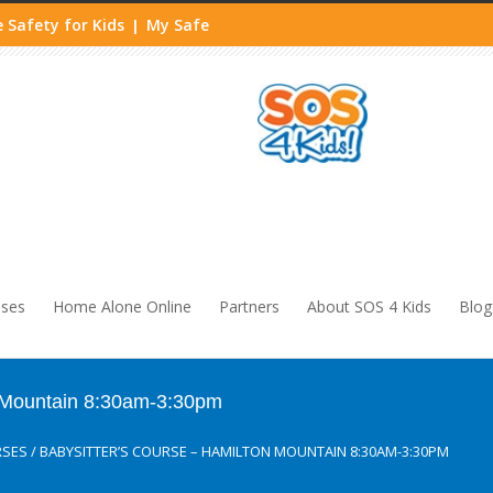
 Safety for Kids
My Safe
|
sses
Home Alone Online
Partners
About SOS 4 Kids
Blog
n Mountain 8:30am-3:30pm
RSES
/
BABYSITTER’S COURSE – HAMILTON MOUNTAIN 8:30AM-3:30PM