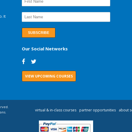
. It
Our Social Networks
VIEW UPCOMING COURSES
erved.
virtual & in-class courses
partner opportunities
about s
ons.