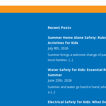
Recent Posts
Summer Home Alone Safety: Rule
Activities for Kids
July 8th, 2026
Summer brings a welcome change of pac
most families.
[...]
Water Safety for Kids: Essential R
Summer
June 25th, 2026
Summer and water go hand in hand, whet
a
[...]
Electrical Safety for Kids: What E