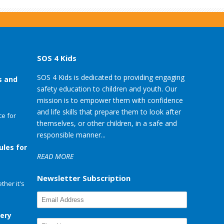
SOS 4 Kids
SOS 4 Kids is dedicated to providing engaging
s and
safety education to children and youth. Our
mission is to empower them with confidence
and life skills that prepare them to look after
e for
themselves, or other children, in a safe and
responsible manner...
ules for
READ MORE
Newsletter Subscription
her it's
very