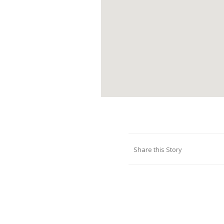
Share this Story