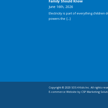
Family Should Know
June 16th, 2026
Electricity is part of everything children do
powers the
[...]
Copyright © 2020 SOS 4 Kids Inc. All rights res
E-commerce Website by CSP Marketing Soluti