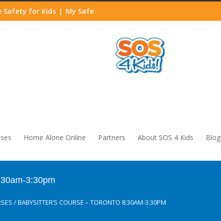
 Safety for Kids
My Safe
|
sses
Home Alone Online
Partners
About SOS 4 Kids
Blog
 8:30am-3:30pm
RSES
/
BABYSITTER’S COURSE – TORONTO 8:30AM-3:30PM