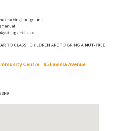
d and teaching background
ng manual
bysitting certificate
EAR
TO CLASS. CHILDREN ARE TO BRING A
NUT-FREE
mmunity Centre - 95 Lavinia Avenue
S 3H9