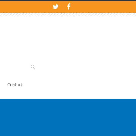
Contact