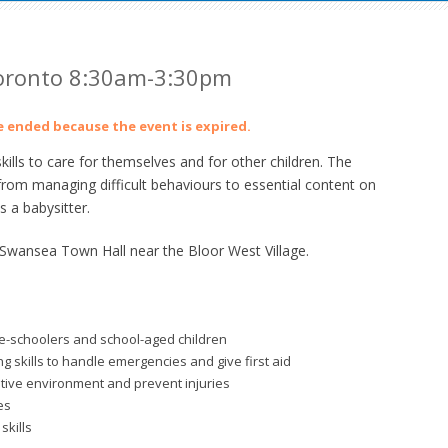
Toronto 8:30am-3:30pm
ve ended because the event is expired.
lls to care for themselves and for other children. The
from managing difficult behaviours to essential content on
 a babysitter.
 Swansea Town Hall near the Bloor West Village.
re-schoolers and school-aged children
 skills to handle emergencies and give first aid
itive environment and prevent injuries
es
skills