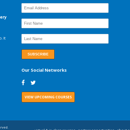
very
. It
Our Social Networks
VIEW UPCOMING COURSES
erved.