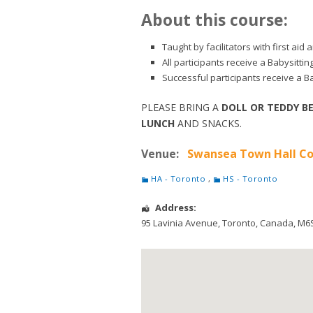
About this course:
Taught by facilitators with first ai
All participants receive a Babysitti
Successful participants receive a Ba
PLEASE BRING A
DOLL OR TEDDY B
LUNCH
AND SNACKS.
Venue:
Swansea Town Hall Co
HA - Toronto
,
HS - Toronto
Address:
95 Lavinia Avenue
,
Toronto
,
Canada
,
M6