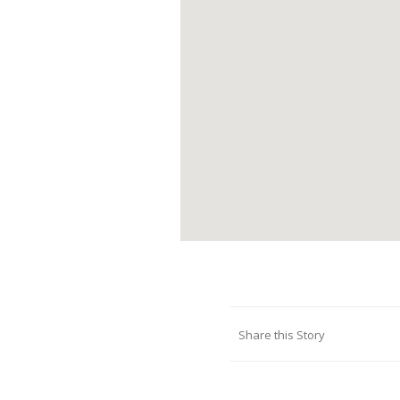
Share this Story