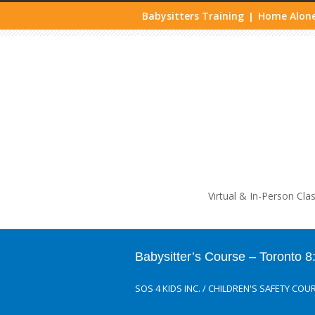
Babysitters Training
Home Alone
|
Life
Virtual & In-Person Cla
Babysitter’s Course – Toronto
SOS 4 KIDS INC.
/
CHILDREN'S SAFETY COU