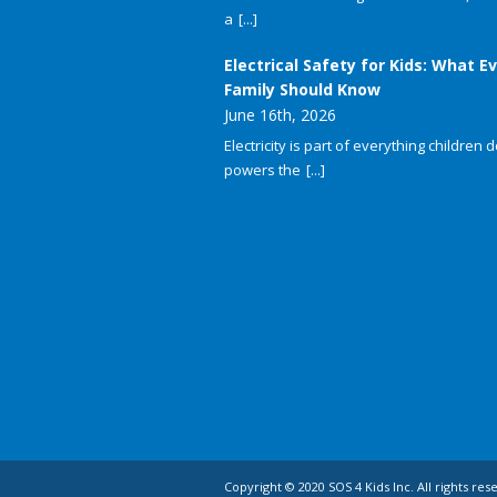
a
[...]
Electrical Safety for Kids: What E
Family Should Know
June 16th, 2026
Electricity is part of everything children do
powers the
[...]
Copyright © 2020 SOS 4 Kids Inc. All rights res