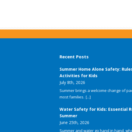
Recent Posts
Summer Home Alone Safety: Rule
Activities for Kids
July 8th, 2026
Summer brings a welcome change of pac
most families.
[...]
Water Safety for Kids: Essential R
Summer
June 25th, 2026
Summer and water go hand in hand, whet