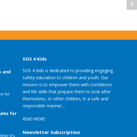
SOS 4 Kids
SOS 4 Kids is dedicated to providing engaging
s and
safety education to children and youth. Our
mission is to empower them with confidence
and life skills that prepare them to look after
e for
themselves, or other children, in a safe and
responsible manner...
ules for
READ MORE
Newsletter Subscription
her it's