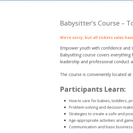
Babysitter’s Course – 
We're sorry, but all tickets sales ha
Empower youth with confidence and ski
Babysitting course covers everything 
leadership and professional conduct as
The course is conveniently located at
Participants Learn:
How to care for babies, toddlers, p
Problem-solving and decision-making
Strategies to create a safe and pos
Age-appropriate activities and gam
Communication and basic business 