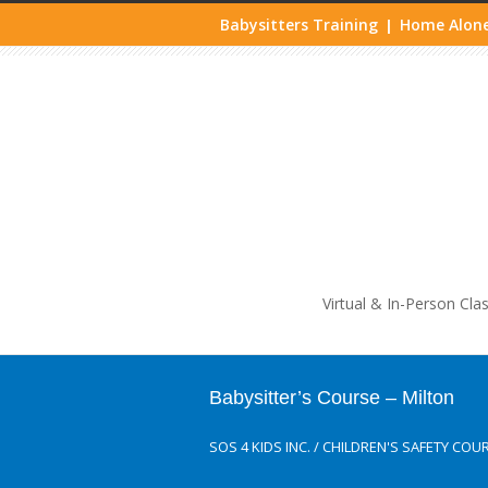
Babysitters Training
Home Alone
|
Life
Virtual & In-Person Cla
Babysitter’s Course – Milton
SOS 4 KIDS INC.
/
CHILDREN'S SAFETY COU