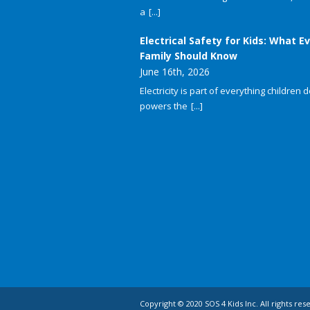
a
[...]
Electrical Safety for Kids: What E
Family Should Know
June 16th, 2026
Electricity is part of everything children do
powers the
[...]
Copyright © 2020 SOS 4 Kids Inc. All rights res