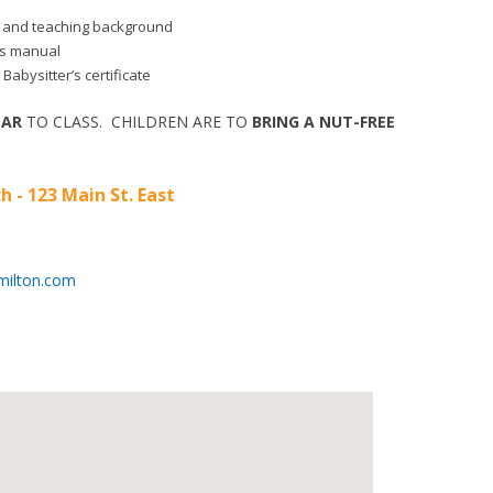
aid and teaching background
r’s manual
 Babysitter’s certificate
EAR
TO CLASS. CHILDREN ARE TO
BRING A NUT-FREE
h - 123 Main St. East
milton.com