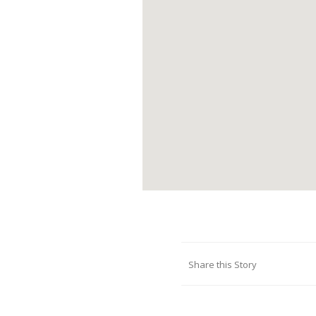
Share this Story