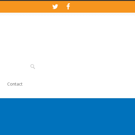
Contact