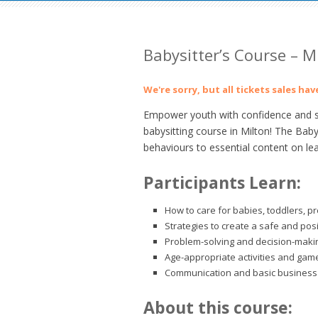
Babysitter’s Course – M
We're sorry, but all tickets sales ha
Empower youth with confidence and ski
babysitting course in Milton! The Baby
behaviours to essential content on le
Participants Learn:
How to care for babies, toddlers, p
Strategies to create a safe and pos
Problem-solving and decision-making
Age-appropriate activities and gam
Communication and basic business 
About this course: