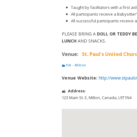
Taught by facilitators with a first 
All participants receive a Babysitte
All successful participants receive a
PLEASE BRING A
DOLL OR TEDDY B
LUNCH
AND SNACKS.
Venue:
St. Paul's United Churc
HA - Milton
Venue Website:
http://www.stpauls
Address:
123 Main St. E
,
Milton
,
Canada
,
L9T1N4