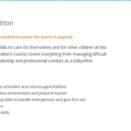
ilton
ve ended because the event is expired.
lls to care for themselves and for other children at this
sitter’s course covers everything from managing difficult
adership and professional conduct as a babysitter.
re-schoolers and school-aged children
itive environment and prevent injuries
 skills to handle emergencies and give first aid
es
skills