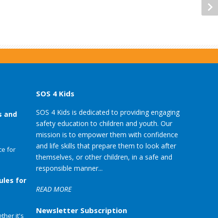
SOS 4 Kids
SOS 4 Kids is dedicated to providing engaging
s and
safety education to children and youth. Our
mission is to empower them with confidence
and life skills that prepare them to look after
e for
themselves, or other children, in a safe and
responsible manner...
ules for
READ MORE
Newsletter Subscription
her it's