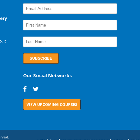
very
. It
Our Social Networks
VIEW UPCOMING COURSES
erved.