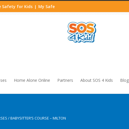
 Safety for Kids
My Safe
|
sses
Home Alone Online
Partners
About SOS 4 Kids
Blog
RSES
/
BABYSITTER’S COURSE – MILTON