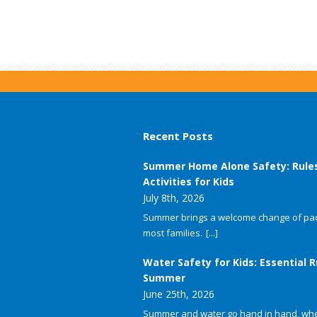
Recent Posts
Summer Home Alone Safety: Rule
Activities for Kids
July 8th, 2026
Summer brings a welcome change of pac
most families.
[...]
Water Safety for Kids: Essential R
Summer
June 25th, 2026
Summer and water go hand in hand, whet