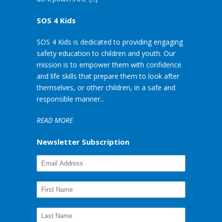
SOS 4 Kids
SOS 4 Kids is dedicated to providing engaging
safety education to children and youth. Our
mission is to empower them with confidence
and life skills that prepare them to look after
themselves, or other children, in a safe and
responsible manner...
READ MORE
Newsletter Subscription