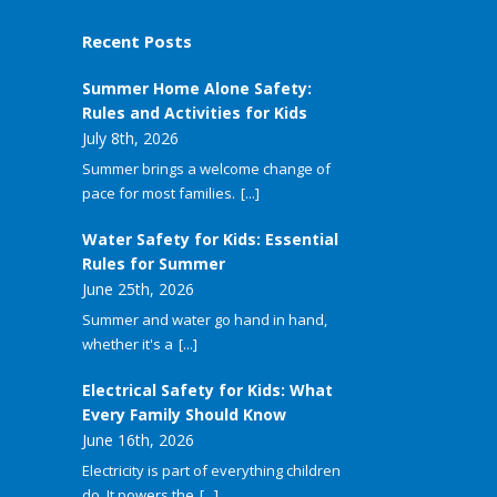
Recent Posts
Summer Home Alone Safety:
Rules and Activities for Kids
July 8th, 2026
Summer brings a welcome change of
pace for most families.
[...]
Water Safety for Kids: Essential
Rules for Summer
June 25th, 2026
Summer and water go hand in hand,
whether it's a
[...]
Electrical Safety for Kids: What
Every Family Should Know
June 16th, 2026
Electricity is part of everything children
do. It powers the
[...]