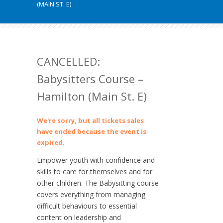
(MAIN ST. E)
CANCELLED:
Babysitters Course –
Hamilton (Main St. E)
We're sorry, but all tickets sales
have ended because the event is
expired.
Empower youth with confidence and
skills to care for themselves and for
other children. The Babysitting course
covers everything from managing
difficult behaviours to essential
content on leadership and