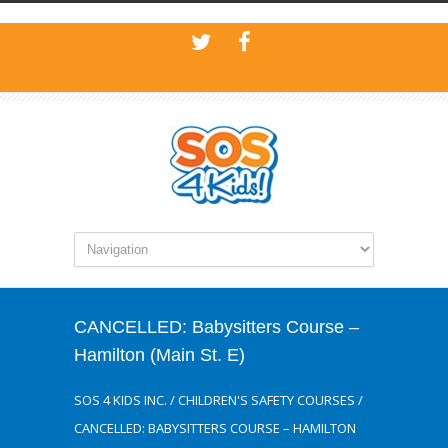
CANCELLED: Babysitters Course –
Hamilton (Main St. E)
SOS 4 KIDS INC.
/
CHILDREN'S SAFETY COURSES
/
CANCELLED: BABYSITTERS COURSE – HAMILTON