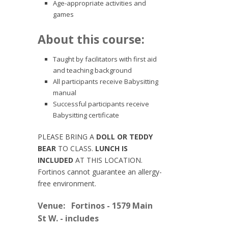
Age-appropriate activities and
games
About this course:
Taught by facilitators with first aid
and teaching background
All participants receive Babysitting
manual
Successful participants receive
Babysitting certificate
PLEASE BRING A
DOLL OR TEDDY
BEAR
TO CLASS.
LUNCH IS
INCLUDED
AT THIS LOCATION.
Fortinos cannot guarantee an allergy-
free environment.
Venue:
Fortinos - 1579 Main
St W. - includes