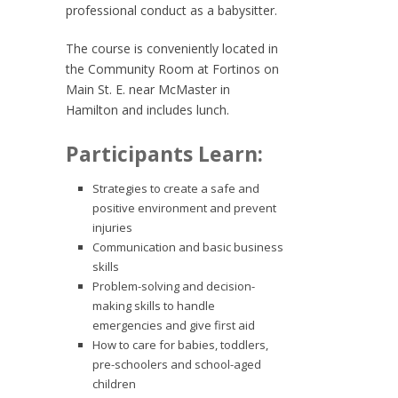
professional conduct as a babysitter.
The course is conveniently located in
the Community Room at Fortinos on
Main St. E. near McMaster in
Hamilton and includes lunch.
Participants Learn:
Strategies to create a safe and
positive environment and prevent
injuries
Communication and basic business
skills
Problem-solving and decision-
making skills to handle
emergencies and give first aid
How to care for babies, toddlers,
pre-schoolers and school-aged
children