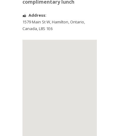
complimentary lunch
Address:
1579 Main St W
,
Hamilton
,
Ontario
,
Canada
,
L8S 1E6