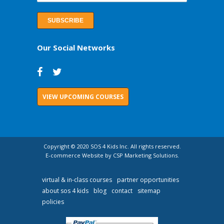
Our Social Networks
VIEW UPCOMING COURSES
Copyright © 2020 SOS 4 Kids Inc. All rights reserved.
E-commerce Website by CSP Marketing Solutions.
virtual & in-class courses
partner opportunities
about sos 4 kids
blog
contact
sitemap
policies