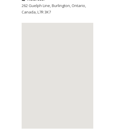
262 Guelph Line
,
Burlington
,
Ontario
,
Canada
,
L7R 3K7