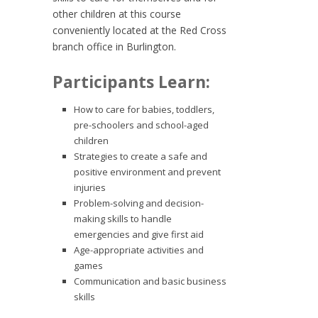
other children at this course
conveniently located at the Red Cross
branch office in Burlington.
Participants Learn:
How to care for babies, toddlers,
pre-schoolers and school-aged
children
Strategies to create a safe and
positive environment and prevent
injuries
Problem-solving and decision-
making skills to handle
emergencies and give first aid
Age-appropriate activities and
games
Communication and basic business
skills