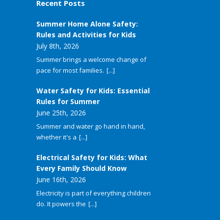
Recent Posts
Summer Home Alone Safety:
Rules and Activities for Kids
July 8th, 2026
Summer brings a welcome change of
pace for most families.
[...]
Water Safety for Kids: Essential
Rules for Summer
June 25th, 2026
Summer and water go hand in hand,
whether it's a
[...]
Electrical Safety for Kids: What
Every Family Should Know
June 16th, 2026
Electricity is part of everything children
do. It powers the
[...]