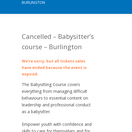
BURLINGTON
Cancelled – Babysitter’s
course – Burlington
We're sorry, but all tickets sales
have ended because the event is
expired.
The Babysitting Course covers
everything from managing difficult
behaviours to essential content on
leadership and professional conduct
as a babysitter.
Empower youth with confidence and
skills to care for themselves and for