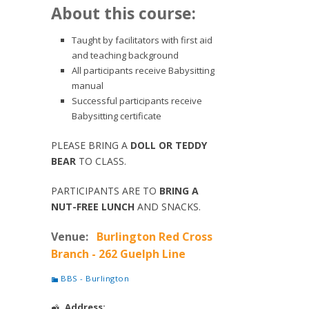
About this course:
Taught by facilitators with first aid
and teaching background
All participants receive Babysitting
manual
Successful participants receive
Babysitting certificate
PLEASE BRING A
DOLL OR TEDDY
BEAR
TO CLASS.
PARTICIPANTS ARE TO
BRING A
NUT-FREE LUNCH
AND SNACKS.
Venue:
Burlington Red Cross
Branch - 262 Guelph Line
BBS - Burlington
Address: