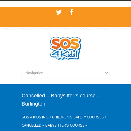
Cancelled – Babysitter’s course –
Burlington
SOS 4 KIDS INC.
/
CHILDREN'S SAFETY COURSES
/
CANCELLED – BABYSITTER’S COURSE –