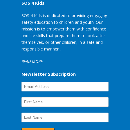
SOS 4 Kids
SOS 4 Kids is dedicated to providing engaging
safety education to children and youth. Our
mission is to empower them with confidence
and life skills that prepare them to look after
themselves, or other children, in a safe and
responsible manner...
READ MORE
Newsletter Subscription