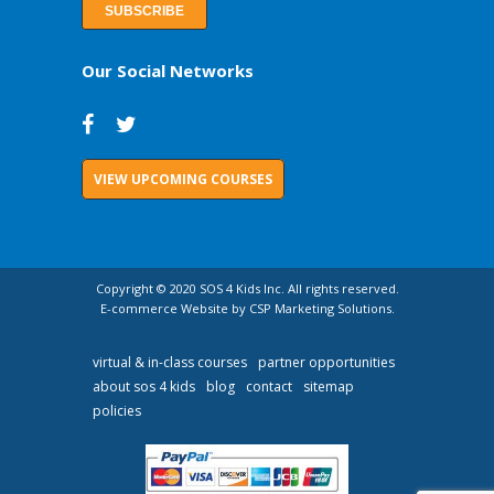
Our Social Networks
VIEW UPCOMING COURSES
Copyright © 2020 SOS 4 Kids Inc. All rights reserved.
E-commerce Website by CSP Marketing Solutions.
virtual & in-class courses
partner opportunities
about sos 4 kids
blog
contact
sitemap
policies