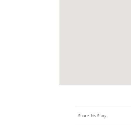
Share this Story