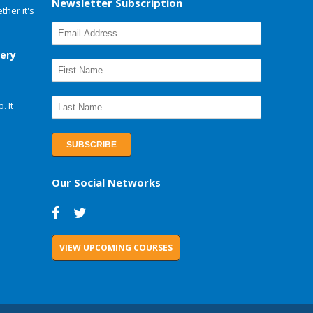
Newsletter Subscription
her it's
very
. It
Our Social Networks
VIEW UPCOMING COURSES