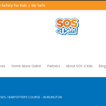
 Safety for Kids
My Safe
|
sses
Home Alone Online
Partners
About SOS 4 Kids
Blog
RSES
/
BABYSITTER’S COURSE – BURLINGTON