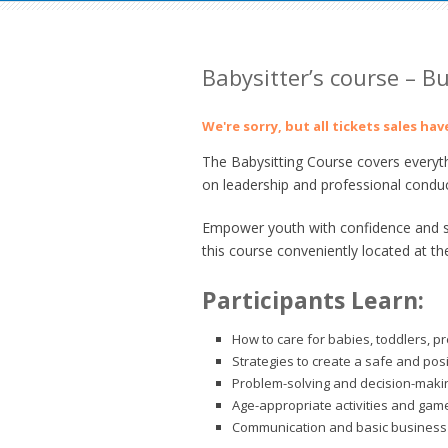
Babysitter’s course – B
We're sorry, but all tickets sales ha
The Babysitting Course covers everyth
on leadership and professional conduc
Empower youth with confidence and ski
this course conveniently located at th
Participants Learn:
How to care for babies, toddlers, p
Strategies to create a safe and pos
Problem-solving and decision-making
Age-appropriate activities and gam
Communication and basic business 