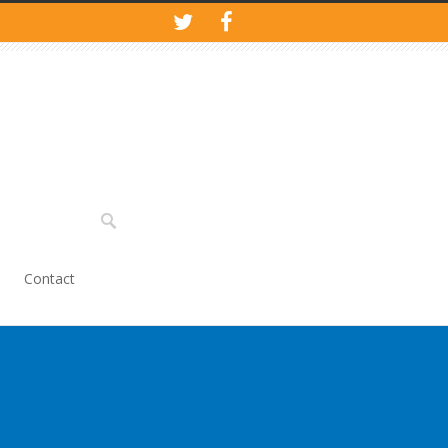
Contact