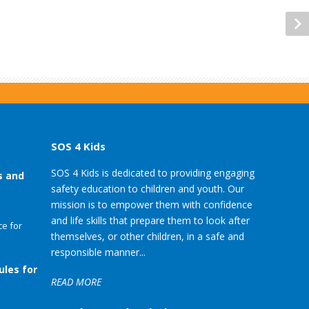
SOS 4 Kids
SOS 4 Kids is dedicated to providing engaging
s and
safety education to children and youth. Our
mission is to empower them with confidence
and life skills that prepare them to look after
e for
themselves, or other children, in a safe and
responsible manner...
ules for
READ MORE