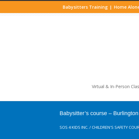
Babysitters Training
Home Alone
|
Life
Virtual & In-Person Cla
Babysitter’s course – Burlington
SOS 4 KIDS INC.
/
CHILDREN'S SAFETY COU