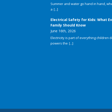
Summer and water go hand in hand, whet
a
[...]
Electrical Safety for Kids: What E
Family Should Know
June 16th, 2026
Electricity is part of everything children do
powers the
[...]