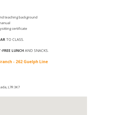
d and teaching background
 manual
sitting certificate
EAR
TO CLASS.
-FREE LUNCH
AND SNACKS.
ranch - 262 Guelph Line
nada
,
L7R 3K7