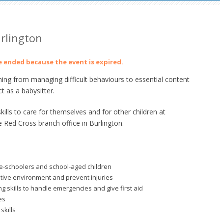
urlington
ve ended because the event is expired.
ing from managing difficult behaviours to essential content
t as a babysitter.
lls to care for themselves and for other children at
e Red Cross branch office in Burlington.
re-schoolers and school-aged children
itive environment and prevent injuries
 skills to handle emergencies and give first aid
es
skills