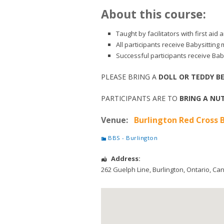
About this course:
Taught by facilitators with first ai
All participants receive Babysitting
Successful participants receive Baby
PLEASE BRING A
DOLL OR TEDDY B
PARTICIPANTS ARE TO
BRING A NUT
Venue:
Burlington Red Cross B
BBS - Burlington
Address:
262 Guelph Line
,
Burlington
,
Ontario
,
Ca