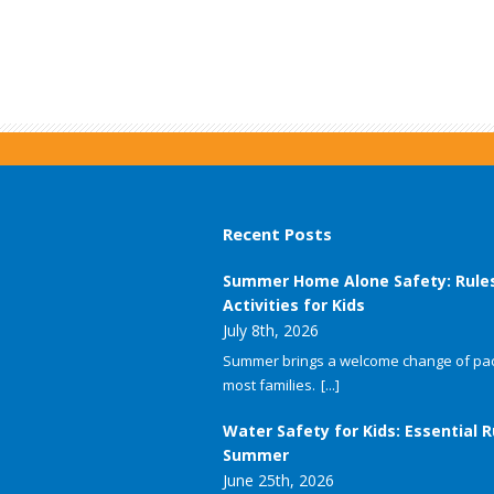
Recent Posts
Summer Home Alone Safety: Rule
Activities for Kids
July 8th, 2026
Summer brings a welcome change of pac
most families.
[...]
Water Safety for Kids: Essential R
Summer
June 25th, 2026