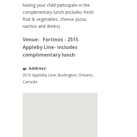
having your child participate in the
complimentary lunch (includes fresh
fruit & vegetables, cheese pizza,
nachos and drinks).
Venue:
Fortinos - 2515
Appleby Line- includes
complimentary lunch
Address:
2515 Appleby Line
,
Burlington
,
Ontario
,
Canada