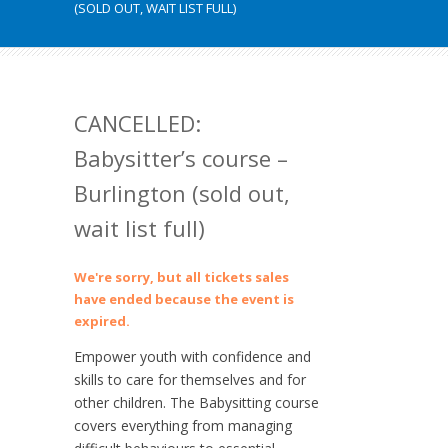
(SOLD OUT, WAIT LIST FULL)
CANCELLED:
Babysitter’s course –
Burlington (sold out,
wait list full)
We're sorry, but all tickets sales
have ended because the event is
expired.
Empower youth with confidence and
skills to care for themselves and for
other children. The Babysitting course
covers everything from managing