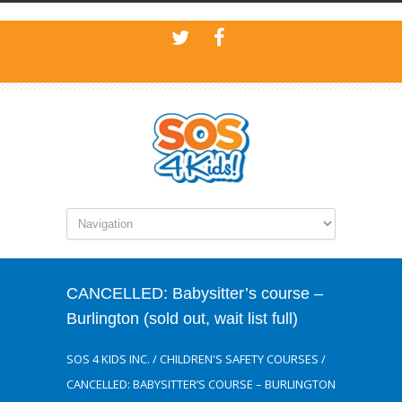
CANCELLED: Babysitter’s course –
Burlington (sold out, wait list full)
SOS 4 KIDS INC.
/
CHILDREN'S SAFETY COURSES
/
CANCELLED: BABYSITTER’S COURSE – BURLINGTON