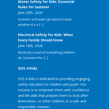
Water Safety for Kids: Essential
Rules for Summer
June 25th, 2026
Summer and water go hand in hand,
whether it's a
[...]
Electrical Safety for Kids: What
Every Family Should Know
June 16th, 2026
Electricity is part of everything children
do. It powers the
[...]
SOS 4 Kids
SOS 4 Kids is dedicated to providing engaging
safety education to children and youth. Our
mission is to empower them with confidence
and life skills that prepare them to look after
themselves, or other children, in a safe and
responsible manner...