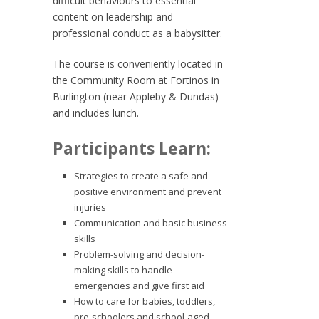
difficult behaviours to essential
content on leadership and
professional conduct as a babysitter.
The course is conveniently located in
the Community Room at Fortinos in
Burlington (near Appleby & Dundas)
and includes lunch.
Participants Learn:
Strategies to create a safe and
positive environment and prevent
injuries
Communication and basic business
skills
Problem-solving and decision-
making skills to handle
emergencies and give first aid
How to care for babies, toddlers,
pre-schoolers and school-aged