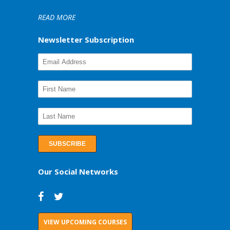
READ MORE
Newsletter Subscription
Our Social Networks
VIEW UPCOMING COURSES