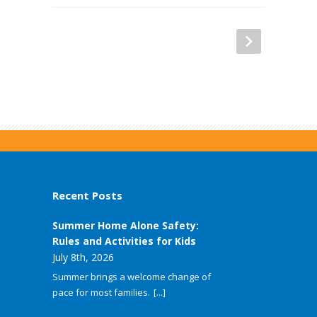
Recent Posts
Summer Home Alone Safety:
Rules and Activities for Kids
July 8th, 2026
Summer brings a welcome change of
pace for most families.
[...]