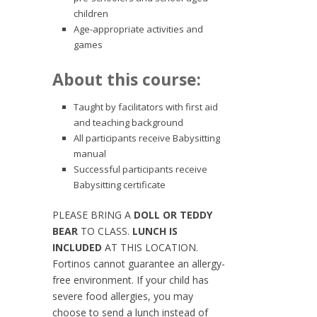
children
Age-appropriate activities and
games
About this course:
Taught by facilitators with first aid
and teaching background
All participants receive Babysitting
manual
Successful participants receive
Babysitting certificate
PLEASE BRING A
DOLL OR TEDDY
BEAR
TO CLASS.
LUNCH IS
INCLUDED
AT THIS LOCATION.
Fortinos cannot guarantee an allergy-
free environment. If your child has
severe food allergies, you may
choose to send a lunch instead of