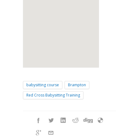
babysitting course
Brampton
Red Cross Babysitting Training