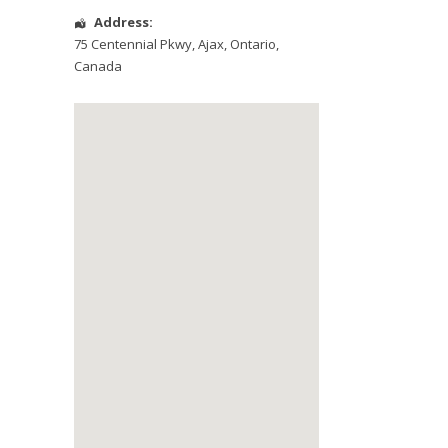
Address:
75 Centennial Pkwy
,
Ajax
,
Ontario
,
Canada