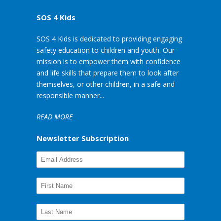
SOS 4 Kids
SOS 4 Kids is dedicated to providing engaging
safety education to children and youth. Our
mission is to empower them with confidence
and life skills that prepare them to look after
themselves, or other children, in a safe and
responsible manner...
READ MORE
Newsletter Subscription