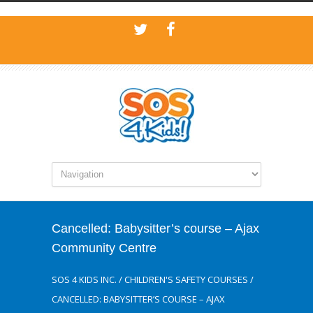
Cancelled: Babysitter’s course – Ajax
Community Centre
SOS 4 KIDS INC.
/
CHILDREN'S SAFETY COURSES
/
CANCELLED: BABYSITTER’S COURSE – AJAX