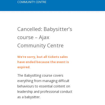
COMMUNITY CENTRE
Cancelled: Babysitter’s
course – Ajax
Community Centre
We're sorry, but all tickets sales
have ended because the event is
expired.
The Babysitting course covers
everything from managing difficult
behaviours to essential content on
leadership and professional conduct
as a babysitter.