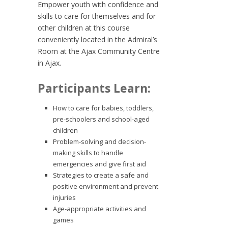
Empower youth with confidence and
skills to care for themselves and for
other children at this course
conveniently located in the Admiral’s
Room at the Ajax Community Centre
in Ajax.
Participants Learn:
How to care for babies, toddlers,
pre-schoolers and school-aged
children
Problem-solving and decision-
making skills to handle
emergencies and give first aid
Strategies to create a safe and
positive environment and prevent
injuries
Age-appropriate activities and
games