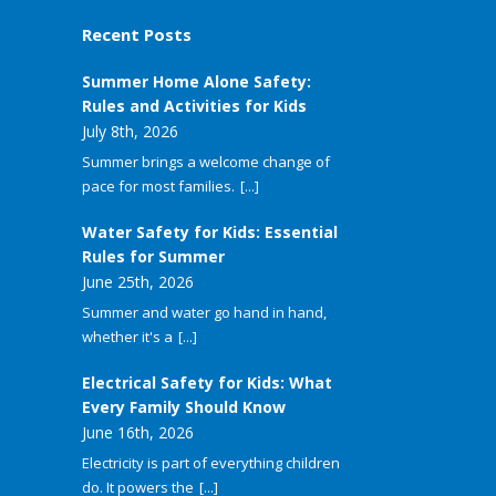
Recent Posts
Summer Home Alone Safety:
Rules and Activities for Kids
July 8th, 2026
Summer brings a welcome change of
pace for most families.
[...]
Water Safety for Kids: Essential
Rules for Summer
June 25th, 2026
Summer and water go hand in hand,
whether it's a
[...]
Electrical Safety for Kids: What
Every Family Should Know
June 16th, 2026
Electricity is part of everything children
do. It powers the
[...]