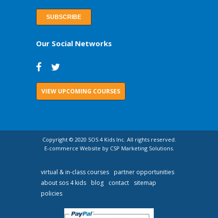
Our Social Networks
VIEW UPCOMING COURSES
Copyright © 2020 SOS 4 Kids Inc. All rights reserved.
E-commerce Website by CSP Marketing Solutions.
virtual & in-class courses
partner opportunities
about sos 4 kids
blog
contact
sitemap
policies