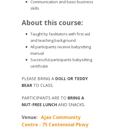
Communication and basic business
skills
About this course:
Taught by facilitators with first aid
and teaching background
All participants receive babysitting
manual
Successful participants babysitting
certificate
PLEASE BRING A
DOLL OR TEDDY
BEAR
TO CLASS.
PARTICIPANTS ARE TO
BRING A
NUT-FREE LUNCH
AND SNACKS.
Venue:
Ajax Community
Centre - 75 Centennial Pkwy