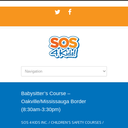
Babysitter’s Course –
Oakville/Mississauga Border
(8:30am-3:30pm)
SOS 4 KIDS INC.
/
CHILDREN'S SAFETY COURSES
/