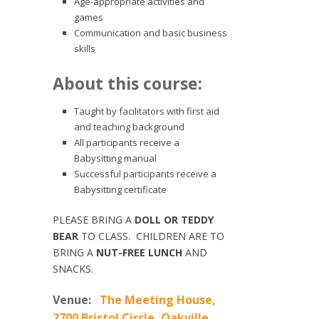
Age-appropriate activities and
games
Communication and basic business
skills
About this course:
Taught by facilitators with first aid
and teaching background
All participants receive a
Babysitting manual
Successful participants receive a
Babysitting certificate
PLEASE BRING A
DOLL OR TEDDY
BEAR
TO CLASS. CHILDREN ARE TO
BRING A
NUT-FREE LUNCH
AND
SNACKS.
Venue:
The Meeting House,
2700 Bristol Circle, Oakville