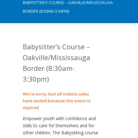
BABYSITTER’S COURSE – OAKVILLE/MISSISSAUGA
BORDER (8:30AM-3:30PM)
Babysitter’s Course –
Oakville/Mississauga
Border (8:30am-
3:30pm)
We're sorry, but all tickets sales
have ended because the event is
expired.
Empower youth with confidence and
skills to care for themselves and for
other children. The Babysitting course