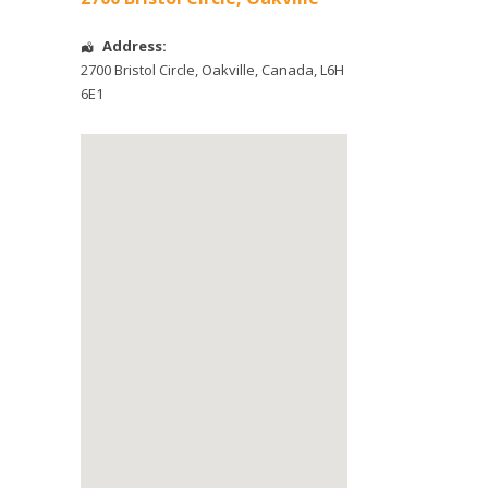
Address:
2700 Bristol Circle
,
Oakville
,
Canada
,
L6H
6E1