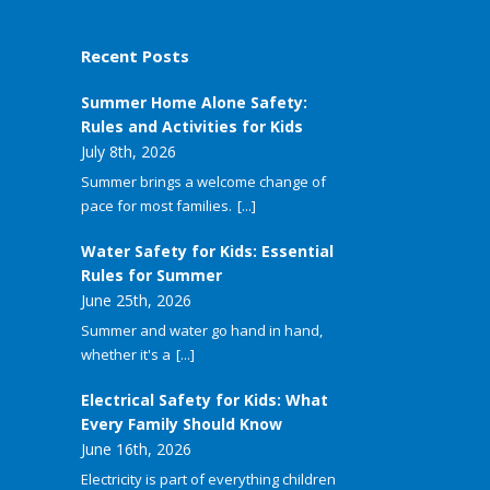
Recent Posts
Summer Home Alone Safety:
Rules and Activities for Kids
July 8th, 2026
Summer brings a welcome change of
pace for most families.
[...]
Water Safety for Kids: Essential
Rules for Summer
June 25th, 2026
Summer and water go hand in hand,
whether it's a
[...]
Electrical Safety for Kids: What
Every Family Should Know
June 16th, 2026
Electricity is part of everything children