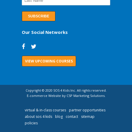
Our Social Networks
VIEW UPCOMING COURSES
Copyright © 2020 SOS 4 Kids Inc. All rights reserved.
E-commerce Website by CSP Marketing Solutions.
virtual & in-class courses
partner opportunities
about sos 4 kids
blog
contact
sitemap
policies