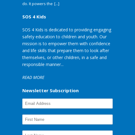
do. It powers the
[...]
SOS 4 Kids
SOS 4 Kids is dedicated to providing engaging
safety education to children and youth. Our
mission is to empower them with confidence
and life skills that prepare them to look after
themselves, or other children, in a safe and
responsible manner...
READ MORE
Newsletter Subscription