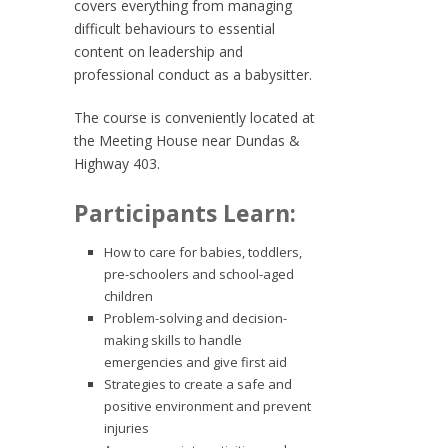
covers everything from managing
difficult behaviours to essential
content on leadership and
professional conduct as a babysitter.
The course is conveniently located at
the Meeting House near Dundas &
Highway 403.
Participants Learn:
How to care for babies, toddlers,
pre-schoolers and school-aged
children
Problem-solving and decision-
making skills to handle
emergencies and give first aid
Strategies to create a safe and
positive environment and prevent
injuries