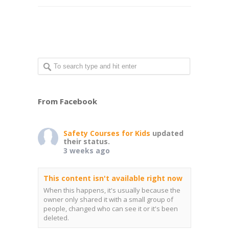
From Facebook
Safety Courses for Kids
updated
their status.
3 weeks ago
This content isn't available right now
When this happens, it's usually because the
owner only shared it with a small group of
people, changed who can see it or it's been
deleted.