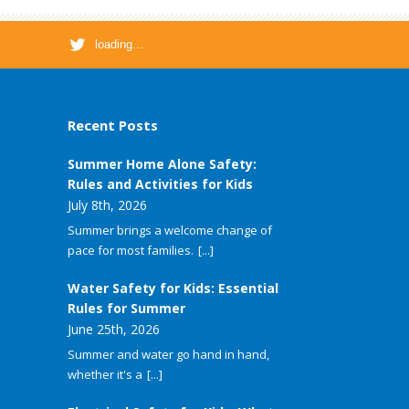
loading...
Recent Posts
Summer Home Alone Safety:
Rules and Activities for Kids
July 8th, 2026
Summer brings a welcome change of
pace for most families.
[...]
Water Safety for Kids: Essential
Rules for Summer
June 25th, 2026
Summer and water go hand in hand,
whether it's a
[...]