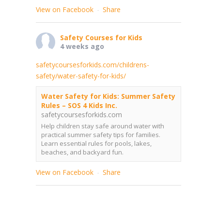
View on Facebook
Share
·
Safety Courses for Kids
4 weeks ago
safetycoursesforkids.com/childrens-
safety/water-safety-for-kids/
Water Safety for Kids: Summer Safety
Rules – SOS 4 Kids Inc.
safetycoursesforkids.com
Help children stay safe around water with
practical summer safety tips for families.
Learn essential rules for pools, lakes,
beaches, and backyard fun.
View on Facebook
Share
·