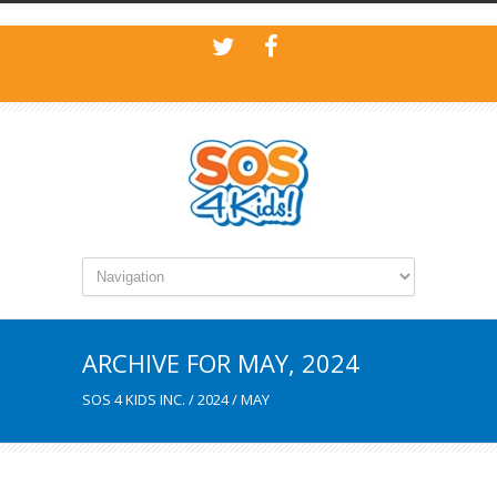
ARCHIVE FOR MAY, 2024
SOS 4 KIDS INC.
/
2024
/
MAY