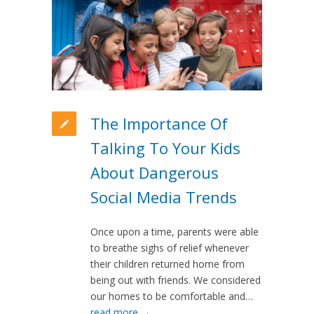
The Importance Of
Talking To Your Kids
About Dangerous
Social Media Trends
Once upon a time, parents were able
to breathe sighs of relief whenever
their children returned home from
being out with friends. We considered
our homes to be comfortable and…
read more →