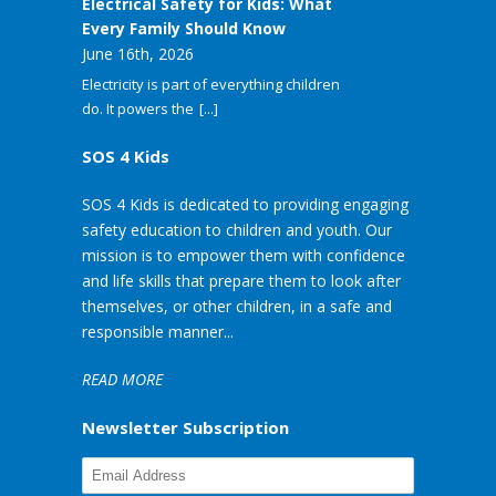
Electrical Safety for Kids: What
Every Family Should Know
June 16th, 2026
Electricity is part of everything children
do. It powers the
[...]
SOS 4 Kids
SOS 4 Kids is dedicated to providing engaging
safety education to children and youth. Our
mission is to empower them with confidence
and life skills that prepare them to look after
themselves, or other children, in a safe and
responsible manner...
READ MORE
Newsletter Subscription