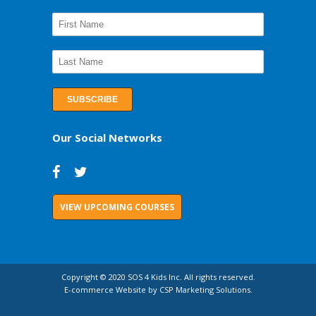
Our Social Networks
VIEW UPCOMING COURSES
Copyright © 2020 SOS 4 Kids Inc. All rights reserved.
E-commerce Website by CSP Marketing Solutions.