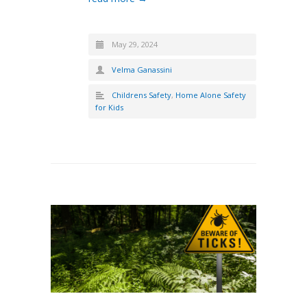
May 29, 2024
Velma Ganassini
Childrens Safety
,
Home Alone Safety
for Kids