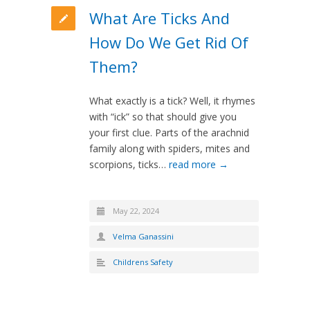
What Are Ticks And
How Do We Get Rid Of
Them?
What exactly is a tick? Well, it rhymes
with “ick” so that should give you
your first clue. Parts of the arachnid
family along with spiders, mites and
scorpions, ticks…
read more →
May 22, 2024
Velma Ganassini
Childrens Safety