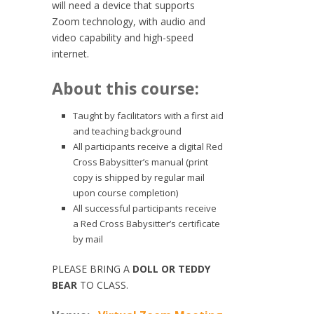
will need a device that supports
Zoom technology, with audio and
video capability and high-speed
internet.
About this course:
Taught by facilitators with a first aid
and teaching background
All participants receive a digital Red
Cross Babysitter’s manual (print
copy is shipped by regular mail
upon course completion)
All successful participants receive
a Red Cross Babysitter’s certificate
by mail
PLEASE BRING A
DOLL OR TEDDY
BEAR
TO CLASS.