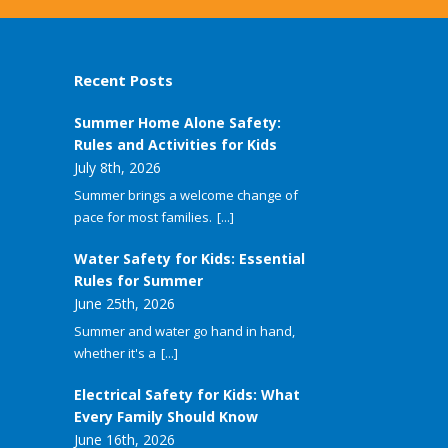
Recent Posts
Summer Home Alone Safety:
Rules and Activities for Kids
July 8th, 2026
Summer brings a welcome change of
pace for most families.
[...]
Water Safety for Kids: Essential
Rules for Summer
June 25th, 2026
Summer and water go hand in hand,
whether it's a
[...]
Electrical Safety for Kids: What
Every Family Should Know
June 16th, 2026