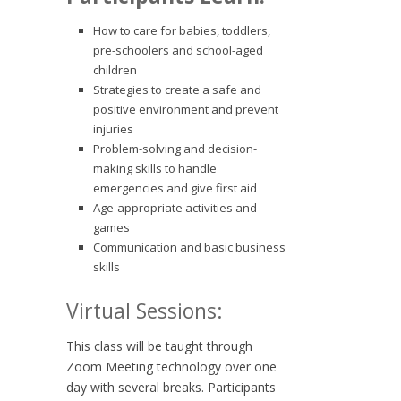
How to care for babies, toddlers,
pre-schoolers and school-aged
children
Strategies to create a safe and
positive environment and prevent
injuries
Problem-solving and decision-
making skills to handle
emergencies and give first aid
Age-appropriate activities and
games
Communication and basic business
skills
Virtual Sessions:
This class will be taught through
Zoom Meeting technology over one
day with several breaks. Participants