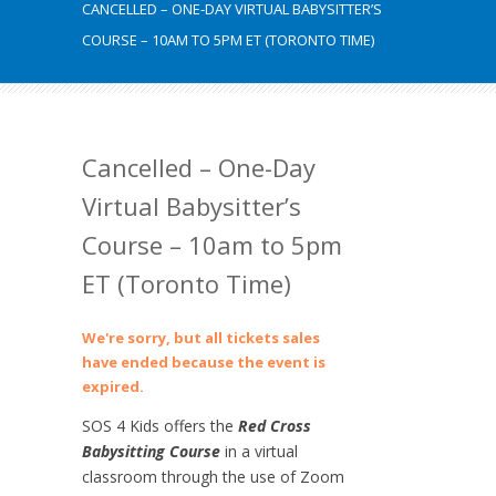
CANCELLED – ONE-DAY VIRTUAL BABYSITTER’S
COURSE – 10AM TO 5PM ET (TORONTO TIME)
Cancelled – One-Day
Virtual Babysitter’s
Course – 10am to 5pm
ET (Toronto Time)
We're sorry, but all tickets sales
have ended because the event is
expired.
SOS 4 Kids offers the
Red Cross
Babysitting Course
in a virtual
classroom through the use of Zoom