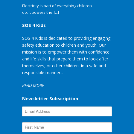
Electricity is part of everything children
do. It powers the
[...]
SOS 4 Kids
SOS 4 Kids is dedicated to providing engaging
safety education to children and youth. Our
mission is to empower them with confidence
and life skills that prepare them to look after
themselves, or other children, in a safe and
responsible manner...
READ MORE
Newsletter Subscription