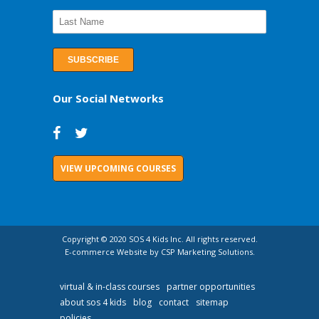
Our Social Networks
VIEW UPCOMING COURSES
Copyright © 2020 SOS 4 Kids Inc. All rights reserved.
E-commerce Website by CSP Marketing Solutions.
virtual & in-class courses
partner opportunities
about sos 4 kids
blog
contact
sitemap
policies