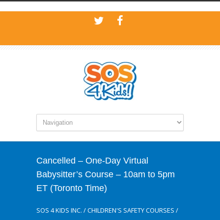
Cancelled – One-Day Virtual
Babysitter’s Course – 10am to 5pm
ET (Toronto Time)
SOS 4 KIDS INC.
/
CHILDREN'S SAFETY COURSES
/