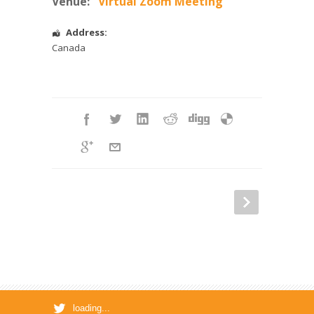
Venue:
Virtual Zoom Meeting
Address:
Canada
loading...