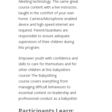
Meeting technology. The same great
course content with a live instructor,
taught in the comfort of your own
home. Camera/Microphone enabled
device and high-speed internet are
required. Parent/Guardians are
responsible to ensure adequate
supervision of their children during
this program.
Empower youth with confidence and
skills to care for themselves and for
other children at this babysitters
course! The
Babysitting
course
covers everything from
managing difficult behaviours to
essential content on leadership and
professional conduct as a babysitter.
Participants Learn: