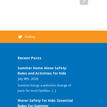
loading...
Recent Posts
Summer Home Alone Safety:
Rules and Activities for Kids
July 8th, 2026
Summer brings a welcome change of
pace for most families.
[...]
Water Safety for Kids: Essential
Rules for Summer