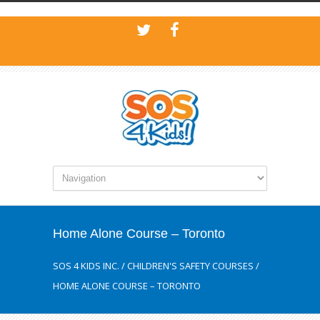
Home Alone Course – Toronto
SOS 4 KIDS INC.
/
CHILDREN'S SAFETY COURSES
/
HOME ALONE COURSE – TORONTO