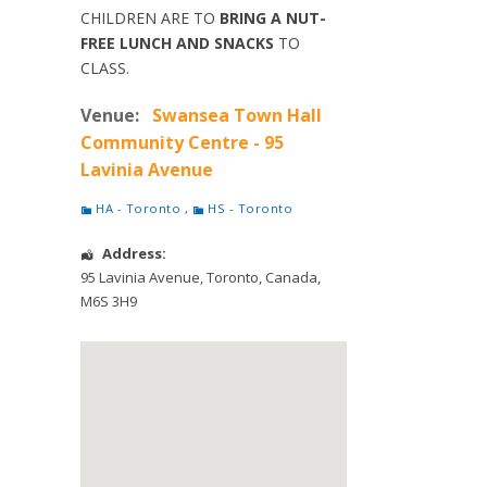
CHILDREN ARE TO
BRING A NUT-
FREE LUNCH AND SNACKS
TO
CLASS.
Venue:
Swansea Town Hall
Community Centre - 95
Lavinia Avenue
HA - Toronto
,
HS - Toronto
Address:
95 Lavinia Avenue
,
Toronto
,
Canada
,
M6S 3H9