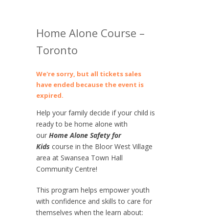
Home Alone Course –
Toronto
We're sorry, but all tickets sales
have ended because the event is
expired.
Help your family decide if your child is
ready to be home alone with
our
Home Alone Safety for
Kids
course in the Bloor West Village
area at Swansea Town Hall
Community Centre!
This program helps empower youth
with confidence and skills to care for
themselves when the learn about: