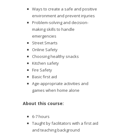
Ways to create a safe and positive
environment and prevent injuries
Problem-solving and decision-
making skills to handle
emergencies
Street Smarts
Online Safety
Choosing healthy snacks
Kitchen safety
Fire Safety
Basic first aid
Age-appropriate activities and
games when home alone
About this course:
6-7 hours
Taught by facilitators with a first aid
and teaching background