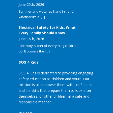
June 25th, 2026
Summer and water go hand in hand,
whether it's a
[...]
Electrical Safety for Kids: What
Every Family Should Know
June 16th, 2026
Electricity is part of everything children
do. It powers the
[...]
SOS 4 Kids
SOS 4 Kids is dedicated to providing engaging
safety education to children and youth. Our
mission is to empower them with confidence
and life skills that prepare them to look after
themselves, or other children, in a safe and
responsible manner...
READ MORE