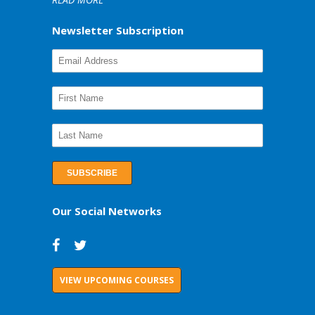
Newsletter Subscription
Our Social Networks
VIEW UPCOMING COURSES